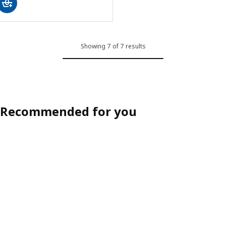
Showing 7 of 7 results
Recommended for you