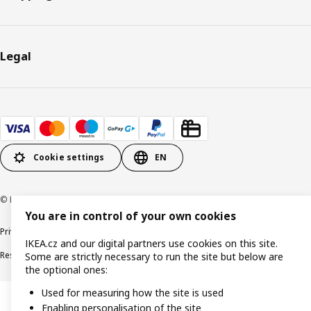
Legal
Cookie settings
EN
© Inter IKEA Systems B.V. 1999-2026
You are in control of your own cookies
Privacy policy
Cookie policy
Digital Accessibility statement
IKEA.cz and our digital partners use cookies on this site.
Responsible disclosure
Some are strictly necessary to run the site but below are
the optional ones:
Used for measuring how the site is used
Enabling personalisation of the site