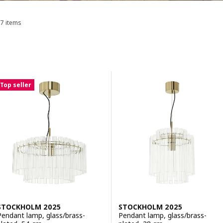
7 items
Sort and Filter
Skip to results
Results list
Top seller
STOCKHOLM 2025
STOCKHOLM 2025
Pendant lamp, glass/brass-
Pendant lamp, glass/brass-