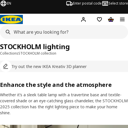
EN
Enter postal code
Select store
Hej!
Log in
Shopping list
Shopping
STOCKHOLM lighting
Collections
STOCKHOLM collection
Try out the new IKEA Kreativ 3D planner
Enhance the style and the atmosphere
Whether it’s a sleek table lamp with a travertine base and textile-
covered shade or an eye-catching glass chandelier, the STOCKHOLM
2025 collection has the right lighting piece to make your home
shine.