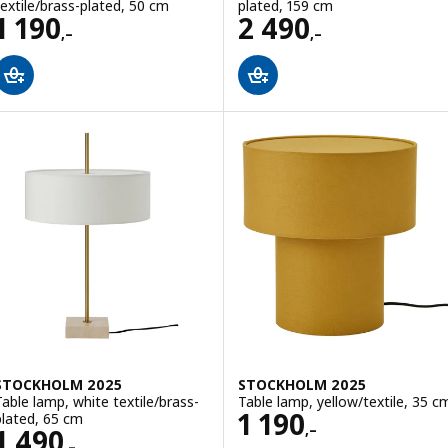
textile/brass-plated, 50 cm
plated, 159 cm
Price 1190,–
Price 2490,–
1 190
2 490
,–
,–
STOCKHOLM 2025
STOCKHOLM 2025
Table lamp, white textile/brass-
Table lamp, yellow/textile, 35 c
Price 1190,–
1 190
plated, 65 cm
,–
Price 1490,–
1 490
,–