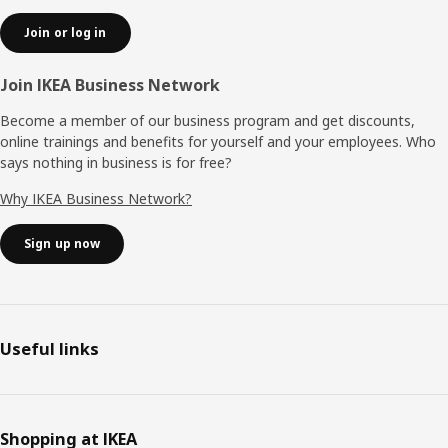
Join or log in
Join IKEA Business Network
Become a member of our business program and get discounts,
online trainings and benefits for yourself and your employees. Who
says nothing in business is for free?
Why IKEA Business Network?
Sign up now
Useful links
Shopping at IKEA