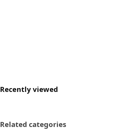
Recently viewed
Related categories