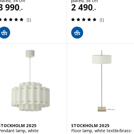
plated, 54 cm
plated, 38 cm
Price 3990,–
Price 2490,–
3 990
2 490
,–
,–
Review: 5 out of 5 stars. Total reviews:
Review: 5 out of 
(1)
(1)
STOCKHOLM 2025
STOCKHOLM 2025
Pendant lamp, white
Floor lamp, white textile/brass-