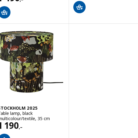
STOCKHOLM 2025
Table lamp, black
multicolour/textile, 35 cm
Price 1190,–
1 190
,–