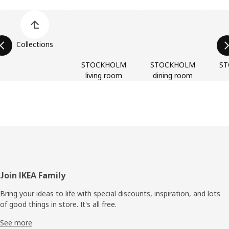
Skip product categories list
Collections
STOCKHOLM
STOCKHOLM
S
living room
dining room
Footer
Join IKEA Family
Bring your ideas to life with special discounts, inspiration, and lots
of good things in store. It's all free.
See more