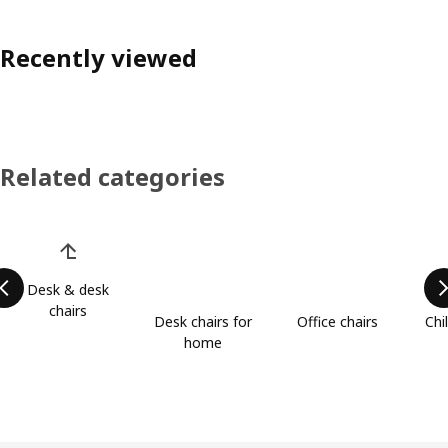
Recently viewed
Related categories
Skip product categories list
Desk & desk
chairs
Desk chairs for
Office chairs
Chi
home