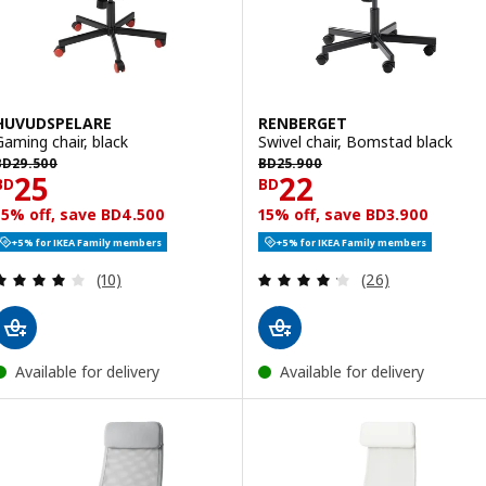
HUVUDSPELARE
RENBERGET
Gaming chair, black
Swivel chair, Bomstad black
D 29.500
BD 25.900
BD
29
.
500
BD
25
.
900
Price BD 25
Price BD 22
25
22
BD
BD
15% off, save BD4.500
15% off, save BD3.900
+5% for IKEA Family members
+5% for IKEA Family members
Review: 3.9 out of 5 stars. Total reviews:
Review: 4.2 out o
(10)
(26)
Available for delivery
Available for delivery