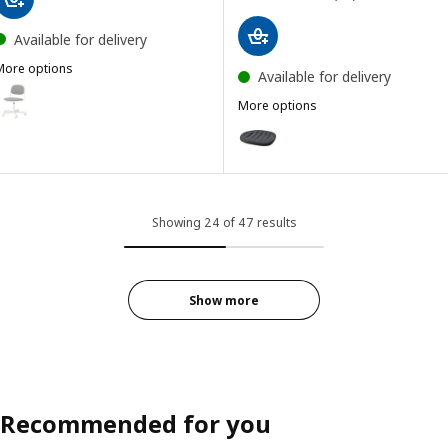
Available for delivery
More options
Available for delivery
RFJÄLL
ption: ÖRFJÄLL, Swivel chair, white/Vissle light grey
More options
PYNTEN
Option: PYNTEN, Seat pad, dark
ption: ÖRFJÄLL, Swivel chair, white/Vissle dark blue
Showing 24 of 47 results
Show more
Recommended for you