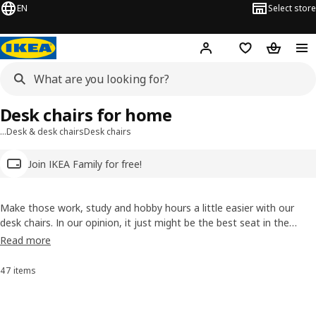
EN
Select store
Hej!
Log in
Wish list
Shopping
Desk chairs for home
…
Desk & desk chairs
Desk chairs
Join IKEA Family for free!
Make those work, study and hobby hours a little easier with our
desk chairs. In our opinion, it just might be the best seat in the
house. What other chair can master everyday comfort with tilt
Read more
functions, height-adjustable seats and well-deserved fun-time spins
around the room?
47 items
Sort and Filter