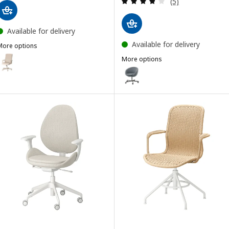
(5)
Available for delivery
Available for delivery
More options
ILLBERGET
ption: MILLBERGET, Swivel chair, Murum beige
More options
SKRUVSTA
Option: SKRUVSTA, Swivel chair, 