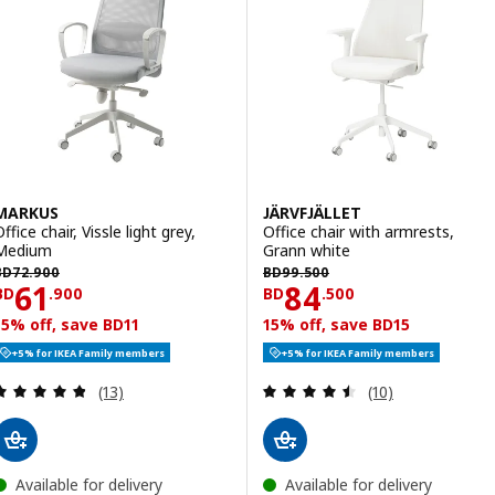
MARKUS
JÄRVFJÄLLET
ffice chair, Vissle light grey,
Office chair with armrests,
Medium
Grann white
D 72.900
BD 99.500
BD
72
.
900
BD
99
.
500
Price BD 61.900
Price BD 84.50
61
84
BD
.
900
BD
.
500
15% off, save BD11
15% off, save BD15
+5% for IKEA Family members
+5% for IKEA Family members
Review: 4.8 out of 5 stars. Total reviews:
Review: 4.5 out o
(13)
(10)
Available for delivery
Available for delivery