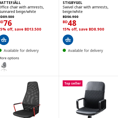
HATTEFJÄLL
STIGBYGEL
Office chair with armrests,
Swivel chair with armrests,
Gunnared beige/white
beige/white
D 89.500
BD 56.900
BD
89
.
500
BD
56
.
900
Price BD 76
Price BD 48
76
48
BD
BD
15% off, save BD13.500
15% off, save BD8.900
Available for delivery
Available for delivery
More options
ATTEFJÄLL
ption: HATTEFJÄLL, Office chair with armrests, Gunnared medium g
Top seller