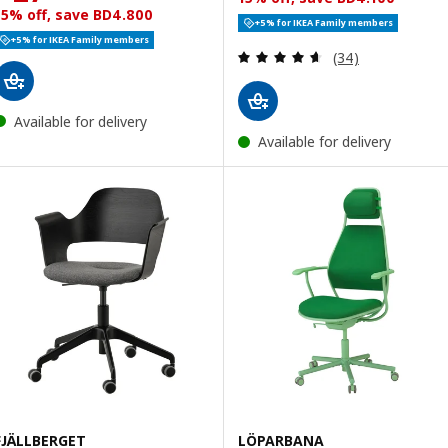
15% off, save BD4.800
+5% for IKEA Family members
+5% for IKEA Family members
Review: 4.6 out o
(34)
Available for delivery
Available for delivery
FJÄLLBERGET
LÖPARBANA