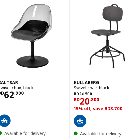
BALTSAR
KULLABERG
wivel chair, black
Swivel chair, black
Price BD 62.900
62
BD 24.500
BD
.
900
BD
24
.
500
Price BD 20.80
20
BD
.
800
15% off, save BD3.700
Available for delivery
Available for delivery