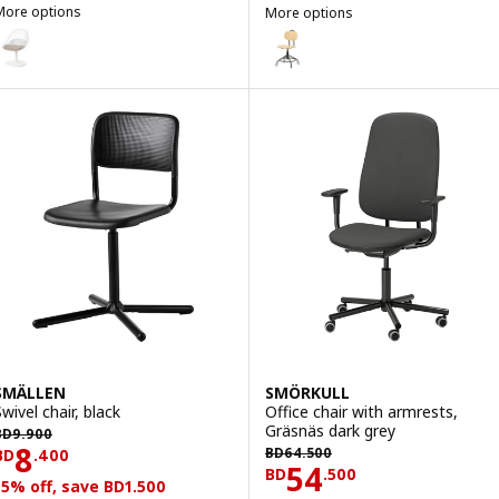
More options
More options
BALTSAR
KULLABERG
ption: BALTSAR, Swivel chair, white
Option: KULLABERG, Swivel chair
SMÄLLEN
SMÖRKULL
wivel chair, black
Office chair with armrests,
D 9.900
Gräsnäs dark grey
BD
9
.
900
BD 64.500
Price BD 8.400
8
BD
64
.
500
BD
.
400
Price BD 54.50
54
BD
.
500
15% off, save BD1.500