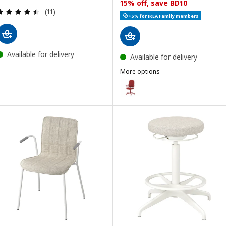
15% off, save BD10
Review: 4.5 out of 5 stars. Total reviews:
(11)
+5% for IKEA Family members
Available for delivery
Available for delivery
More options
SMÖRKULL
Option: SMÖRKULL, Office chair