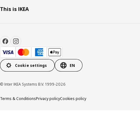
This is IKEA
Cookie settings
EN
© Inter IKEA Systems B.V. 1999-2026
Terms & Conditions
Privacy policy
Cookies policy