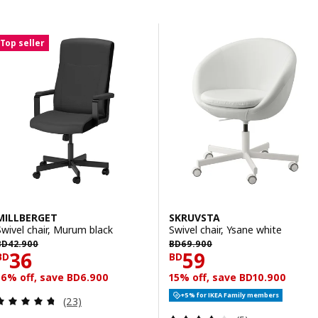
Skip to results
Results list
Top seller
MILLBERGET
SKRUVSTA
Swivel chair, Murum black
Swivel chair, Ysane white
D 42.900
BD 69.900
BD
42
.
900
BD
69
.
900
Price BD 36
Price BD 59
36
59
BD
BD
16% off, save BD6.900
15% off, save BD10.900
+5% for IKEA Family members
Review: 4.7 out of 5 stars. Total reviews:
(23)
Review: 3.8 out o