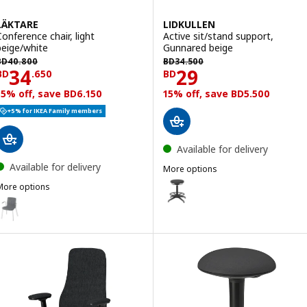
LÄKTARE
LIDKULLEN
Conference chair, light
Active sit/stand support,
beige/white
Gunnared beige
BD 40.800
BD 34.500
BD
40
.
800
BD
34
.
500
Price BD 34.650
Price BD 29
34
29
BD
.
650
BD
15% off, save BD6.150
15% off, save BD5.500
+5% for IKEA Family members
Available for delivery
Available for delivery
More options
LIDKULLEN
Option: LIDKULLEN, Active sit/s
More options
ÄKTARE
ption: LÄKTARE, Conference chair, medium grey/white