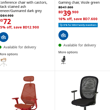
Conference chair with castors,
Gaming chair, Vissle green
BD 47.500
black stained ash
BD
47
.
500
Price BD 39.900
veneer/Gunnared dark grey
39
BD
.
900
BD 84.900
BD
84
.
900
Price BD 72
16% off, save BD7.600
72
BD
+5% for IKEA Family members
15% off, save BD12.900
Available for delivery
Available for delivery
More options
More options
LÖPARBANA
Option: LÖPARBANA, Gaming chai
JÄLLBERGET
ption: FJÄLLBERGET, Conference chair with castors, white stained 