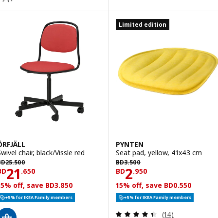
Limited edition
ÖRFJÄLL
PYNTEN
wivel chair, black/Vissle red
Seat pad, yellow, 41x43 cm
D 25.500
BD 3.500
BD
25
.
500
BD
3
.
500
Price BD 21.650
Price BD 2.950
21
2
BD
.
650
BD
.
950
15% off, save BD3.850
15% off, save BD0.550
+5% for IKEA Family members
+5% for IKEA Family members
Review: 4.4 out o
(14)