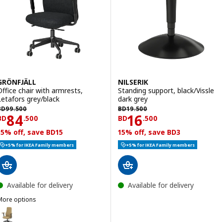
GRÖNFJÄLL
NILSERIK
Office chair with armrests,
Standing support, black/Vissle
Letafors grey/black
dark grey
D 99.500
BD 19.500
BD
99
.
500
BD
19
.
500
Price BD 84.500
Price BD 16.500
84
16
BD
.
500
BD
.
500
15% off, save BD15
15% off, save BD3
+5% for IKEA Family members
+5% for IKEA Family members
Available for delivery
Available for delivery
More options
GRÖNFJÄLL
ption: GRÖNFJÄLL, Office chair with armrests, Letafors yellow-brow