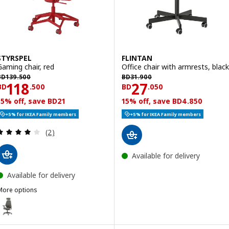
STYRSPEL
FLINTAN
Gaming chair, red
Office chair with armrests, black
D 139.500
BD 31.900
BD
139
.
500
BD
31
.
900
Price BD 118.500
Price BD 27.050
118
27
BD
.
500
BD
.
050
15% off, save BD21
15% off, save BD4.850
+5% for IKEA Family members
+5% for IKEA Family members
Review: 4 out of 5 stars. Total reviews:
(2)
Available for delivery
Available for delivery
More options
TYRSPEL
ption: STYRSPEL, Gaming chair, dark grey/grey