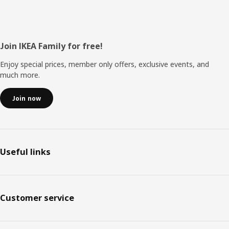
Footer
Join IKEA Family for free!
Enjoy special prices, member only offers, exclusive events, and
much more.
Join now
Useful links
Customer service