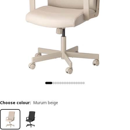
Choose colour
:
Murum beige