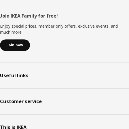
Footer
Join IKEA Family for free!
Enjoy special prices, member only offers, exclusive events, and
much more.
Join now
Useful links
Customer service
This is IKEA