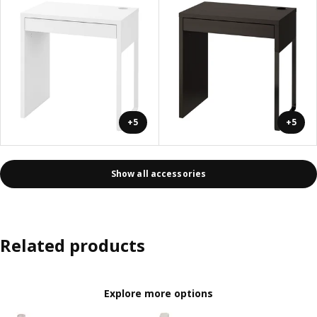
+5
+5
Show all accessories
Related products
Explore more options