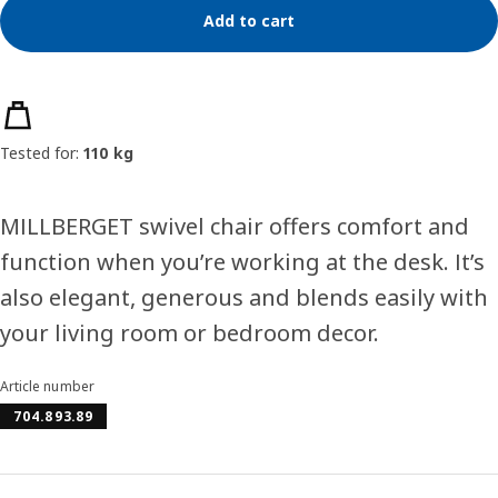
Add to cart
Product features
Tested for:
110 kg
MILLBERGET swivel chair offers comfort and
function when you’re working at the desk. It’s
also elegant, generous and blends easily with
your living room or bedroom decor.
Article number
704.893.89