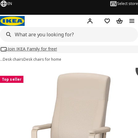
EN
Select store
Hej!
Log in
Wish list
Shopping
Join IKEA Family for free!
…
Desk chairs
Desk chairs for home
 MILLBERGET images
images
Top seller