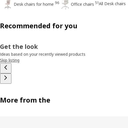
96
51
All Desk chairs
Desk chairs for home
Office chairs
Recommended for you
Get the look
Ideas based on your recently viewed products
Skip listing
More from the