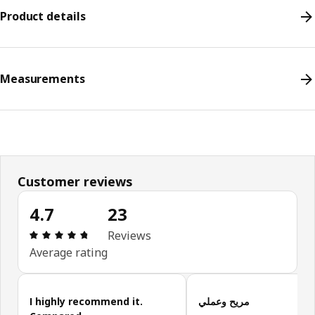
Product details
Measurements
Customer reviews
4.7
23
Review: 4.7 out of 5 stars. Total reviews: 23
Reviews
Average rating
Skip customer reviews
I highly recommend it.
مريح وعملي