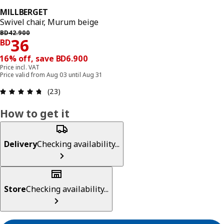
MILLBERGET
Swivel chair, Murum beige
Previous price BD 42.900
BD
42
.
900
Price BD 36
36
BD
16% off, save BD6.900
Price incl. VAT
Price valid from Aug 03 until Aug 31
Review: 4.7 out of 5 stars. Total reviews: 23
(23)
How to get it
Delivery
Checking availability...
Store
Checking availability...