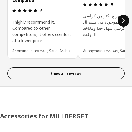
Compared
Review: 5 ou
5
Review: 5 out of 5 stars.
5
الكرسي مريح اكثر من كرا
I highly recommend it.
الموجودة في قسم ال gaming
Compared to other
تركيب الكرسي سهل جدا وما
competitors, it offers comfort
وقت 👍🏻
at a lower price.
Anonymous reviewer, Saudi Arabia
Anonymous reviewer, Saudi 
Show all reviews
Accessories for MILLBERGET