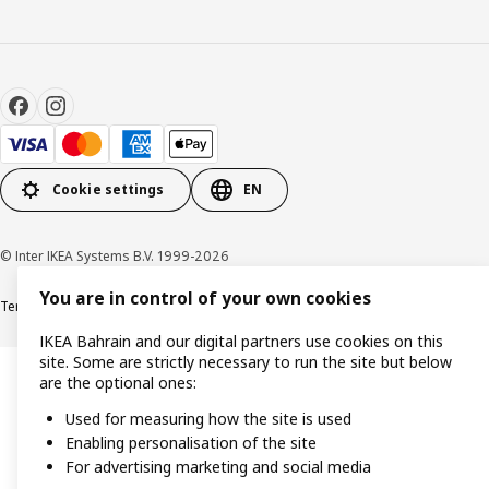
Cookie settings
EN
© Inter IKEA Systems B.V. 1999-2026
You are in control of your own cookies
Terms & Conditions
Privacy policy
Cookies policy
IKEA Bahrain and our digital partners use cookies on this
site. Some are strictly necessary to run the site but below
are the optional ones:
Used for measuring how the site is used
Enabling personalisation of the site
For advertising marketing and social media