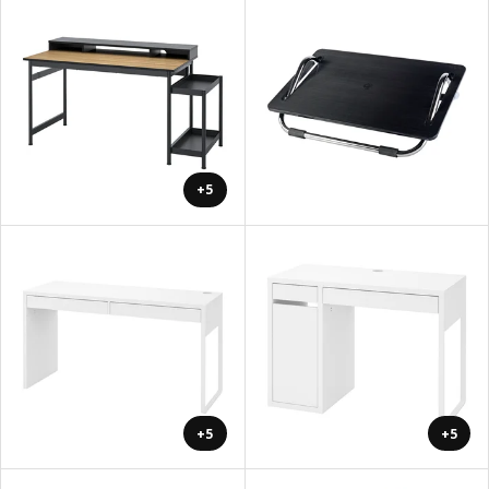
+5
+5
+5