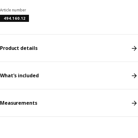
Article number
494.160.12
Product details
What's included
Measurements