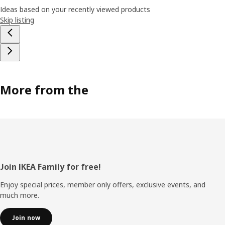
Ideas based on your recently viewed products
Skip listing
More from the
Footer
Join IKEA Family for free!
Enjoy special prices, member only offers, exclusive events, and
much more.
Join now