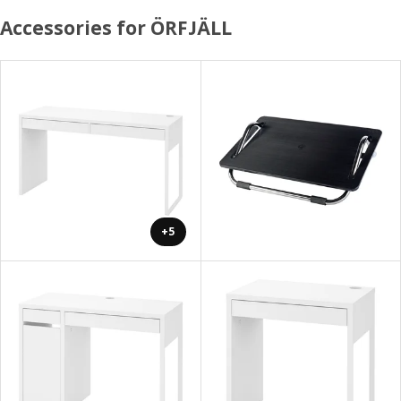
Accessories for ÖRFJÄLL
+5