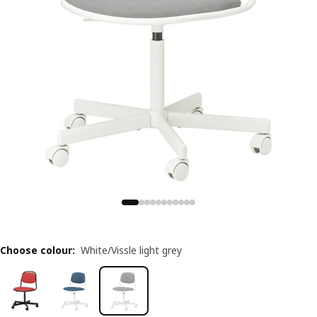
Choose colour
:
White/Vissle light grey