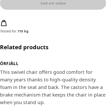
Sold out online
Product features
Tested for:
110 kg
Related products
ÖRFJÄLL
This swivel chair offers good comfort for
many years thanks to high-quality density
foam in the seat and back. The castors have a
brake mechanism that keeps the chair in place
when you stand up.