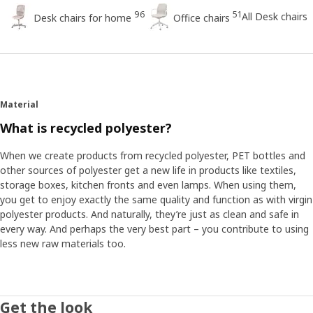
96
51
All Desk chairs
Desk chairs for home
Office chairs
Material
What is recycled polyester?
When we create products from recycled polyester, PET bottles and
other sources of polyester get a new life in products like textiles,
storage boxes, kitchen fronts and even lamps. When using them,
you get to enjoy exactly the same quality and function as with virgin
polyester products. And naturally, they’re just as clean and safe in
every way. And perhaps the very best part – you contribute to using
less new raw materials too.
Get the look