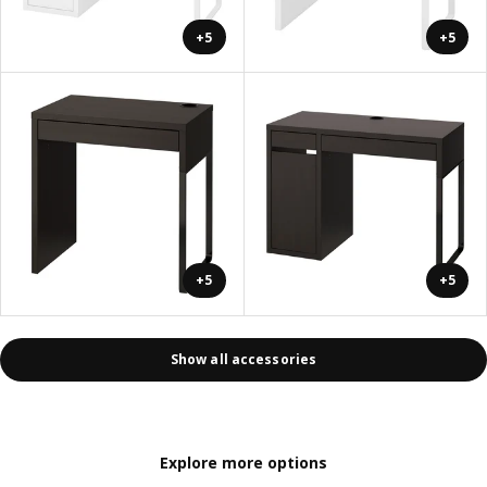
+5
+5
+5
+5
Show all accessories
Explore more options