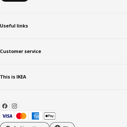
Useful links
Customer service
This is IKEA