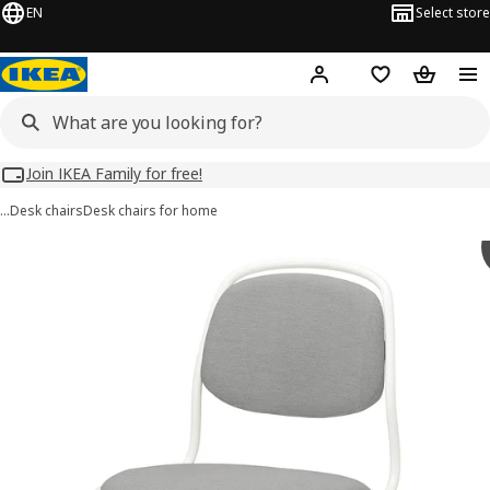
EN
Select store
Hej!
Log in
Wish list
Shopping
Join IKEA Family for free!
…
Desk chairs
Desk chairs for home
 ÖRFJÄLL images
images