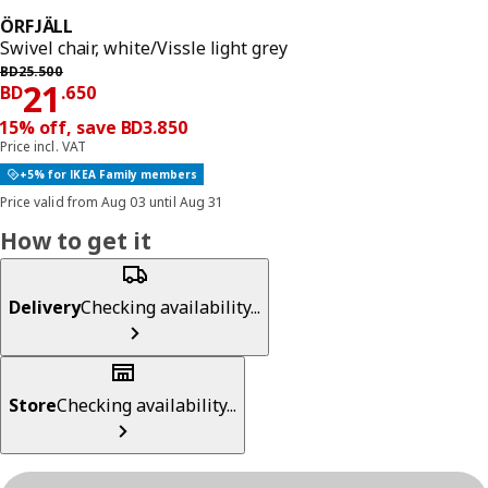
ÖRFJÄLL
Swivel chair, white/Vissle light grey
Previous price BD 25.500
BD
25
.
500
Price BD 21.650
21
BD
.
650
15% off, save BD3.850
Price incl. VAT
+5% for IKEA Family members
Price valid from Aug 03 until Aug 31
How to get it
Delivery
Checking availability...
Store
Checking availability...