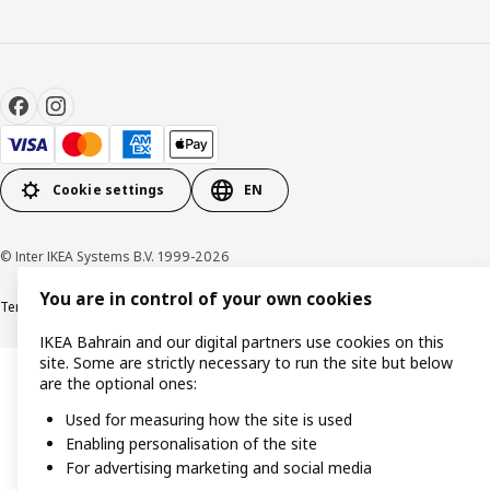
Cookie settings
EN
© Inter IKEA Systems B.V. 1999-2026
You are in control of your own cookies
Terms & Conditions
Privacy policy
Cookies policy
IKEA Bahrain and our digital partners use cookies on this
site. Some are strictly necessary to run the site but below
are the optional ones:
Used for measuring how the site is used
Enabling personalisation of the site
For advertising marketing and social media