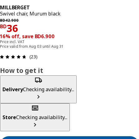
MILLBERGET
Swivel chair, Murum black
Previous price BD 42.900
BD
42
.
900
Price BD 36
36
BD
16% off, save BD6.900
Price incl. VAT
Price valid from Aug 03 until Aug 31
Review: 4.7 out of 5 stars. Total reviews: 23
(23)
How to get it
Delivery
Checking availability...
Store
Checking availability...