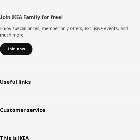
Footer
Join IKEA Family for free!
Enjoy special prices, member only offers, exclusive events, and
much more.
Join now
Useful links
Customer service
This is IKEA