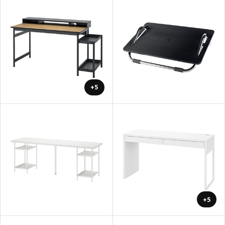
+5
+5