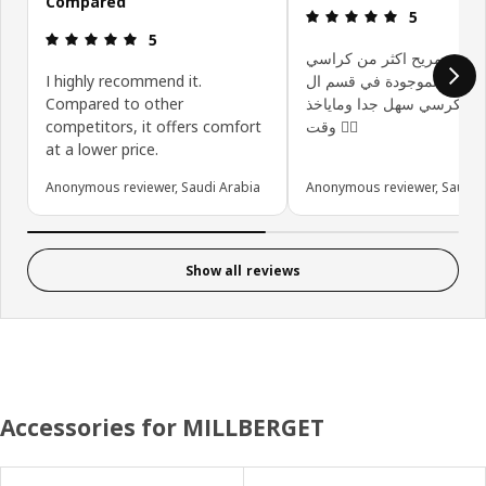
Compared
Review: 5 ou
5
Review: 5 out of 5 stars.
5
الكرسي مريح اكثر من كرا
I highly recommend it.
الموجودة في قسم ال gaming
Compared to other
تركيب الكرسي سهل جدا وما
competitors, it offers comfort
وقت 👍🏻
at a lower price.
Anonymous reviewer, Saudi Arabia
Anonymous reviewer, Saudi 
Show all reviews
Accessories for MILLBERGET