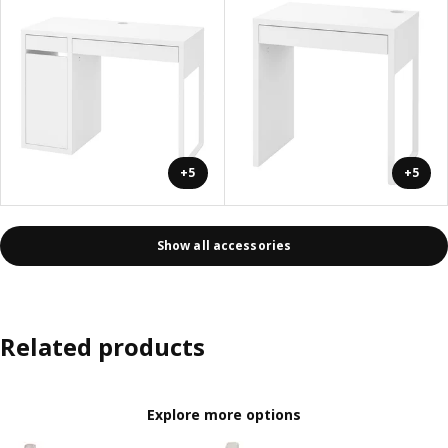
+5
+5
Show all accessories
Related products
Explore more options