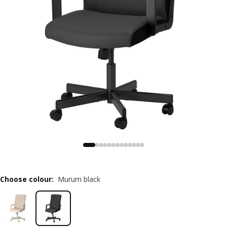
Choose colour
:
Murum black