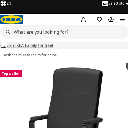
EN
Select store
Hej!
Log in
Wish list
Shopping
Join IKEA Family for free!
…
Desk chairs
Desk chairs for home
 MILLBERGET images
images
Top seller