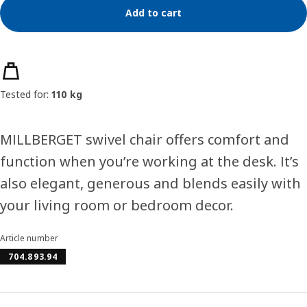
Add to cart
Product features
Tested for:
110 kg
MILLBERGET swivel chair offers comfort and
function when you’re working at the desk. It’s
also elegant, generous and blends easily with
your living room or bedroom decor.
Article number
704.893.94