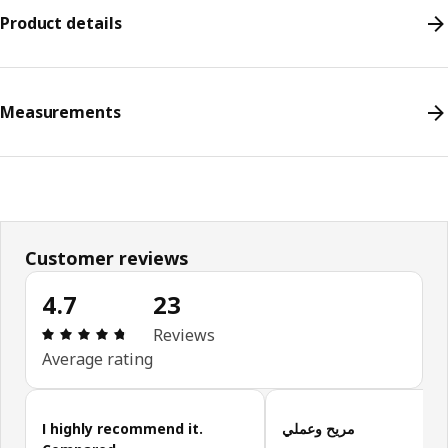
Product details
Measurements
Customer reviews
4.7
23
Review: 4.7 out of 5 stars. Total reviews: 23
Reviews
Average rating
Skip customer reviews
I highly recommend it.
مريح وعملي