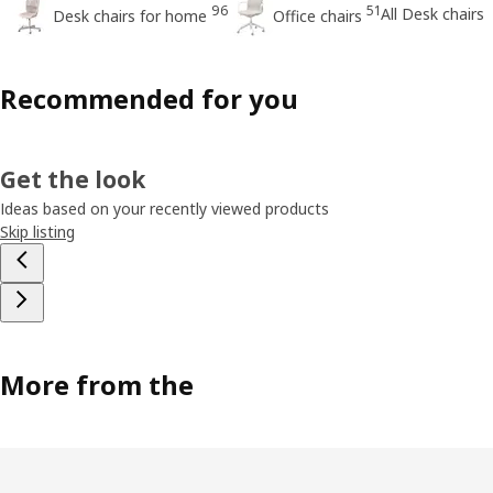
96
51
All Desk chairs
Desk chairs for home
Office chairs
Recommended for you
Get the look
Ideas based on your recently viewed products
Skip listing
More from the