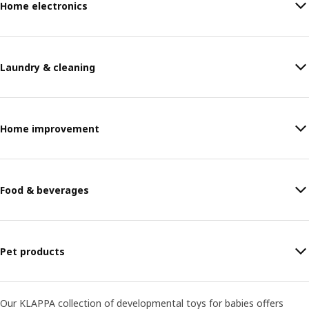
Home electronics
Laundry & cleaning
Home improvement
Food & beverages
Pet products
Our KLAPPA collection of developmental toys for babies offers