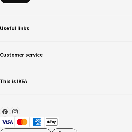
Useful links
Customer service
This is IKEA