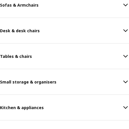
Sofas & Armchairs
Desk & desk chairs
Tables & chairs
Small storage & organisers
Kitchen & appliances