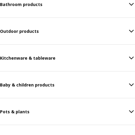
Bathroom products
Outdoor products
Kitchenware & tableware
Baby & children products
Pots & plants