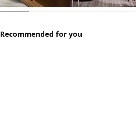
Recommended for you