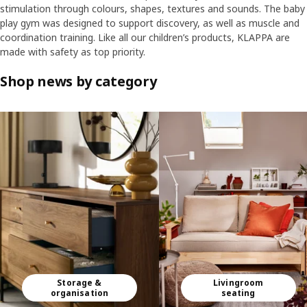
stimulation through colours, shapes, textures and sounds. The baby
play gym was designed to support discovery, as well as muscle and
coordination training. Like all our children’s products, KLAPPA are
made with safety as top priority.
Shop news by category
Skip listing
Storage &
Livingroom
organisation
seating