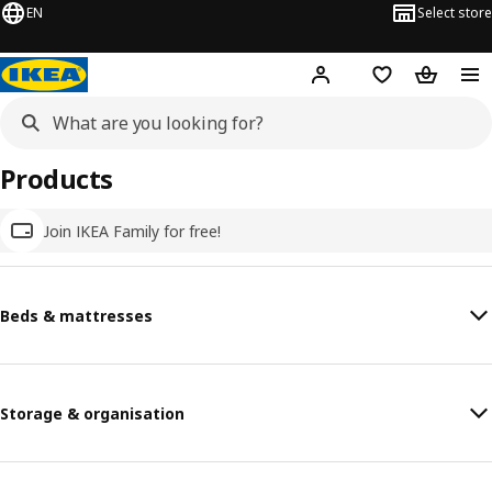
EN
Select store
Hej!
Log in
Wish list
Shopping
Products
Join IKEA Family for free!
Beds & mattresses
Storage & organisation