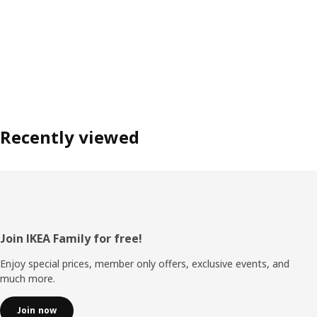
Recently viewed
Footer
Join IKEA Family for free!
Enjoy special prices, member only offers, exclusive events, and
much more.
Join now