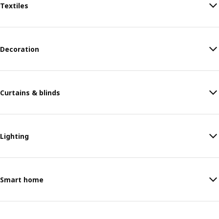
Textiles
Decoration
Curtains & blinds
Lighting
Smart home