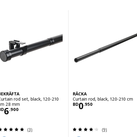
Skip to results
Results list
BEKRÄFTA
RÄCKA
Curtain rod set, black, 120-210
Curtain rod, black, 120-210 cm
Price BD 0.950
0
cm 28 mm
BD
.
950
Price BD 6.900
6
BD
.
900
Review: 5 out of 5 stars. Total reviews:
Review: 4.2 out o
(3)
(9)