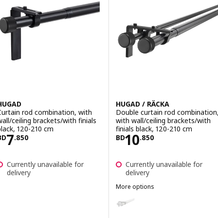
HUGAD
HUGAD / RÄCKA
Curtain rod combination, with
Double curtain rod combination
all/ceiling brackets/with finials
with wall/ceiling brackets/with
black, 120-210 cm
finials black, 120-210 cm
Price BD 7.850
Price BD 10.850
7
10
BD
.
850
BD
.
850
Currently unavailable for
Currently unavailable for
delivery
delivery
More options
HUGAD / RÄCKA
Option: HUGAD / RÄCKA, Double c