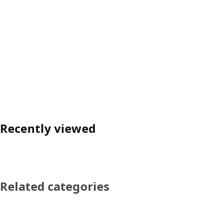
Recently viewed
Related categories
Skip product categories list