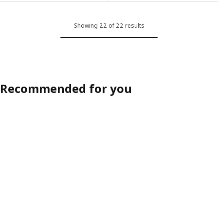
Showing 22 of 22 results
Recommended for you