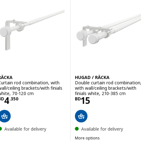
RÄCKA
HUGAD / RÄCKA
Curtain rod combination, with
Double curtain rod combination
all/ceiling brackets/with finials
with wall/ceiling brackets/with
white, 70-120 cm
finials white, 210-385 cm
Price BD 4.350
Price BD 15
4
15
BD
.
350
BD
Available for delivery
Available for delivery
More options