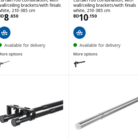
all/ceiling brackets/with finials
wall/ceiling brackets/with finials
white, 210-385 cm
white, 210-385 cm
Price BD 8.650
Price BD 10.150
8
10
BD
.
650
BD
.
150
Available for delivery
Available for delivery
More options
More options
RÄCKA
HUGAD
ption: RÄCKA, Curtain rod combination, with wall/ceiling brackets/wit
Option: HUGAD, Curtain rod combi