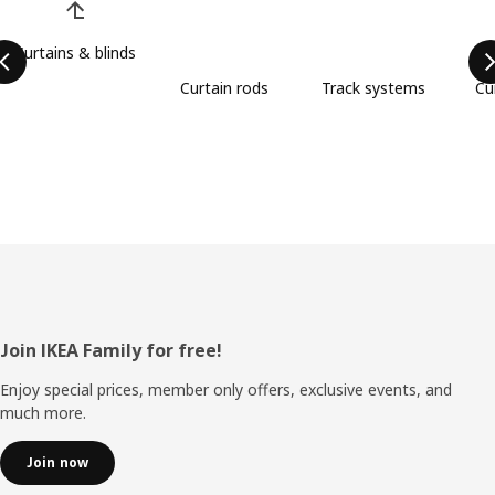
Curtains & blinds
Curtain rods
Track systems
Cu
Footer
Join IKEA Family for free!
Enjoy special prices, member only offers, exclusive events, and
much more.
Join now