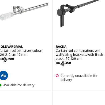
SOLDVÄRGMAL
RÄCKA
Curtain rod set, silver-colour,
Curtain rod combination, with
120-210 cm 19 mm
wall/ceiling brackets/with finials
Price BD 9.900
9
black, 70-120 cm
BD
.
900
Price BD 4.350
4
BD
.
350
Currently unavailable for
delivery
Available for delivery