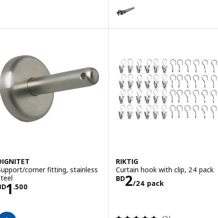
HUGAD / RÄCKA
Option: HUGAD / RÄCKA, Double c
DIGNITET
RIKTIG
Support/corner fitting, stainless
Curtain hook with clip, 24 pack
Price BD 2/24 
2
steel
BD
/24 pack
Price BD 1.500
1
BD
.
500
Review: 5 out of 