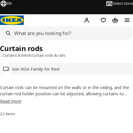
EN
Select store
Hej!
Log in
Wish list
Shopping
Curtain rods
…
Curtains & blinds
Curtain rods & rails
Join IKEA Family for free!
Curtain rods can be mounted on the walls or in the ceiling, and the
curtain rod holder position can be adjusted, allowing curtains to
hang close to the window, or farther out. Explore our curtain rods
Read more
and our curtain triple track rails, wires, and double rod sets and find
your perfect solution.
22 items
Sort and Filter