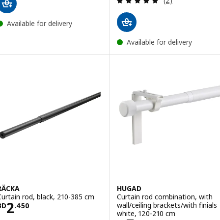
(2)
Available for delivery
Available for delivery
RÄCKA
HUGAD
Curtain rod, black, 210-385 cm
Curtain rod combination, with
Price BD 2.450
2
wall/ceiling brackets/with finials
BD
.
450
white, 120-210 cm