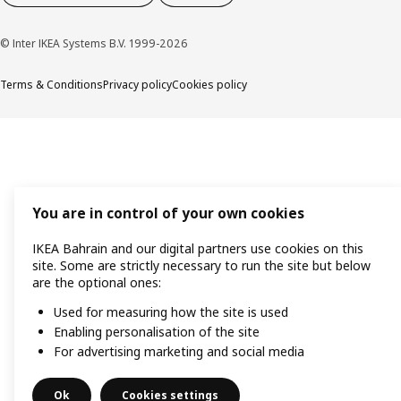
© Inter IKEA Systems B.V. 1999-2026
Terms & Conditions
Privacy policy
Cookies policy
You are in control of your own cookies
IKEA Bahrain and our digital partners use cookies on this
site. Some are strictly necessary to run the site but below
are the optional ones:
Used for measuring how the site is used
Enabling personalisation of the site
For advertising marketing and social media
Ok
Cookies settings