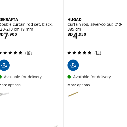
BEKRÄFTA
HUGAD
Double curtain rod set, black,
Curtain rod, silver-colour, 210-
120-210 cm 19 mm
385 cm
Price BD 7.900
Price BD 4.950
7
4
BD
.
900
BD
.
950
Review: 5 out of 5 stars. Total reviews:
Review: 4.9 out o
(10)
(14)
Available for delivery
Available for delivery
More options
More options
BEKRÄFTA
HUGAD
ption: BEKRÄFTA, Double curtain rod set, white, 120-210 cm 19 mm
Option: HUGAD, Curtain rod, bra
Option: HUGAD, Curtain rod, bla
Option: HUGAD, Curtain rod, wh