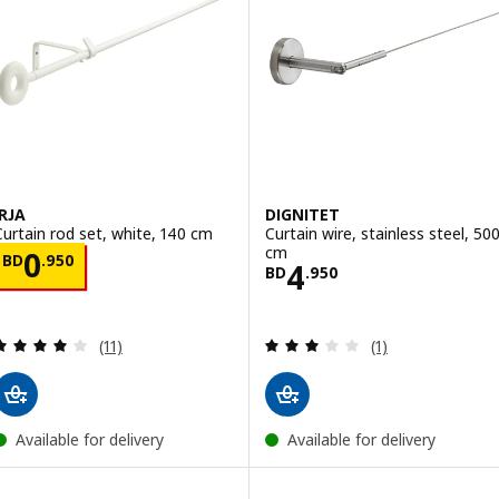
IRJA
DIGNITET
Curtain rod set, white, 140 cm
Curtain wire, stainless steel, 50
cm
Price BD 0.950
0
BD
.
950
Price BD 4.950
4
BD
.
950
Review: 4.1 out of 5 stars. Total reviews:
Review: 3 out of 
(11)
(1)
Available for delivery
Available for delivery