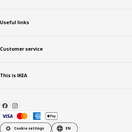
Useful links
Customer service
This is IKEA
Cookie settings
EN