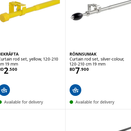
BEKRÄFTA
RÖNNSUMAK
Curtain rod set, yellow, 120-210
Curtain rod set, silver-colour,
cm 19 mm
120-210 cm 19 mm
Price BD 2.500
Price BD 7.900
2
7
BD
.
500
BD
.
900
Available for delivery
Available for delivery