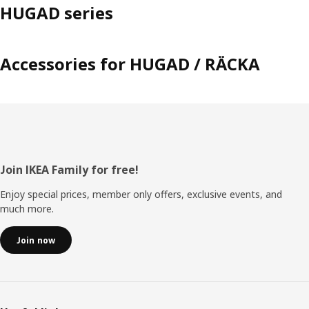
HUGAD series
Accessories for HUGAD / RÄCKA
Footer
Join IKEA Family for free!
Enjoy special prices, member only offers, exclusive events, and
much more.
Join now