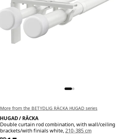
More from the BETYDLIG RÄCKA HUGAD series
HUGAD / RÄCKA
Double curtain rod combination, with wall/ceiling
brackets/with finials white,
210-385 cm