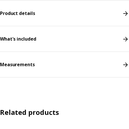
Product details
What's included
Measurements
Related products