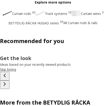
Explore more options
43
10
3
Curtain rods
Track systems
Curtain wires
39
All Curtain rods & rails
BETYDLIG RÄCKA HUGAD series
Recommended for you
Get the look
Ideas based on your recently viewed products
Skip listing
More from the BETYDLIG RÄCKA