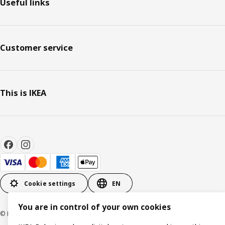
Useful links
Customer service
This is IKEA
Cookie settings
EN
You are in control of your own cookies
© Inter IKEA Systems B.V. 1999-2026