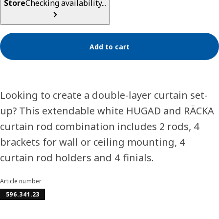
Store
Checking availability...
Add to cart
Looking to create a double-layer curtain set-
up? This extendable white HUGAD and RÄCKA
curtain rod combination includes 2 rods, 4
brackets for wall or ceiling mounting, 4
curtain rod holders and 4 finials.
Article number
596.341.23