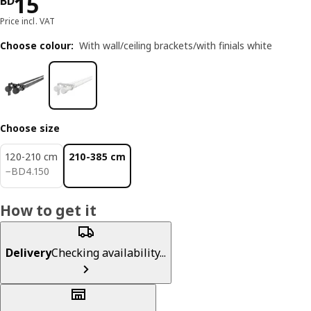
Price BD 15
15
BD
Price incl. VAT
Choose colour
:
With wall/ceiling brackets/with finials white
Choose size
120-210 cm
210-385 cm
BD 4.150
−
BD
4
.
150
How to get it
Delivery
Checking availability...