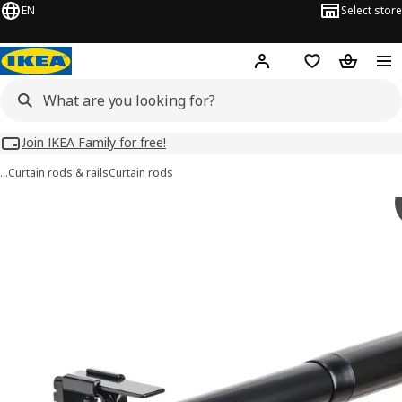
EN
Select store
Hej!
Log in
Wish list
Shopping
Join IKEA Family for free!
…
Curtain rods & rails
Curtain rods
BEKRÄFTA images
images