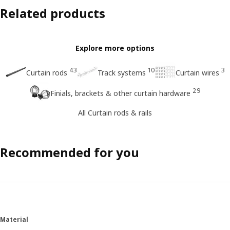
Related products
Explore more options
43
10
3
Curtain rods
Track systems
Curtain wires
29
Finials, brackets & other curtain hardware
All Curtain rods & rails
Recommended for you
Material