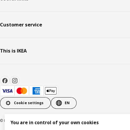
Customer service
This is IKEA
Cookie settings
EN
© Inter IKEA Systems B.V. 1999-2026
You are in control of your own cookies