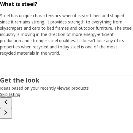
What is steel?
Steel has unique characteristics when it is stretched and shaped
since it remains strong. It provides strength to everything from
skyscrapers and cars to bed frames and outdoor furniture. The steel
industry is moving in the direction of more energy-efficient
production and stronger steel qualities. It doesn’t lose any of its
properties when recycled and today steel is one of the most
recycled materials in the world.
Get the look
Ideas based on your recently viewed products
Skip listing