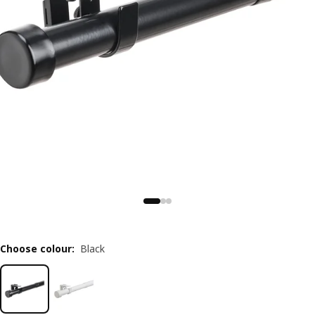
Choose colour
:
Black