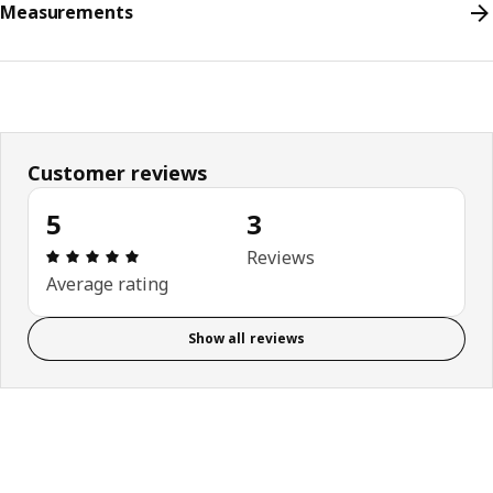
Measurements
Customer reviews
5
3
Review: 5 out of 5 stars. Total reviews: 3
Reviews
Average rating
Show all reviews