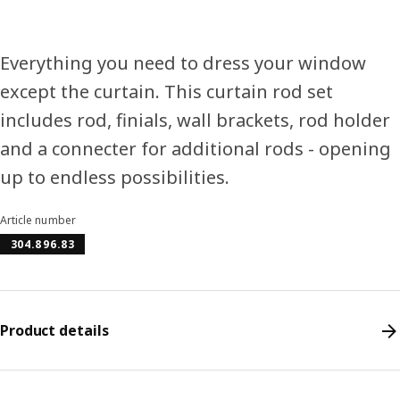
Everything you need to dress your window
except the curtain. This curtain rod set
includes rod, finials, wall brackets, rod holder
and a connecter for additional rods - opening
up to endless possibilities.
Article number
304.896.83
Product details