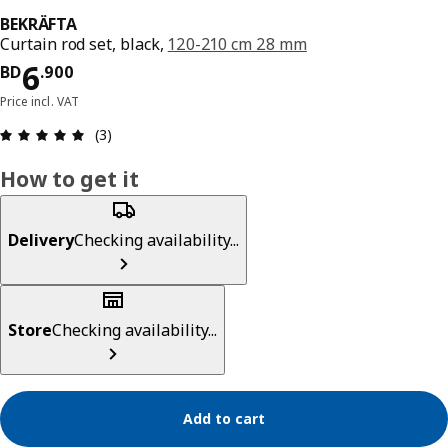
BEKRÄFTA
Curtain rod set, black,
120-210 cm 28 mm
Price BD 6.900
6
BD
.
900
Price incl. VAT
Review: 5 out of 5 stars. Total reviews: 3
(3)
How to get it
Delivery
Checking availability...
Store
Checking availability...
Add to cart