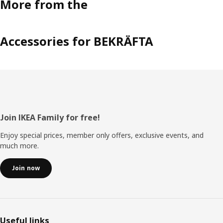
More from the
Accessories for BEKRÄFTA
Footer
Join IKEA Family for free!
Enjoy special prices, member only offers, exclusive events, and
much more.
Join now
Useful links