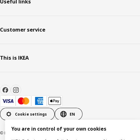
Useful links
Customer service
This is IKEA
Cookie settings
EN
You are in control of your own cookies
© Inter IKEA Systems B.V. 1999-2026