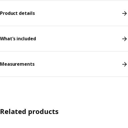
Product details
What's included
Measurements
Related products