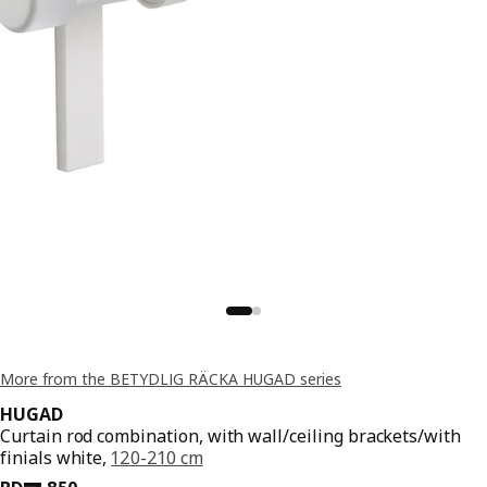
More from the BETYDLIG RÄCKA HUGAD series
HUGAD
Curtain rod combination, with wall/ceiling brackets/with
finials white,
120-210 cm