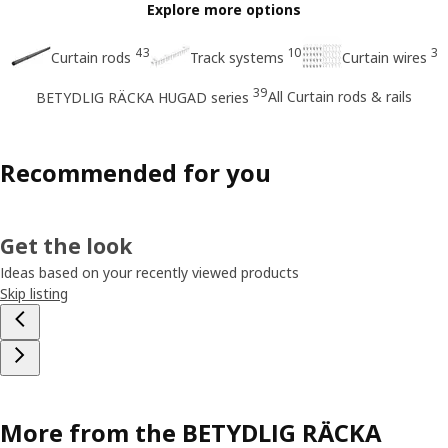
Explore more options
43
10
3
Curtain rods
Track systems
Curtain wires
39
All Curtain rods & rails
BETYDLIG RÄCKA HUGAD series
Recommended for you
Get the look
Ideas based on your recently viewed products
Skip listing
More from the BETYDLIG RÄCKA