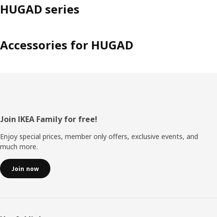
HUGAD series
Accessories for HUGAD
Footer
Join IKEA Family for free!
Enjoy special prices, member only offers, exclusive events, and
much more.
Join now