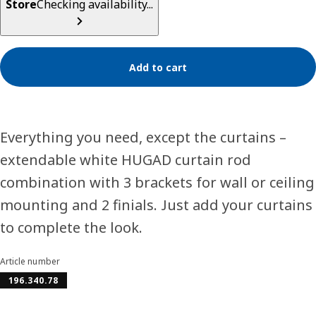
Store
Checking availability...
Add to cart
Everything you need, except the curtains –
extendable white HUGAD curtain rod
combination with 3 brackets for wall or ceiling
mounting and 2 finials. Just add your curtains
to complete the look.
Article number
196.340.78