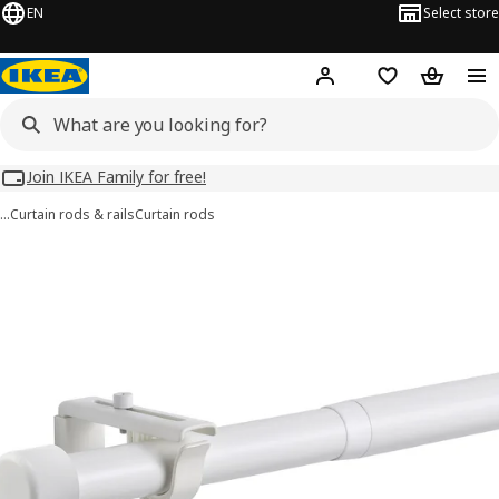
EN
Select store
Hej!
Log in
Wish list
Shopping
Join IKEA Family for free!
…
Curtain rods & rails
Curtain rods
HUGAD images
images