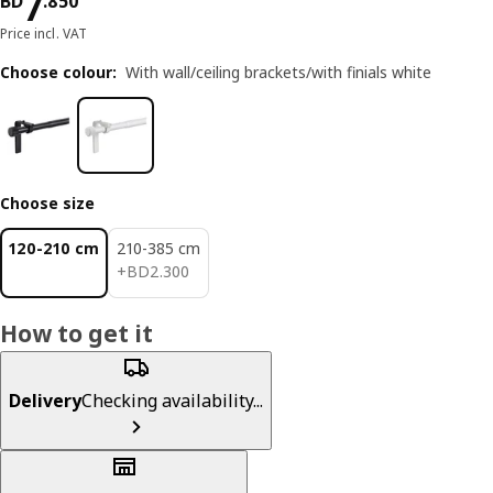
Price BD 7.850
7
BD
.
850
Price incl. VAT
Choose colour
:
With wall/ceiling brackets/with finials white
Choose size
120-210 cm
210-385 cm
BD 2.300
+
BD
2
.
300
How to get it
Delivery
Checking availability...