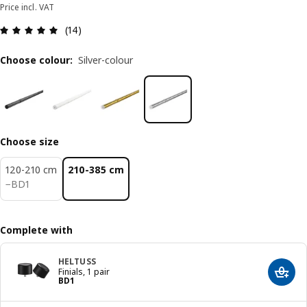
Price incl. VAT
Review: 4.9 out of 5 stars. Total reviews: 14
(14)
Choose colour
:
Silver-colour
Choose size
120-210 cm
210-385 cm
BD 1
−
BD
1
Complete with
HELTUSS
Finials, 1 pair
Add t
Price BD 1
BD
1