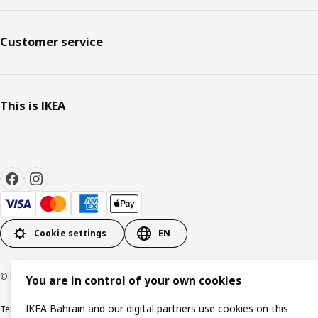
Customer service
This is IKEA
Cookie settings
EN
© Inter IKEA Systems B.V. 1999-2026
You are in control of your own cookies
IKEA Bahrain and our digital partners use cookies on this
Terms & Conditions
Privacy policy
Cookies policy