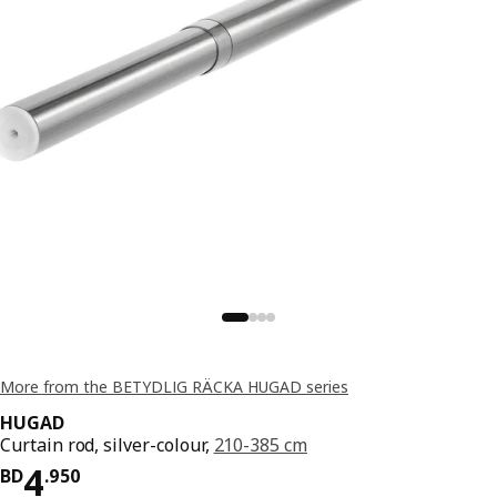
More from the BETYDLIG RÄCKA HUGAD series
HUGAD
Curtain rod, silver-colour,
210-385 cm
Price BD 4.950
4
BD
.
950