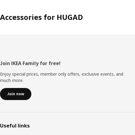
Accessories for HUGAD
Footer
Join IKEA Family for free!
Enjoy special prices, member only offers, exclusive events, and
much more.
Join now
Useful links