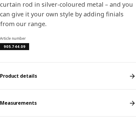
curtain rod in silver-coloured metal – and you
can give it your own style by adding finials
from our range.
Article number
905.744.09
Product details
Measurements