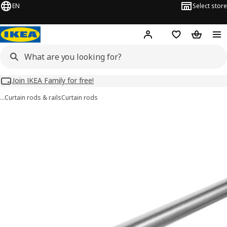
EN
Select store
Hej!
Log in
Wish list
Shopping
Join IKEA Family for free!
…
Curtain rods & rails
Curtain rods
HUGAD images
images