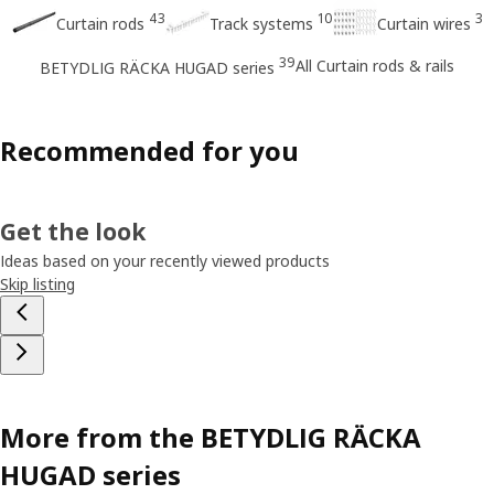
43
10
3
Curtain rods
Track systems
Curtain wires
39
All Curtain rods & rails
BETYDLIG RÄCKA HUGAD series
Recommended for you
Get the look
Ideas based on your recently viewed products
Skip listing
More from the BETYDLIG RÄCKA
HUGAD series