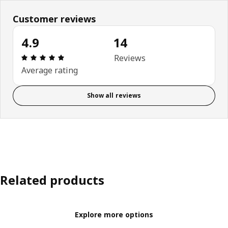
Customer reviews
4.9
14
Review: 4.9 out of 5 stars. Total reviews: 14
Reviews
Average rating
Show all reviews
Related products
Explore more options