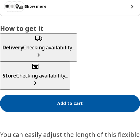
Show more
How to get it
Delivery
Checking availability...
Store
Checking availability...
Add to cart
You can easily adjust the length of this flexible