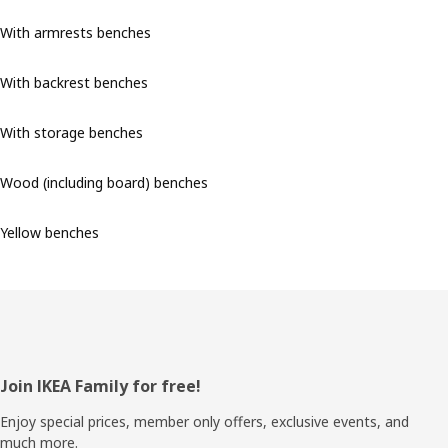
With armrests benches
With backrest benches
With storage benches
Wood (including board) benches
Yellow benches
Footer
Join IKEA Family for free!
Enjoy special prices, member only offers, exclusive events, and
much more.