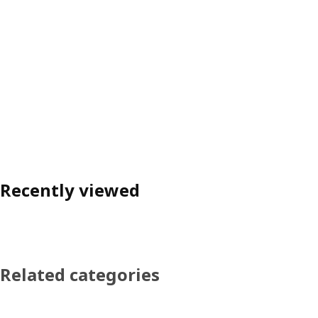
Recently viewed
Related categories
Skip product categories list