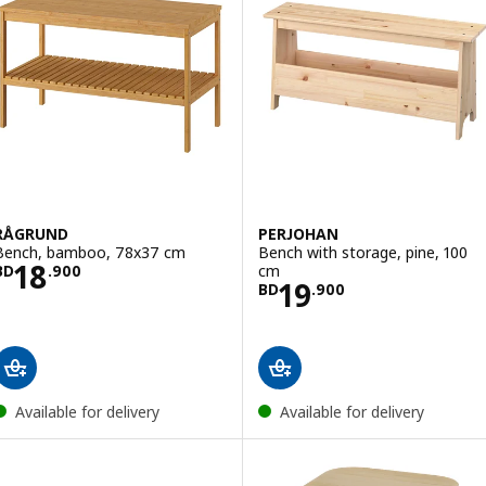
RÅGRUND
PERJOHAN
Bench, bamboo, 78x37 cm
Bench with storage, pine, 100
Price BD 18.900
18
cm
BD
.
900
Price BD 19.900
19
BD
.
900
Available for delivery
Available for delivery