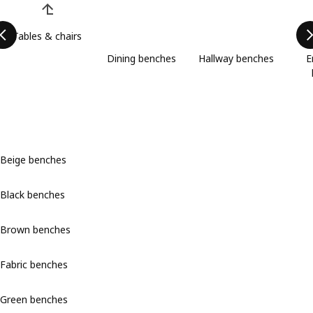
Tables & chairs
Dining benches
Hallway benches
E
Beige benches
Black benches
Brown benches
Fabric benches
Green benches