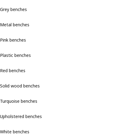
Grey benches
Metal benches
Pink benches
Plastic benches
Red benches
Solid wood benches
Turquoise benches
Upholstered benches
White benches