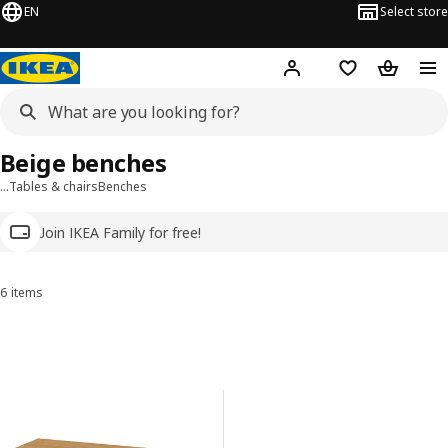
EN
Select store
Hej!
Log in
Wish list
Shopping
Beige benches
…
Tables & chairs
Benches
Join IKEA Family for free!
6 items
Sort and Filter
Skip to results
Results list