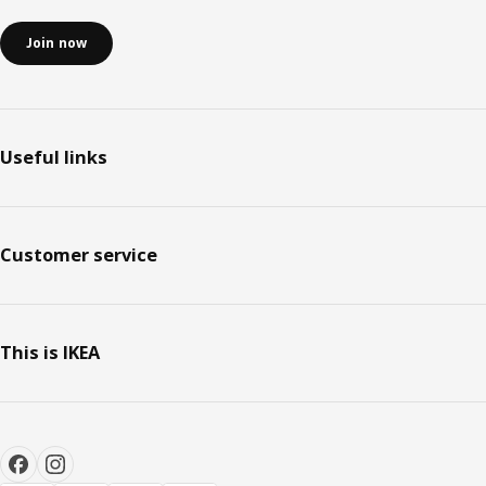
Join now
Useful links
Customer service
This is IKEA