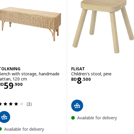
TOLKNING
FLISAT
Bench with storage, handmade
Children's stool, pine
Price BD 8.500
8
rattan, 120 cm
BD
.
500
Price BD 59.900
59
BD
.
900
Review: 4 out of 5 stars. Total reviews:
(3)
Available for delivery
Available for delivery