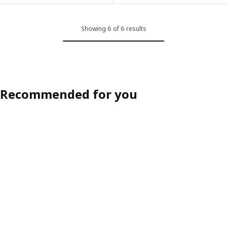
Showing 6 of 6 results
Recommended for you