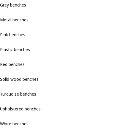
Grey benches
Metal benches
Pink benches
Plastic benches
Red benches
Solid wood benches
Turquoise benches
Upholstered benches
White benches