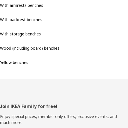
With armrests benches
With backrest benches
With storage benches
Wood (including board) benches
Yellow benches
Footer
Join IKEA Family for free!
Enjoy special prices, member only offers, exclusive events, and
much more.