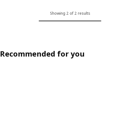
Showing 2 of 2 results
Recommended for you