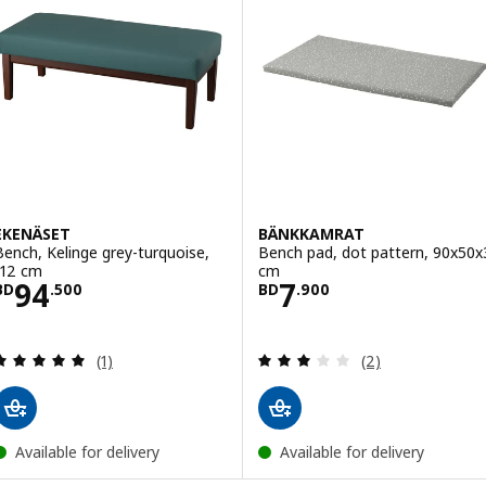
EKENÄSET
BÄNKKAMRAT
Bench, Kelinge grey-turquoise,
Bench pad, dot pattern, 90x50x
112 cm
cm
Price BD 94.500
Price BD 7.900
94
7
BD
.
500
BD
.
900
Review: 5 out of 5 stars. Total reviews:
Review: 3 out of 
(1)
(2)
Available for delivery
Available for delivery