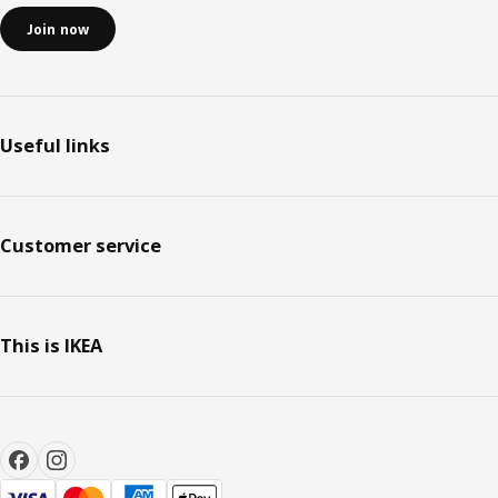
Join now
Useful links
Customer service
This is IKEA