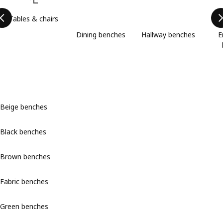
Tables & chairs
Dining benches
Hallway benches
E
Beige benches
Black benches
Brown benches
Fabric benches
Green benches