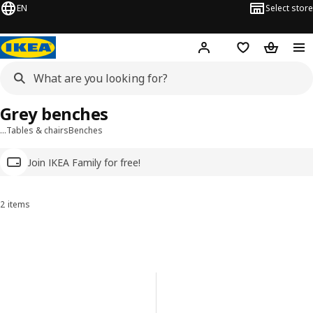
EN
Select store
Hej!
Log in
Wish list
Shopping
Grey benches
…
Tables & chairs
Benches
Join IKEA Family for free!
2 items
Sort and Filter
Skip to results
Results list