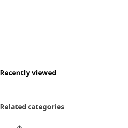
Recently viewed
Related categories
Skip product categories list