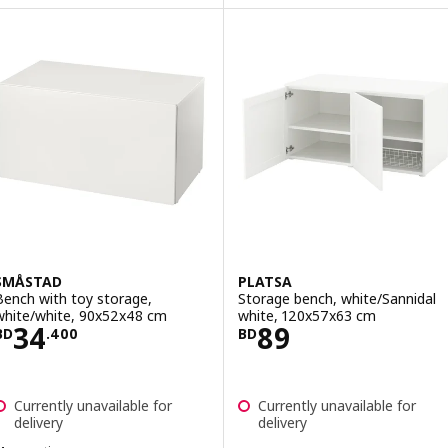
SMÅSTAD
PLATSA
Bench with toy storage,
Storage bench, white/Sannidal
white/white, 90x52x48 cm
white, 120x57x63 cm
Price BD 34.400
Price BD 89
34
89
BD
.
400
BD
Currently unavailable for
Currently unavailable for
delivery
delivery