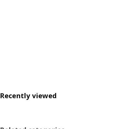
Recently viewed