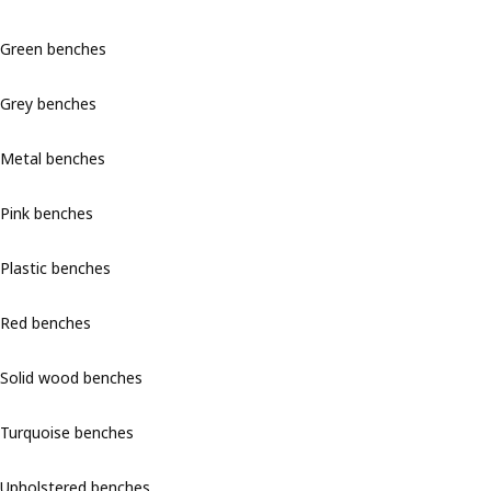
Green benches
Grey benches
Metal benches
Pink benches
Plastic benches
Red benches
Solid wood benches
Turquoise benches
Upholstered benches