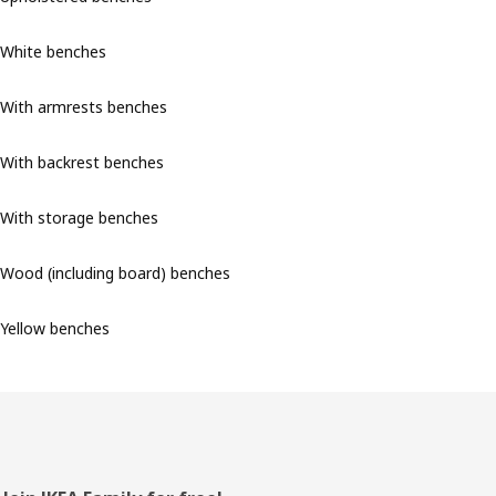
White benches
With armrests benches
With backrest benches
With storage benches
Wood (including board) benches
Yellow benches