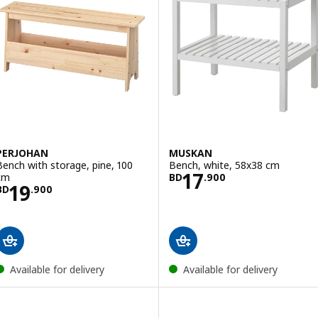
PERJOHAN
MUSKAN
Bench with storage, pine, 100
Bench, white, 58x38 cm
Price BD 17.900
17
cm
BD
.
900
Price BD 19.900
19
BD
.
900
Available for delivery
Available for delivery