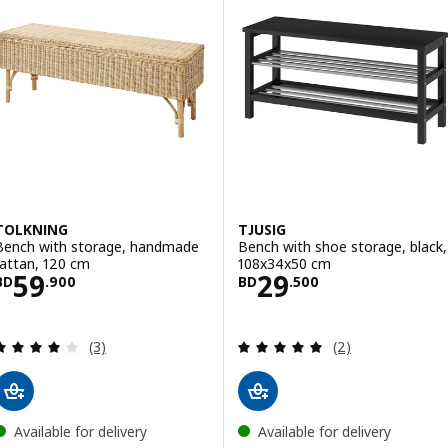
TOLKNING
TJUSIG
Bench with storage, handmade
Bench with shoe storage, black,
rattan, 120 cm
108x34x50 cm
Price BD 59.900
Price BD 29.500
59
29
BD
.
900
BD
.
500
Review: 4 out of 5 stars. Total reviews:
Review: 5 out of 
(3)
(2)
Available for delivery
Available for delivery