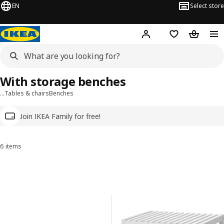
EN
Select store
Hej!
Log in
Wish list
Shopping
With storage benches
…
Tables & chairs
Benches
Join IKEA Family for free!
6 items
Sort and Filter
Skip to results
Results list