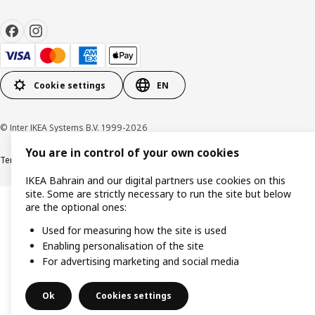
Cookie settings
EN
© Inter IKEA Systems B.V. 1999-2026
You are in control of your own cookies
Terms & Conditions
Privacy policy
Cookies policy
IKEA Bahrain and our digital partners use cookies on this
site. Some are strictly necessary to run the site but below
are the optional ones:
Used for measuring how the site is used
Enabling personalisation of the site
For advertising marketing and social media
Ok
Cookies settings