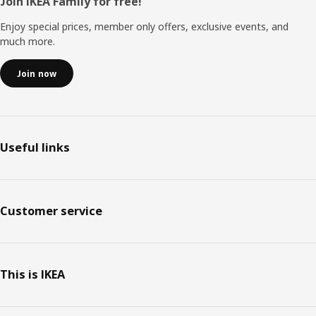
Footer
Join IKEA Family for free!
Enjoy special prices, member only offers, exclusive events, and
much more.
Join now
Useful links
Customer service
This is IKEA