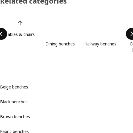
Related categories
Skip product categories list
Tables & chairs
Dining benches
Hallway benches
E
Beige benches
Black benches
Brown benches
Fabric benches