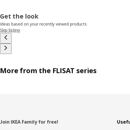
Get the look
Ideas based on your recently viewed products
Skip listing
More from the FLISAT series
Footer
Join IKEA Family for free!
Usefu