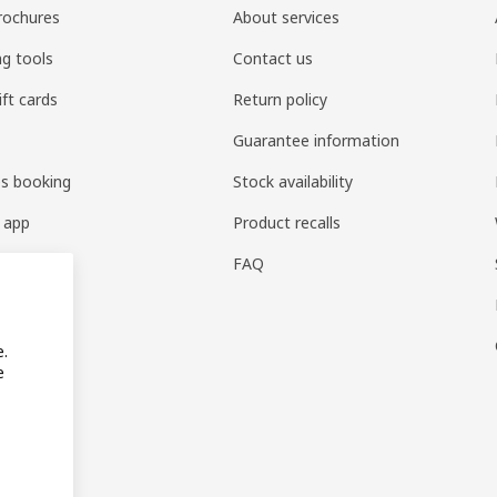
rochures
About services
ng tools
Contact us
ift cards
Return policy
Guarantee information
es booking
Stock availability
 app
Product recalls
FAQ
e.
e