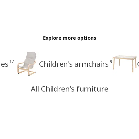
Explore more options
17
9
hes
Children's armchairs
All Children's furniture