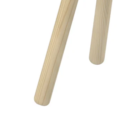
Image zoomed out, normal view