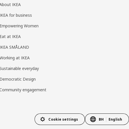
About IKEA
IKEA for business
Empowering Women
Eat at IKEA
IKEA SMÅLAND
Working at IKEA
Sustainable everyday
Democratic Design
Community engagement
Cookie settings
BH
English