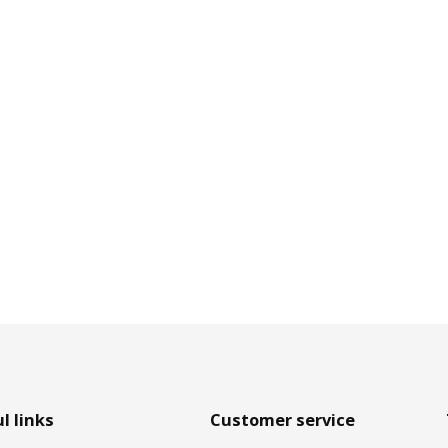
l links
Customer service