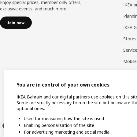
Enjoy special prices, member only offers,
IKEA b
exclusive events, and much more.
Planni
Join now
IKEA G
Stores
Servic
Mobile
You are in control of your own cookies
IKEA Bahrain and our digital partners use cookies on this sit
Some are strictly necessary to run the site but below are th
optional ones:
Used for measuring how the site is used
Enabling personalisation of the site
For advertising marketing and social media