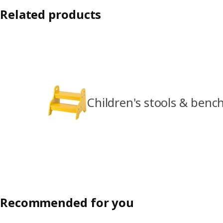
Related products
Children's stools & benc
Recommended for you