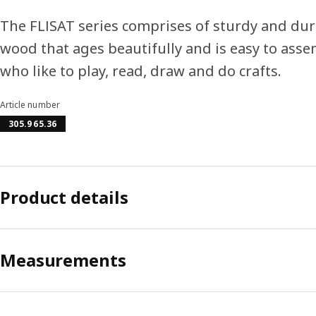
The FLISAT series comprises of sturdy and dura
wood that ages beautifully and is easy to assem
who like to play, read, draw and do crafts.
Article number
305.965.36
Product details
Measurements