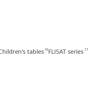
10
17
Children's tables
FLISAT series