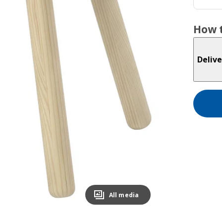
How t
Delive
All media