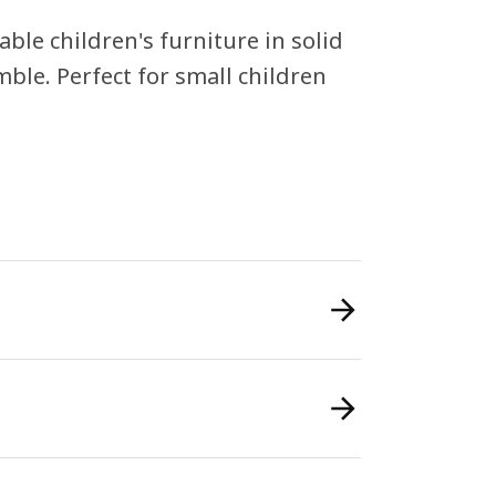
ble children's furniture in solid
ble. Perfect for small children