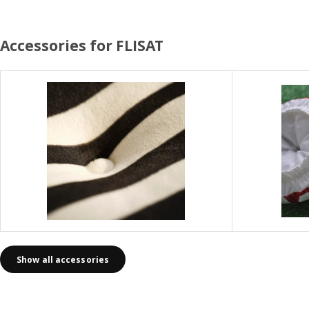
Accessories for FLISAT
Show all accessories