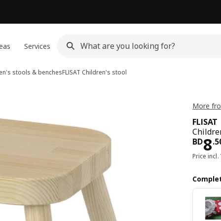
eas
Services
en's stools & benches
FLISAT
Children's stool
More fro
FLISAT
Children
Pri
8
BD
.
5
Price incl.
Complet