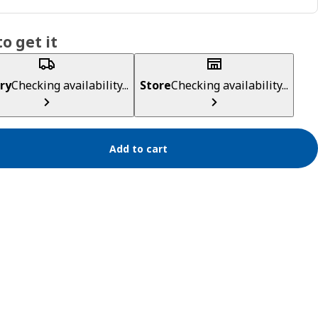
o get it
ry
Checking availability...
Store
Checking availability...
Add to cart