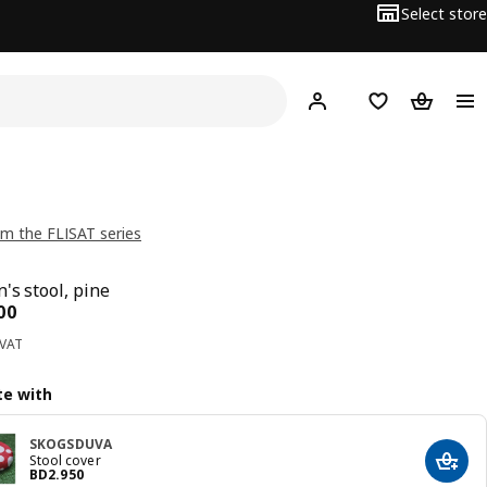
Select store
Hej!
Log in
Wish list
Shopping
m the FLISAT series
's stool, pine
ce BD 8.500
00
 VAT
e with
SKOGSDUVA
Stool cover
Add t
Price BD 2.950
BD
2
.
950