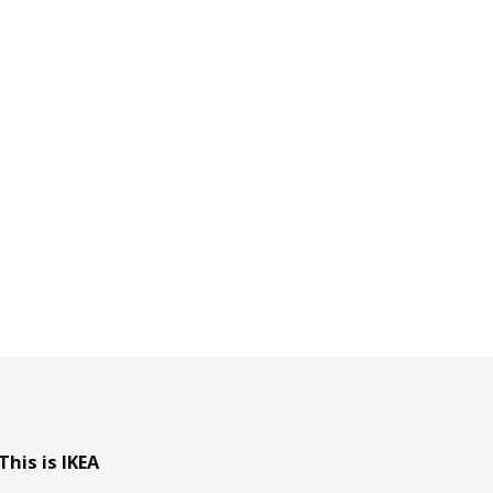
This is IKEA