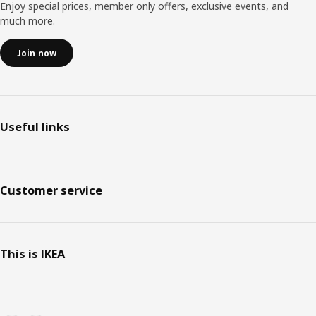
Enjoy special prices, member only offers, exclusive events, and
much more.
Join now
Useful links
Customer service
This is IKEA