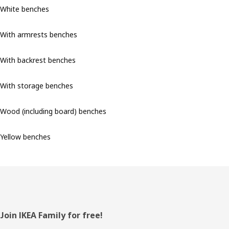
White benches
With armrests benches
With backrest benches
With storage benches
Wood (including board) benches
Yellow benches
Footer
Join IKEA Family for free!