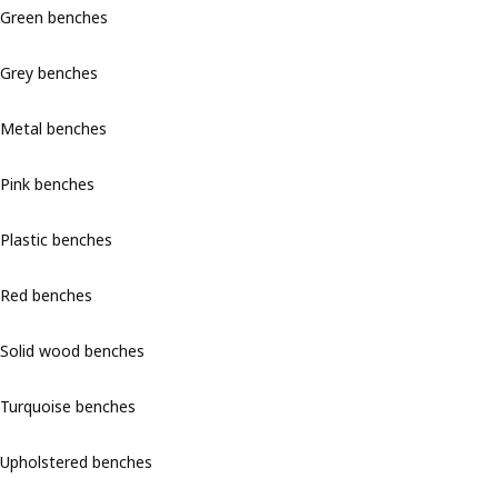
Green benches
Grey benches
Metal benches
Pink benches
Plastic benches
Red benches
Solid wood benches
Turquoise benches
Upholstered benches