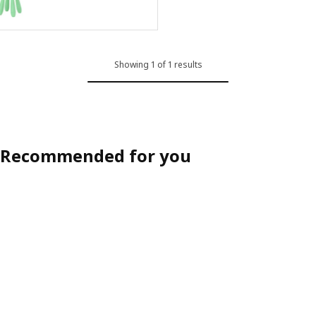
ption: MAMMUT, Children's stool, in/outdoor/red
ption: MAMMUT, Children's stool, in/outdoor/yellow
Showing 1 of 1 results
Recommended for you