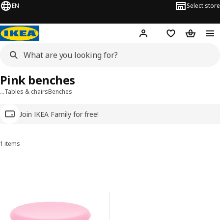
EN
Select store
Hej!
Log in
Wish list
Shopping
Pink benches
…
Tables & chairs
Benches
Join IKEA Family for free!
1 items
Sort and Filter
Skip to results
Results list