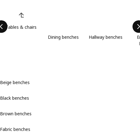
Skip product categories list
Tables & chairs
Dining benches
Hallway benches
E
Beige benches
Black benches
Brown benches
Fabric benches