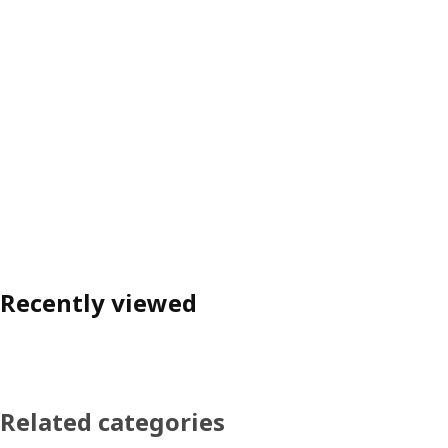
Recently viewed
Related categories