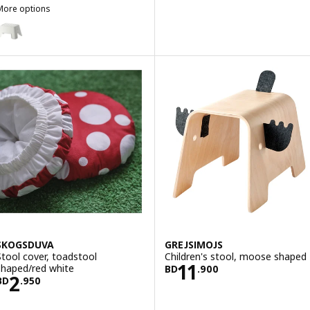
More options
BOLMEN
Option: BOLMEN, Step stool, white
SKOGSDUVA
GREJSIMOJS
Stool cover, toadstool
Children's stool, moose shaped
Price BD 11.900
11
shaped/red white
BD
.
900
Price BD 2.950
2
BD
.
950