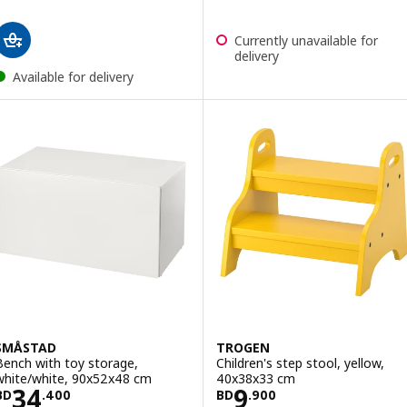
Currently unavailable for
delivery
Available for delivery
SMÅSTAD
TROGEN
Bench with toy storage,
Children's step stool, yellow,
white/white, 90x52x48 cm
40x38x33 cm
Price BD 34.400
Price BD 9.900
34
9
BD
.
400
BD
.
900