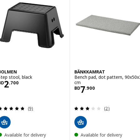
BOLMEN
BÄNKKAMRAT
Step stool, black
Bench pad, dot pattern, 90x50x
Price BD 2.700
2
cm
BD
.
700
Price BD 7.900
7
BD
.
900
Review: 4.8 out of 5 stars. Total reviews:
Review: 3 out of 
(9)
(2)
Available for delivery
Available for delivery