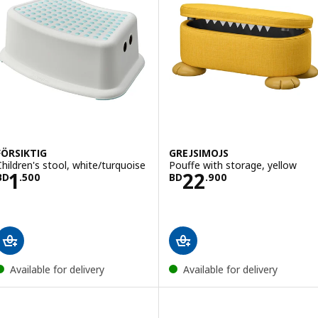
FÖRSIKTIG
GREJSIMOJS
Children's stool, white/turquoise
Pouffe with storage, yellow
Price BD 1.500
Price BD 22.900
1
22
BD
.
500
BD
.
900
Available for delivery
Available for delivery