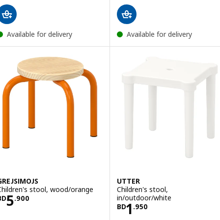
Available for delivery
Available for delivery
GREJSIMOJS
UTTER
Children's stool, wood/orange
Children's stool,
Price BD 5.900
5
in/outdoor/white
BD
.
900
Price BD 1.950
1
BD
.
950