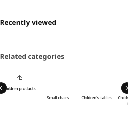
Recently viewed
Related categories
Skip product categories list
Children products
Small chairs
Children's tables
Child