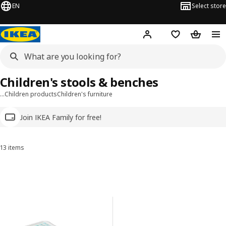
EN
Select store
Hej!
Log in
Wish list
Shopping
Children's stools & benches
…
Children products
Children's furniture
Join IKEA Family for free!
13 items
Sort and Filter
Skip to results
Results list