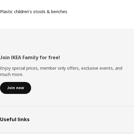
Plastic children's stools & benches
Footer
Join IKEA Family for free!
Enjoy special prices, member only offers, exclusive events, and
much more.
Join now
Useful links