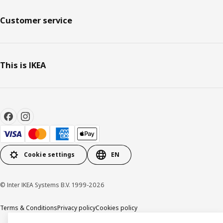
Customer service
This is IKEA
Cookie settings
EN
© Inter IKEA Systems B.V. 1999-2026
Terms & Conditions
Privacy policy
Cookies policy