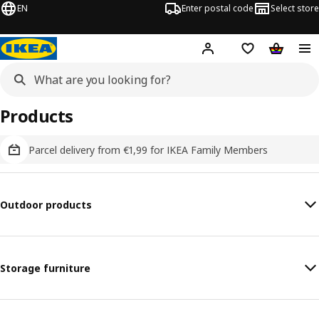
EN
Enter postal code
Select store
Hej!
Log in
Shopping list
Shopping
Products
Parcel delivery from €1,99 for IKEA Family Members
Outdoor products
Storage furniture