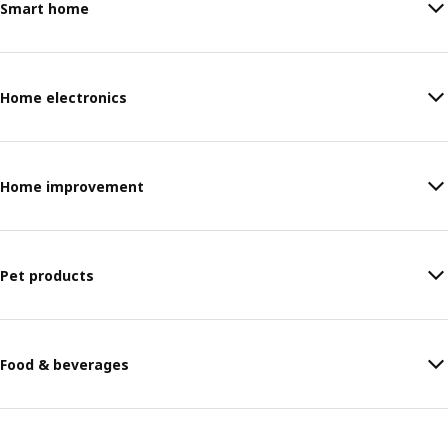
Smart home
Home electronics
Home improvement
Pet products
Food & beverages