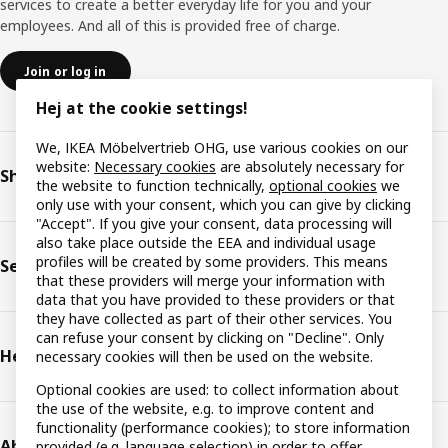
services to create a better everyday life for you and your
employees. And all of this is provided free of charge.
Join or log in
Hej at the cookie settings!
We, IKEA Möbelvertrieb OHG, use various cookies on our
website:
Necessary cookies
are absolutely necessary for
Shop & plan
the website to function technically,
optional cookies
we
only use with your consent, which you can give by clicking
"Accept". If you give your consent, data processing will
also take place outside the EEA and individual usage
profiles will be created by some providers. This means
Services
that these providers will merge your information with
data that you have provided to these providers or that
they have collected as part of their other services. You
can refuse your consent by clicking on "Decline". Only
Help & support
necessary cookies will then be used on the website.
Optional cookies are used: to collect information about
the use of the website, e.g. to improve content and
functionality (performance cookies); to store information
About IKEA
provided (e.g. language selection) in order to offer