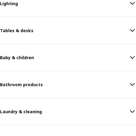
Lighting
Tables & desks
Baby & children
Bathroom products
Laundry & cleaning