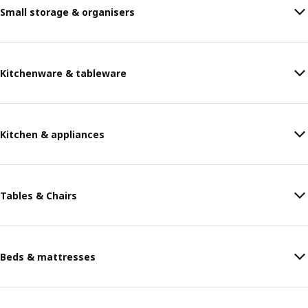
Small storage & organisers
Kitchenware & tableware
Kitchen & appliances
Tables & Chairs
Beds & mattresses