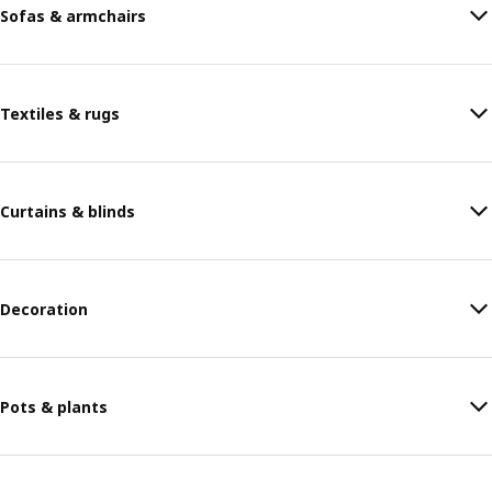
Sofas & armchairs
Textiles & rugs
Curtains & blinds
Decoration
Pots & plants