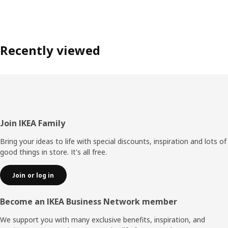
Recently viewed
Footer
Join IKEA Family
Bring your ideas to life with special discounts, inspiration and lots of
good things in store. It's all free.
Join or log in
Become an IKEA Business Network member
We support you with many exclusive benefits, inspiration, and