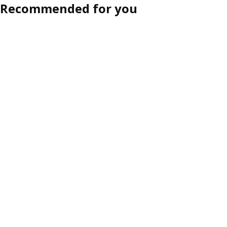
Recommended for you