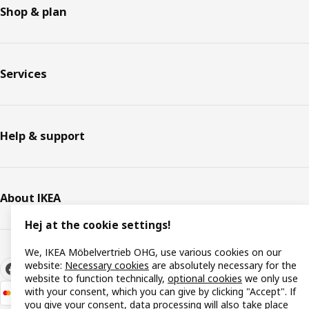
Shop & plan
Services
Help & support
About IKEA
Hej at the cookie settings!
We, IKEA Möbelvertrieb OHG, use various cookies on our
website:
Necessary cookies
are absolutely necessary for the
website to function technically,
optional cookies
we only use
with your consent, which you can give by clicking "Accept". If
you give your consent, data processing will also take place