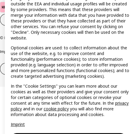
outside the EEA and individual usage profiles will be created
by some providers. This means that these providers will
merge your information with data that you have provided to
Cookie settings
EN
these providers or that they have collected as part of their
other services. You can refuse your consent by clicking on
"Decline". Only necessary cookies will then be used on the
website.
© Inter IKEA Systems B.V. 1999-2026
Optional cookies are used: to collect information about the
Imprint
Privacy policy
Cookie policy
Responsible disclosure policy
use of the website, e.g. to improve content and
functionality (performance cookies); to store information
provided (e.g. language selection) in order to offer improved
Withdrawal / Return
Withdrawal (services)
and more personalized functions (functional cookies); and to
create targeted advertising (marketing cookies).
In the "Cookie Settings" you can learn more about our
cookies as well as their providers and give your consent only
for certain categories of optional cookies or revoke your
consent at any time with effect for the future. In the
privacy
policy
and in our
cookie policy
you will also find more
information about data processing and cookies.
Imprint