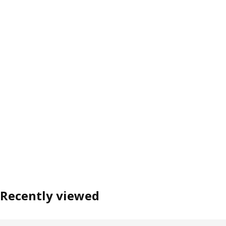
Recently viewed