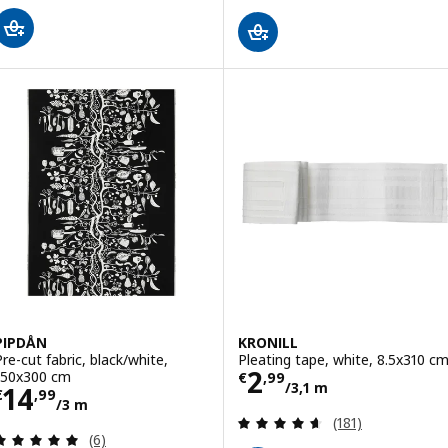
PIPDÅN
KRONILL
Pre-cut fabric, black/white,
Pleating tape, white, 8.5x310 c
Price € 2,99/3,
2
150x300 cm
€
,
99
/3,1 m
Price € 14,99/3 m
14
€
,
99
/3 m
Review: 4.6 out o
(181)
Review: 5 out of 5 stars. Total reviews:
(6)