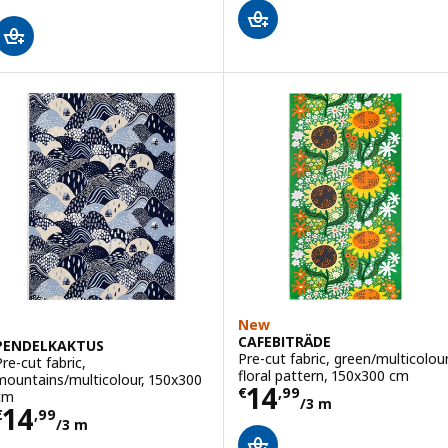
New
CAFEBITRÄDE
PENDELKAKTUS
Pre-cut fabric, green/multicolou
Pre-cut fabric,
floral pattern, 150x300 cm
mountains/multicolour, 150x300
Price € 14,99/3
14
€
,
99
cm
/3 m
Price € 14,99/3 m
14
€
,
99
/3 m