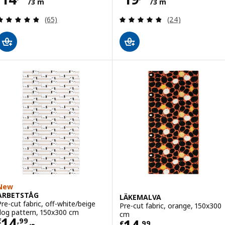
/3 m
/3 m
Review: 4.8 out of 5 stars. Total reviews:
Review: 4.8 out o
(65)
(24)
New
ARBETSTÅG
LÄKEMALVA
Pre-cut fabric, off-white/beige
Pre-cut fabric, orange, 150x300
dog pattern, 150x300 cm
cm
Price € 14,99/3 m
14
€
,
99
€
,
99