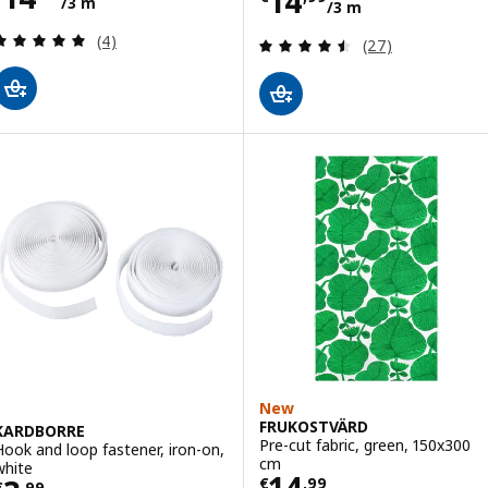
Price € 14,99/3
14
/3 m
/3 m
Review: 5 out of 5 stars. Total reviews:
(4)
Review: 4.5 out o
(27)
New
FRUKOSTVÄRD
KARDBORRE
Pre-cut fabric, green, 150x300
Hook and loop fastener, iron-on,
cm
white
Price € 14,99/3
14
€
,
99
€
,
99