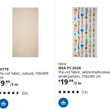
Skip to results
Results list
New
IKEA PS 2026
DITTE
Pre-cut fabric, white/multicolou
Pre-cut fabric, natural, 150x300
small pattern, 150x300 cm
cm
Price € 19,99/3
19
Price € 9,99/3 m
9
€
,
99
€
,
99
/3 m
/3 m
Review: 4.9 out o
(14)
Review: 4.6 out of 5 stars. Total reviews:
(89)