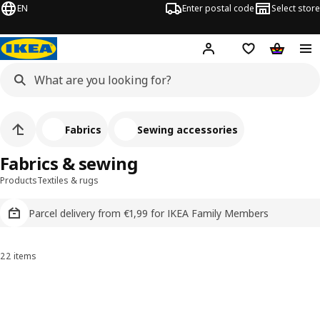
EN
Enter postal code
Select store
Hej!
Log in
Shopping list
Shopping
Fabrics
Sewing accessories
Fabrics & sewing
Products
Textiles & rugs
Parcel delivery from €1,99 for IKEA Family Members
22 items
Sort and Filter