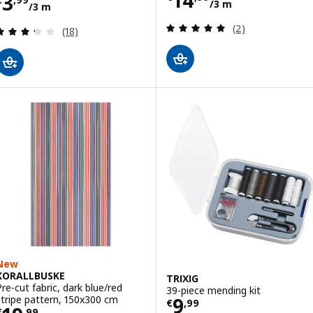
Price € 3,99/3 m
3
/3 m
/3 m
Review: 5 out of 
(2)
Review: 3.3 out of 5 stars. Total reviews:
(18)
New
KORALLBUSKE
TRIXIG
Pre-cut fabric, dark blue/red
39-piece mending kit
Price € 9,99
stripe pattern, 150x300 cm
9
€
,
99
€
,
99