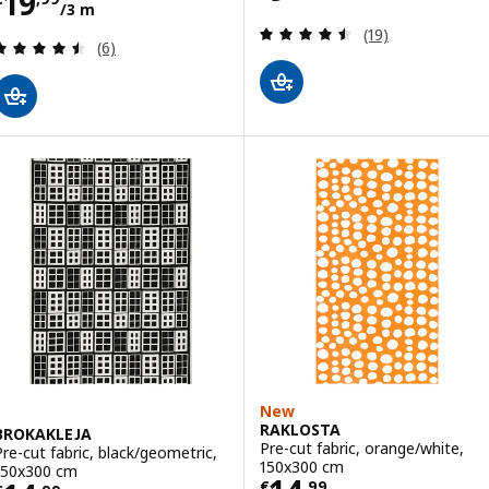
Price € 19,99/3 m
19
/3 m
Review: 4.5 out o
(19)
Review: 4.5 out of 5 stars. Total reviews:
(6)
New
RAKLOSTA
BROKAKLEJA
Pre-cut fabric, orange/white,
Pre-cut fabric, black/geometric,
150x300 cm
150x300 cm
€
,
99