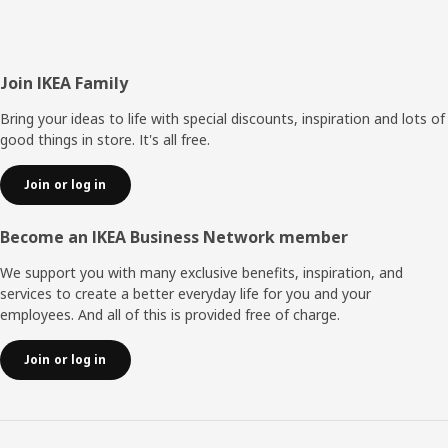
Footer
Join IKEA Family
Bring your ideas to life with special discounts, inspiration and lots of
good things in store. It's all free.
Join or log in
Become an IKEA Business Network member
We support you with many exclusive benefits, inspiration, and
services to create a better everyday life for you and your
employees. And all of this is provided free of charge.
Join or log in