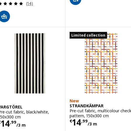
Review: 5 out of 5 stars. Total reviews:
(14)
Limited collection
New
STRANDKÄMPAR
VARGTÖREL
Pre-cut fabric, multicolour chec
Pre-cut fabric, black/white,
pattern, 150x300 cm
150x300 cm
Price € 14,99/3
14
Price € 14,99/3 m
14
€
,
99
€
,
99
/3 m
/3 m