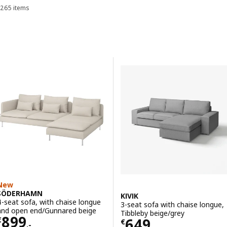
265 items
Sort and Filter
always ready to welcome you no matter the occasion, so find the
sofa for you.
Skip to results
Results list
New
SÖDERHAMN
KIVIK
4-seat sofa, with chaise longue
3-seat sofa with chaise longue,
and open end/Gunnared beige
Tibbleby beige/grey
Price € 899,-
899
Price € 649,-
649
€
€
,-