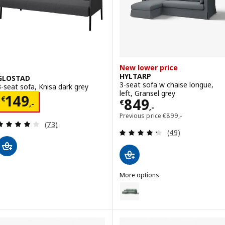
New lower price
HYLTARP
GLOSTAD
3-seat sofa w chaise longue,
3-seat sofa, Knisa dark grey
left, Gransel grey
Price € 149,-
149
€
Price € 849,-
849
€
,-
,-
Previous price € 899,
Previous price
€
899
,-
Review: 3.9 out of 5 stars. Total reviews:
(73)
Review: 4.3 out o
(49)
More options
HYLTARP
Option: HYLTARP, 3-seat sofa w
Option: HYLTARP, 3-seat sofa w c