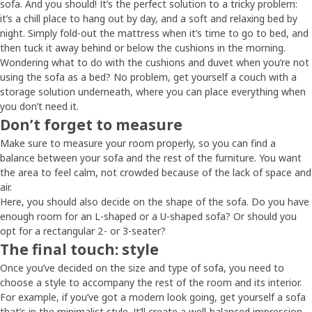
sofa. And you should! It’s the perfect solution to a tricky problem:
it’s a chill place to hang out by day, and a soft and relaxing bed by
night. Simply fold-out the mattress when it’s time to go to bed, and
then tuck it away behind or below the cushions in the morning.
Wondering what to do with the cushions and duvet when you’re not
using the sofa as a bed? No problem, get yourself a couch with a
storage solution underneath, where you can place everything when
you don’t need it.
Don’t forget to measure
Make sure to measure your room properly, so you can find a
balance between your sofa and the rest of the furniture. You want
the area to feel calm, not crowded because of the lack of space and
air.
Here, you should also decide on the shape of the sofa. Do you have
enough room for an L-shaped or a U-shaped sofa? Or should you
opt for a rectangular 2- or 3-seater?
The final touch: style
Once you’ve decided on the size and type of sofa, you need to
choose a style to accompany the rest of the room and its interior.
For example, if you’ve got a modern look going, get yourself a sofa
that’s in the minimalist style. It’ll create a well-balanced impression.