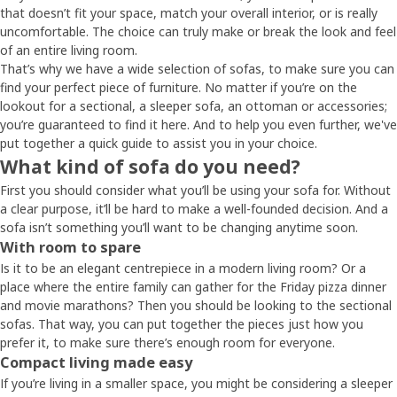
that doesn’t fit your space, match your overall interior, or is really
uncomfortable. The choice can truly make or break the look and feel
of an entire living room.
That’s why we have a wide selection of sofas, to make sure you can
find your perfect piece of furniture. No matter if you’re on the
lookout for a sectional, a sleeper sofa, an ottoman or accessories;
you’re guaranteed to find it here. And to help you even further, we've
put together a quick guide to assist you in your choice.
What kind of sofa do you need?
First you should consider what you’ll be using your sofa for. Without
a clear purpose, it’ll be hard to make a well-founded decision. And a
sofa isn’t something you’ll want to be changing anytime soon.
With room to spare
Is it to be an elegant centrepiece in a modern living room? Or a
place where the entire family can gather for the Friday pizza dinner
and movie marathons? Then you should be looking to the sectional
sofas. That way, you can put together the pieces just how you
prefer it, to make sure there’s enough room for everyone.
Compact living made easy
If you’re living in a smaller space, you might be considering a sleeper