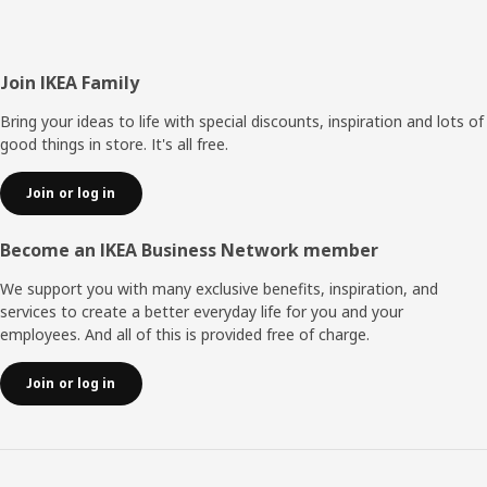
Footer
Join IKEA Family
Bring your ideas to life with special discounts, inspiration and lots of
good things in store. It's all free.
Join or log in
Become an IKEA Business Network member
We support you with many exclusive benefits, inspiration, and
services to create a better everyday life for you and your
employees. And all of this is provided free of charge.
Join or log in