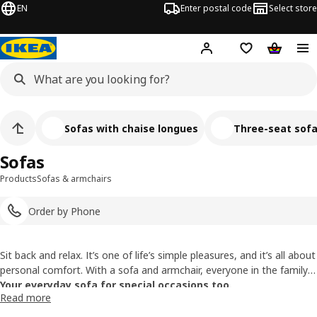
EN
Enter postal code
Select store
Hej!
Log in
Shopping list
Shopping
Sofas with chaise longues
Three-seat sof
Sofas
Products
Sofas & armchairs
Order by Phone
Sit back and relax. It’s one of life’s simple pleasures, and it’s all about
personal comfort. With a sofa and armchair, everyone in the family
can get comfortable. We have all sorts of cozy sofas to choose
Your everyday sofa for special occasions too.
Read more
from, so you can find a seating solution to sink into that matches a
Sofas take center stage, especially when friends and family get
look you love, too.
together. No matter how many (or how few) you are, your sofa is