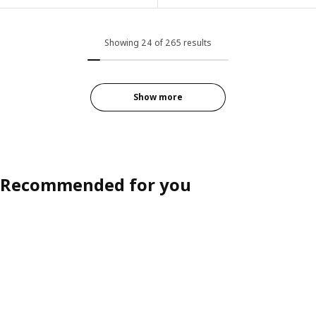
ption: KIVIK, 4-seat sofa with chaise longue, Tallmyra white/black
Option: EKTORP, 2-seat sofa, H
ption: KIVIK, 4-seat sofa with chaise longue, Gunnared light green
Showing 24 of 265 results
Option: EKTORP, 2-seat sofa, Ta
ption: KIVIK, 4-seat sofa with chaise longue, Tallmyra light green
Option: EKTORP, 2-seat sofa, Ta
ption: KIVIK, 4-seat sofa with chaise longue, Tresund anthracite
Show more
Option: EKTORP, 2-seat sofa, Hi
ption: KIVIK, 4-seat sofa with chaise longue, Gunnared medium grey
Recommended for you