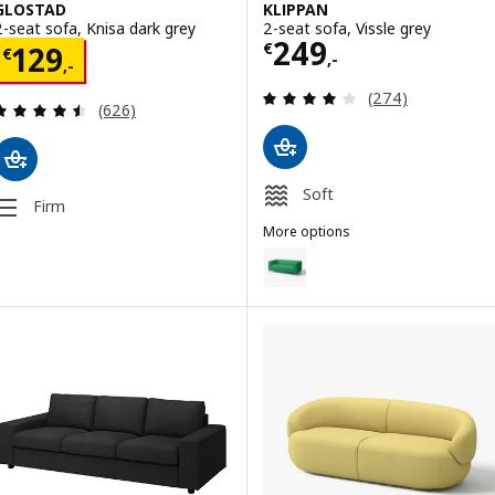
GLOSTAD
KLIPPAN
2-seat sofa, Knisa dark grey
2-seat sofa, Vissle grey
Price € 249,-
249
Price € 129,-
€
129
€
,-
,-
Review: 4 out of 
(274)
Review: 4.5 out of 5 stars. Total reviews:
(626)
Soft
Firm
More options
KLIPPAN
Option: KLIPPAN, 2-seat sofa, V