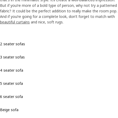
But if you’re more of a bold type of person, why not try a patterned
fabric? It could be the perfect addition to really make the room pop.
And if you’re going for a complete look, don’t forget to match with
beautiful curtains
and nice, soft rugs.
2 seater sofas
3 seater sofas
4 seater sofa
5 seater sofa
6 seater sofa
Beige sofa