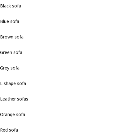
Black sofa
Blue sofa
Brown sofa
Green sofa
Grey sofa
L shape sofa
Leather sofas
Orange sofa
Red sofa