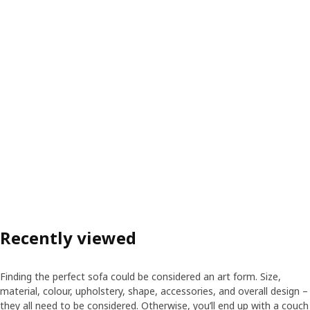
Recently viewed
Finding the perfect sofa could be considered an art form. Size,
material, colour, upholstery, shape, accessories, and overall design –
they all need to be considered. Otherwise, you’ll end up with a couch