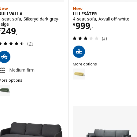
New
New
GULLVALLA
LILLESÄTER
3-seat sofa, Silkeryd dark grey-
4-seat sofa, Axvall off-white
Price € 999,-
999
beige
€
,-
Price € 249,-
249
€
,-
Review: 2.7 out o
(3)
Review: 4.5 out of 5 stars. Total reviews:
(2)
More options
LILLESÄTER
Medium firm
Option: LILLESÄTER, 4-seat sofa
More options
GULLVALLA
ption: GULLVALLA, 3-seat sofa, Silkeryd grey-green