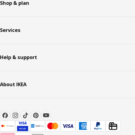
Shop & plan
Services
Help & support
About IKEA