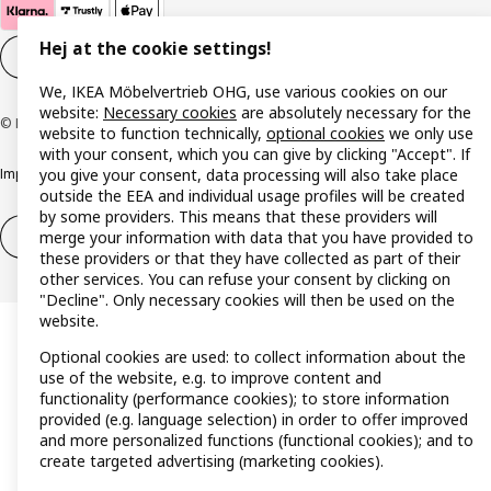
Hej at the cookie settings!
Cookie settings
EN
We, IKEA Möbelvertrieb OHG, use various cookies on our
website:
Necessary cookies
are absolutely necessary for the
© Inter IKEA Systems B.V. 1999-2026
website to function technically,
optional cookies
we only use
with your consent, which you can give by clicking "Accept". If
you give your consent, data processing will also take place
Imprint
Privacy policy
Cookie policy
Responsible disclosure policy
outside the EEA and individual usage profiles will be created
by some providers. This means that these providers will
merge your information with data that you have provided to
Withdrawal / Return
Withdrawal (services)
these providers or that they have collected as part of their
other services. You can refuse your consent by clicking on
"Decline". Only necessary cookies will then be used on the
website.
Optional cookies are used: to collect information about the
use of the website, e.g. to improve content and
functionality (performance cookies); to store information
provided (e.g. language selection) in order to offer improved
and more personalized functions (functional cookies); and to
create targeted advertising (marketing cookies).