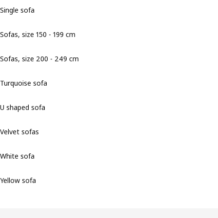
Single sofa
Sofas, size 150 - 199 cm
Sofas, size 200 - 249 cm
Turquoise sofa
U shaped sofa
Velvet sofas
White sofa
Yellow sofa