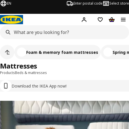
EN
Enter postal code
Select store
Hej!
Log in
Shopping list
Shopping
Foam & memory foam mattresses
Spring 
Mattresses
Products
Beds & mattresses
Download the IKEA App now!