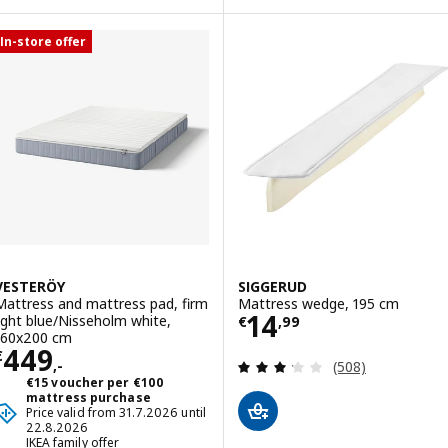
In-store offer
VESTERÖY
SIGGERUD
Mattress and mattress pad, firm
Mattress wedge, 195 cm
Price € 14,99
14
light blue/Nisseholm white,
€
,
99
160x200 cm
Price € 449,-
449
€
Review: 3.2 out o
,-
(508)
€15 voucher per €100
mattress purchase
Price valid from 31.7.2026 until
22.8.2026
IKEA family offer