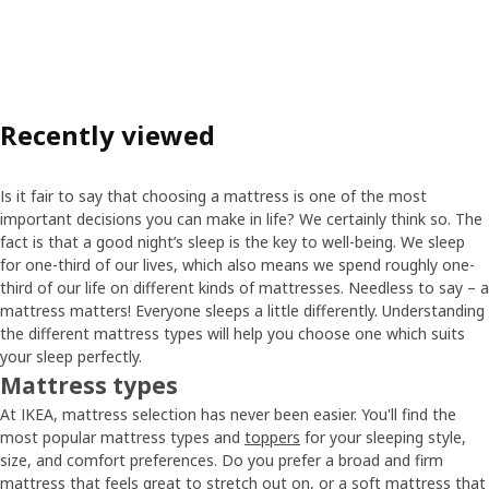
Recently viewed
Is it fair to say that choosing a mattress is one of the most
important decisions you can make in life? We certainly think so. The
fact is that a good night’s sleep is the key to well-being. We sleep
for one-third of our lives, which also means we spend roughly one-
third of our life on different kinds of mattresses. Needless to say – a
mattress matters! Everyone sleeps a little differently. Understanding
the different mattress types will help you choose one which suits
your sleep perfectly.
Mattress types
At IKEA, mattress selection has never been easier. You'll find the
most popular mattress types and
toppers
for your sleeping style,
size, and comfort preferences. Do you prefer a broad and firm
mattress that feels great to stretch out on, or a soft mattress that