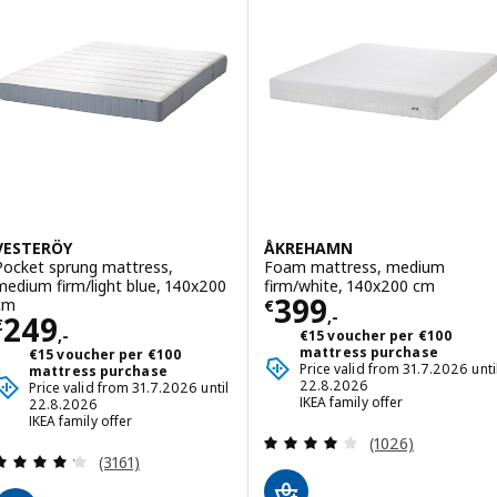
VESTERÖY
ÅKREHAMN
Pocket sprung mattress,
Foam mattress, medium
medium firm/light blue, 140x200
firm/white, 140x200 cm
Price € 399,-
399
cm
€
,-
Price € 249,-
249
€
,-
€15 voucher per €100
mattress purchase
€15 voucher per €100
Price valid from 31.7.2026 unti
mattress purchase
22.8.2026
Price valid from 31.7.2026 until
IKEA family offer
22.8.2026
IKEA family offer
Review: 3.9 out o
(1026)
Review: 4.2 out of 5 stars. Total reviews:
(3161)