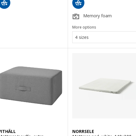
Memory foam
More options
4 sizes
VITHÄLL
NORRSELE