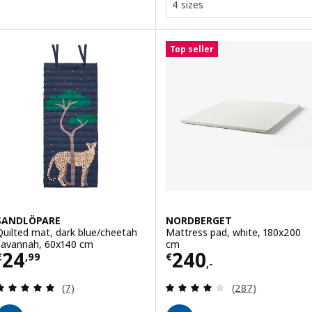
4 sizes
Top seller
SANDLÖPARE
NORDBERGET
Quilted mat, dark blue/cheetah
Mattress pad, white, 180x200
savannah, 60x140 cm
cm
Price € 24,99
Price € 240,-
24
240
€
,
99
€
,-
Review: 4.9 out of 5 stars. Total reviews:
Review: 3.9 out o
(7)
(287)