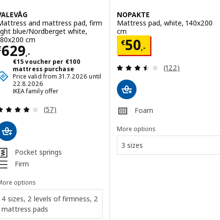
VALEVÅG
NOPAKTE
Mattress and mattress pad, firm
Mattress pad, white, 140x200
light blue/Nordberget white,
cm
180x200 cm
Price € 50,-
50
€
Price € 629,-
629
,-
€
,-
€15 voucher per €100
Review: 3.5 out o
(122)
mattress purchase
Price valid from 31.7.2026 until
22.8.2026
IKEA family offer
Review: 4 out of 5 stars. Total reviews:
(57)
Foam
More options
3 sizes
Pocket springs
Firm
More options
4 sizes, 2 levels of firmness, 2
mattress pads