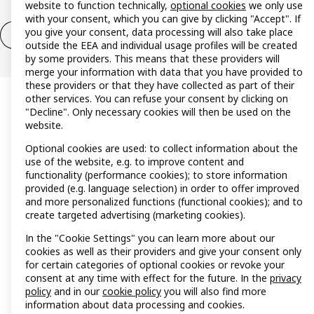
website to function technically,
optional cookies
we only use
with your consent, which you can give by clicking "Accept". If
you give your consent, data processing will also take place
Withdrawal / Return
Withdrawal (services)
outside the EEA and individual usage profiles will be created
by some providers. This means that these providers will
merge your information with data that you have provided to
these providers or that they have collected as part of their
other services. You can refuse your consent by clicking on
"Decline". Only necessary cookies will then be used on the
website.
Optional cookies are used: to collect information about the
use of the website, e.g. to improve content and
functionality (performance cookies); to store information
provided (e.g. language selection) in order to offer improved
and more personalized functions (functional cookies); and to
create targeted advertising (marketing cookies).
In the "Cookie Settings" you can learn more about our
cookies as well as their providers and give your consent only
for certain categories of optional cookies or revoke your
consent at any time with effect for the future. In the
privacy
policy
and in our
cookie policy
you will also find more
information about data processing and cookies.