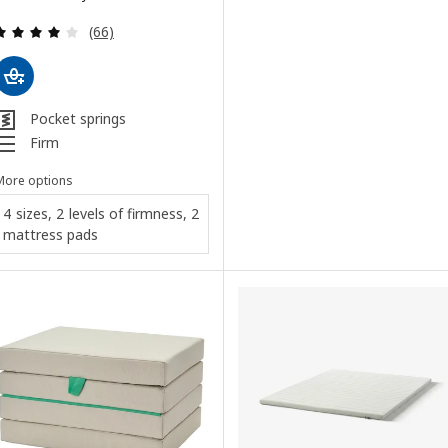
Review: 3.9 out of 5 stars. Total reviews:
(66)
Pocket springs
Firm
More options
4 sizes, 2 levels of firmness, 2
mattress pads