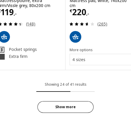
Mattress/pouffe, extra
Mattress pad, white, 140x200
firm/Vissle grey, 80x200 cm
cm
Price € 119,-
Price € 220,-
119
220
€
€
,-
,-
Review: 4.4 out of 5 stars. Total reviews:
Review: 3.6 out o
(148)
(265)
Pocket springs
More options
Extra firm
4 sizes
Showing 24 of 41 results
Show more