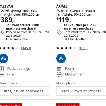
VALEVÅG
ÅFJÄLL
Pocket sprung mattress,
Foam mattress, medium
firm/light blue, 180x200 cm
firm/white, 90x200 cm
Price € 389,-
Price € 119,-
389
119
€
€
,-
,-
€15 voucher per €100
€15 voucher per €100
mattress purchase
mattress purchase
Price valid from 31.7.2026 until
Price valid from 31.7.2026 unti
22.8.2026
22.8.2026
IKEA family offer
IKEA family offer
Review: 4 out of 5 stars. Total reviews:
Review: 4 out of 
(3459)
(1158)
Pocket springs
Foam
Firm
Medium firm
More options
More options
5 sizes, 2 levels of firmness
5 sizes, 2 levels of firmness