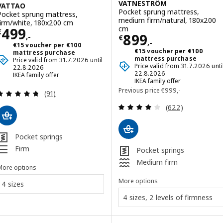
VATNESTRÖM
VATTAO
Pocket sprung mattress,
Pocket sprung mattress,
medium firm/natural, 180x200
firm/white, 180x200 cm
Price € 499,-
cm
499
€
Price € 899,-
899
,-
€
,-
€15 voucher per €100
€15 voucher per €100
mattress purchase
mattress purchase
Price valid from 31.7.2026 until
Price valid from 31.7.2026 unti
22.8.2026
22.8.2026
IKEA family offer
IKEA family offer
Previous price € 999,
Previous price
€
999
,-
Review: 4.7 out of 5 stars. Total reviews:
(91)
Review: 3.9 out o
(622)
Pocket springs
Firm
Pocket springs
Medium firm
More options
More options
4 sizes
4 sizes, 2 levels of firmness