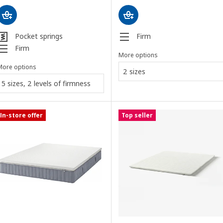
Pocket springs
Firm
Firm
More options
More options
2 sizes
5 sizes, 2 levels of firmness
In-store offer
Top seller