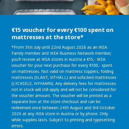
€15 voucher for every €100 spent on
mattresses at the store*
*From 31st July until 22nd August 2026 as an IKEA
Family member and IKEA Business Network member,
you’ll receive at IKEA stores in Austria a €15,- IKEA
voucher for your next purchase for every €100,- spent
on mattresses. Not valid on mattress toppers, folding
mattresses (SLÄKT, VITHÄLL) and sofa bed mattresses
(LYCKSELE, NYHAMN). Any delivery fees for mattresses
not in stock will still apply and will not be considered for
the voucher amount. The voucher will be printed as a
separate bon at the store checkout and can be
redeemed once between 24th August and 3rd October
2026 at any IKEA store in Austria or by phone. Only
while supplies lasts. Subject to printing and typesetting
errors.