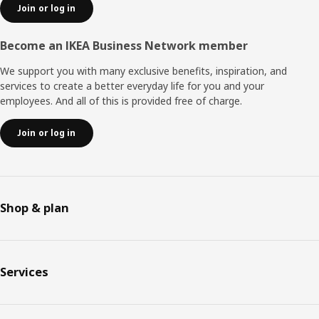
Join or log in
Become an IKEA Business Network member
We support you with many exclusive benefits, inspiration, and
services to create a better everyday life for you and your
employees. And all of this is provided free of charge.
Join or log in
Shop & plan
Services