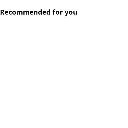
Recommended for you