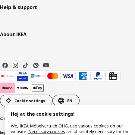
Help & support
About IKEA
Cookie settings
EN
Hej at the cookie settings!
© Inter IKEA Systems B.V. 1999-2026
We, IKEA Möbelvertrieb OHG, use various cookies on our
website:
Necessary cookies
are absolutely necessary for the
Imprint
Privacy policy
Cookie policy
Responsible disclosure policy