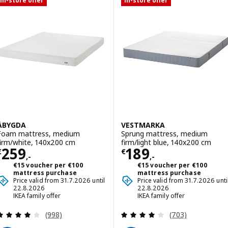
In-store offer
In-store offer
ÅBYGDA
VESTMARKA
Foam mattress, medium
Sprung mattress, medium
firm/white, 140x200 cm
firm/light blue, 140x200 cm
Price € 259,-
Price € 189,-
259
189
€
€
,-
,-
€15 voucher per €100
€15 voucher per €100
mattress purchase
mattress purchase
Price valid from 31.7.2026 until
Price valid from 31.7.2026 unti
22.8.2026
22.8.2026
IKEA family offer
IKEA family offer
Review: 4.1 out of 5 stars. Total reviews:
Review: 3.9 out o
(998)
(703)