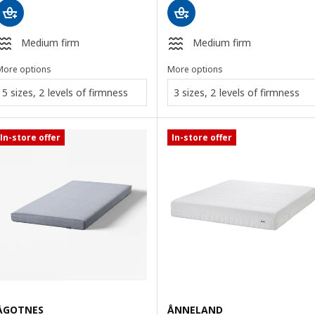
Medium firm
Medium firm
More options
More options
5 sizes, 2 levels of firmness
3 sizes, 2 levels of firmness
In-store offer
In-store offer
ÅGOTNES
ÅNNELAND