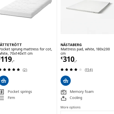
JÄTTETRÖTT
NÄSTABERG
Pocket sprung mattress for cot,
Mattress pad, white, 180x200
white, 70x140x11 cm
cm
Price € 119,-
Price € 310,-
119
310
€
€
,-
,-
Review: 5 out of 5 stars. Total reviews:
Review: 3.9 out o
(2)
(154)
Pocket springs
Memory foam
Firm
Cooling
More options