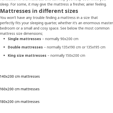
sleep. For some, it may give the mattress a fresher, airier feeling.
Mattresses in different sizes
You won’t have any trouble finding a mattress in a size that
perfectly fits your sleeping quarter, whether it’s an enormous master
bedroom or a small and cosy space. See below the most common
mattress size dimensions;
Single mattresses
– normally 90x200 cm
Double mattresses
– normally 135x190 cm or 135x195 cm
King size mattresses
– normally 150x200 cm
140x200 cm mattresses
160x200 cm mattresses
180x200 cm mattresses