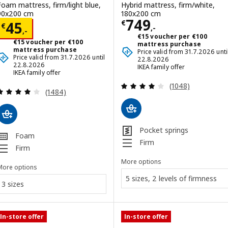
Foam mattress, firm/light blue,
Hybrid mattress, firm/white,
90x200 cm
180x200 cm
Price € 749,-
749
Price € 45,-
€
45
€
,-
,-
€15 voucher per €100
€15 voucher per €100
mattress purchase
mattress purchase
Price valid from 31.7.2026 unti
Price valid from 31.7.2026 until
22.8.2026
22.8.2026
IKEA family offer
IKEA family offer
Review: 4 out of 
(1048)
Review: 3.9 out of 5 stars. Total reviews:
(1484)
Pocket springs
Foam
Firm
Firm
More options
More options
5 sizes, 2 levels of firmness
3 sizes
In-store offer
In-store offer