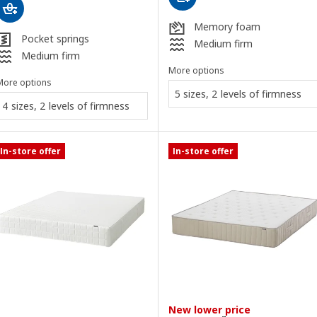
Memory foam
Pocket springs
Medium firm
Medium firm
More options
More options
5 sizes, 2 levels of firmness
4 sizes, 2 levels of firmness
In-store offer
In-store offer
New lower price