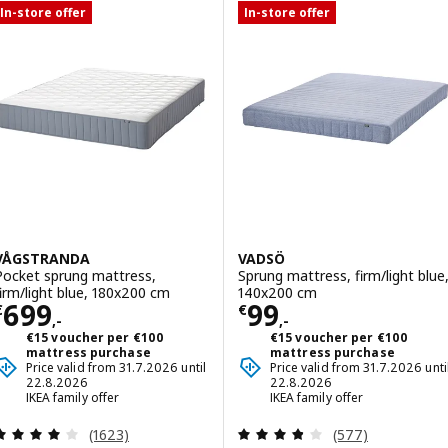
In-store offer
In-store offer
VÅGSTRANDA
VADSÖ
Pocket sprung mattress,
Sprung mattress, firm/light blue
firm/light blue, 180x200 cm
140x200 cm
Price € 699,-
Price € 99,-
699
99
€
€
,-
,-
€15 voucher per €100
€15 voucher per €100
mattress purchase
mattress purchase
Price valid from 31.7.2026 until
Price valid from 31.7.2026 unti
22.8.2026
22.8.2026
IKEA family offer
IKEA family offer
Review: 4 out of 5 stars. Total reviews:
Review: 3.8 out o
(1623)
(577)