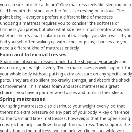
you can sink into like a dream? One mattress feels like sleeping on a
field beneath the stars, another feels like resting on a cloud. The
point being – everyone prefers a different kind of mattress.
Choosing a mattress requires you to consider the softness or
firmness you prefer, but also what size feels most comfortable, and
whether there’s a particular material that helps you sleep well. If you
find yourself often waking up with aches or pains, chances are you
need a different kind of mattress entirely.
Foam and latex mattresses
Foam and latex mattresses mould to the shape of your body
and
distribute your weight evenly. These mattresses provide support for
your whole body without putting extra pressure on any specific body
parts. They are also silent (no creaky springs!) and absorb the shock
of movement. This makes foam and latex mattresses a great
choice if you have a partner who tosses and turns in their sleep.
Spring mattresses
Our
spring mattresses also distribute your weight evenly
, so that
there’s no extra pressure on any part of your body. A key difference
to the foam and latex mattresses, however, is that the open spring
construction helps air flow through the mattress. This supports the
ventilation in the mattress and can help you keep cool while you