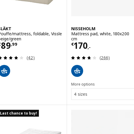
SLÄKT
NISSEHOLM
Pouffe/mattress, foldable, Vissle
Mattress pad, white, 180x200
beige/green
cm
Price € 89,99
Price € 170,-
89
170
€
,
99
€
,-
Review: 3.8 out of 5 stars. Total reviews:
Review: 3.7 out o
(42)
(266)
More options
4 sizes
Last chance to buy!