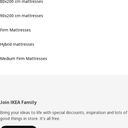
80x200 cm mattresses
90x200 cm mattresses
Firm Mattresses
Hybrid mattresses
Medium Firm Mattresses
Footer
Join IKEA Family
Bring your ideas to life with special discounts, inspiration and lots of
good things in store. It's all free.