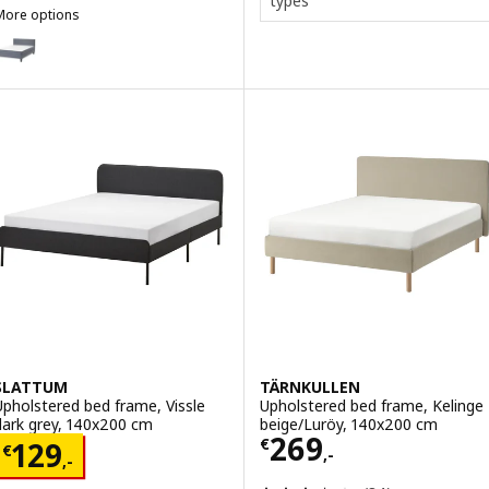
types
More options
SÄBÖVIK
ption: SÄBÖVIK, Divan bed, firm/Vissle grey, 140x200 cm
SLATTUM
TÄRNKULLEN
Upholstered bed frame, Vissle
Upholstered bed frame, Kelinge
dark grey, 140x200 cm
beige/Luröy, 140x200 cm
Price € 269,-
269
Price € 129,-
€
129
€
,-
,-