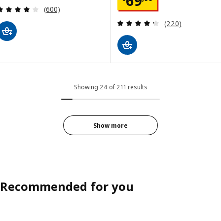
69
Review: 4 out of 5 stars. Total reviews:
(600)
Review: 4.3 out o
(220)
Showing 24 of 211 results
Show more
Recommended for you