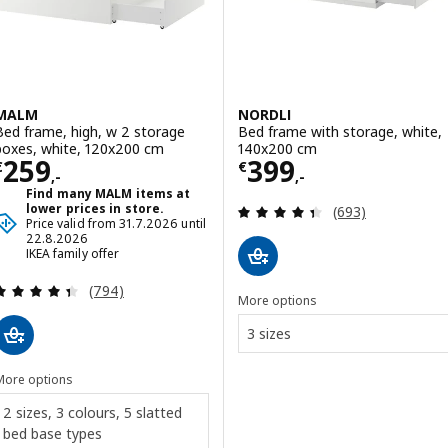
MALM
NORDLI
Bed frame, high, w 2 storage
Bed frame with storage, white,
boxes, white, 120x200 cm
140x200 cm
Price € 259,-
Price € 399,-
259
399
€
€
,-
,-
Find many MALM items at
Review: 4.4 out o
lower prices in store.
(693)
Price valid from 31.7.2026 until
22.8.2026
IKEA family offer
Review: 4.4 out of 5 stars. Total reviews:
(794)
More options
3 sizes
More options
2 sizes, 3 colours, 5 slatted
bed base types