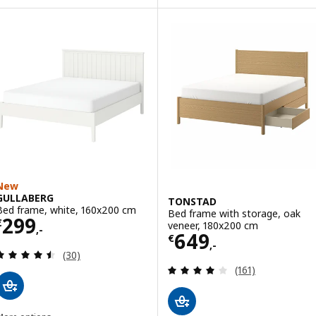
New
GULLABERG
TONSTAD
Bed frame, white, 160x200 cm
Bed frame with storage, oak
Price € 299,-
299
€
veneer, 180x200 cm
,-
Price € 649,-
649
€
,-
Review: 4.5 out of 5 stars. Total reviews:
(30)
Review: 4.1 out o
(161)