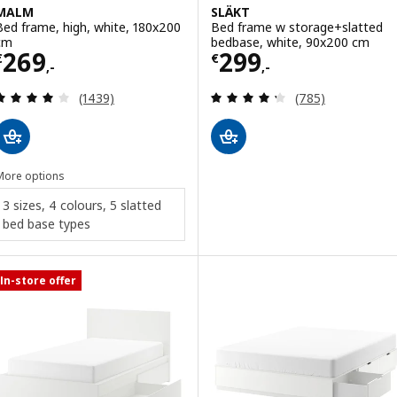
MALM
SLÄKT
Bed frame, high, white, 180x200
Bed frame w storage+slatted
cm
bedbase, white, 90x200 cm
Price € 269,-
Price € 299,-
269
299
€
€
,-
,-
Review: 4 out of 5 stars. Total reviews:
Review: 4.3 out o
(1439)
(785)
More options
3 sizes, 4 colours, 5 slatted
bed base types
In-store offer