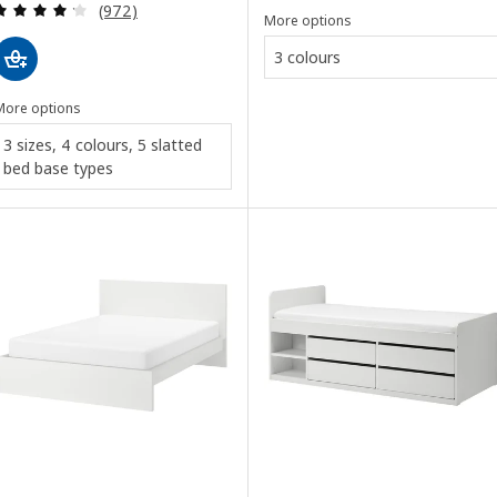
Review: 4.2 out of 5 stars. Total reviews:
(972)
More options
3 colours
More options
3 sizes, 4 colours, 5 slatted
bed base types