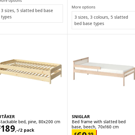
More options
More options
3 sizes, 5 slatted bed base
types
3 sizes, 3 colours, 5 slatted
bed base types
UTÅKER
SNIGLAR
Stackable bed, pine, 80x200 cm
Bed frame with slatted bed
Price € 189,-/2 pack
189
base, beech, 70x160 cm
€
,-/2 pack
Price € 69,99
€
,
99