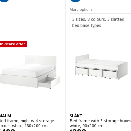
More options
3 sizes, 3 colours, 3 slatted
bed base types
In-store offer
MALM
SLÄKT
Bed frame, high, w 4 storage
Bed frame with 3 storage boxes
boxes, white, 180x200 cm
white, 90x200 cm
€
€