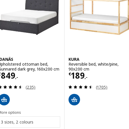
IDANÄS
KURA
Upholstered ottoman bed,
Reversible bed, white/pine,
Gunnared dark grey, 160x200 cm
90x200 cm
Price € 849,-
Price € 189,-
849
189
€
€
,-
,-
Review: 4.5 out of 5 stars. Total reviews:
Review: 4.5 out o
(235)
(1705)
More options
3 sizes, 2 colours