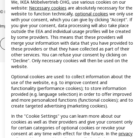
We, IKEA Möbelvertrieb OHG, use various cookies on our
website:
Necessary cookies
are absolutely necessary for the
© Inter IKEA Systems B.V. 1999-2026
website to function technically,
optional cookies
we only use
with your consent, which you can give by clicking "Accept". If
you give your consent, data processing will also take place
Imprint
Privacy policy
Cookie policy
Responsible disclosure policy
outside the EEA and individual usage profiles will be created
by some providers. This means that these providers will
merge your information with data that you have provided to
Withdrawal / Return
Withdrawal (services)
these providers or that they have collected as part of their
other services. You can refuse your consent by clicking on
"Decline". Only necessary cookies will then be used on the
website.
Optional cookies are used: to collect information about the
use of the website, e.g. to improve content and
functionality (performance cookies); to store information
provided (e.g. language selection) in order to offer improved
and more personalized functions (functional cookies); and to
create targeted advertising (marketing cookies).
In the "Cookie Settings" you can learn more about our
cookies as well as their providers and give your consent only
for certain categories of optional cookies or revoke your
consent at any time with effect for the future. In the
privacy