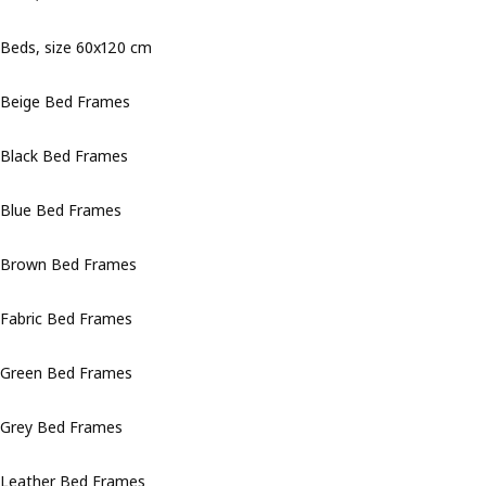
Beds, size 60x120 cm
Beige Bed Frames
Black Bed Frames
Blue Bed Frames
Brown Bed Frames
Fabric Bed Frames
Green Bed Frames
Grey Bed Frames
Leather Bed Frames