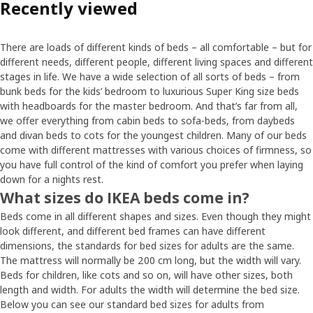
Recently viewed
There are loads of different kinds of beds – all comfortable – but for
different needs, different people, different living spaces and different
stages in life. We have a wide selection of all sorts of beds – from
bunk beds for the kids’ bedroom to luxurious Super King size beds
with headboards for the master bedroom. And that’s far from all,
we offer everything from cabin beds to sofa-beds, from daybeds
and divan beds to cots for the youngest children. Many of our beds
come with different mattresses with various choices of firmness, so
you have full control of the kind of comfort you prefer when laying
down for a nights rest.
What sizes do IKEA beds come in?
Beds come in all different shapes and sizes. Even though they might
look different, and different bed frames can have different
dimensions, the standards for bed sizes for adults are the same.
The mattress will normally be 200 cm long, but the width will vary.
Beds for children, like cots and so on, will have other sizes, both
length and width. For adults the width will determine the bed size.
Below you can see our standard bed sizes for adults from