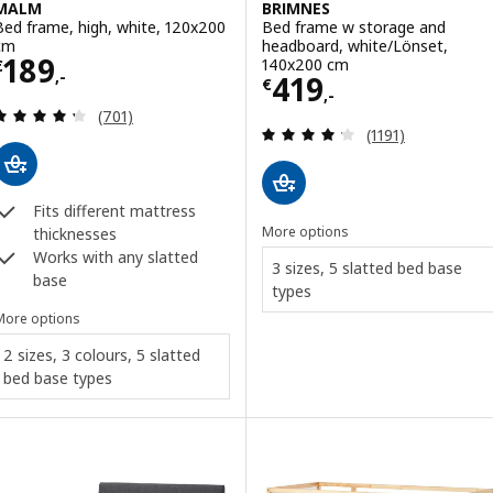
MALM
BRIMNES
Bed frame, high, white, 120x200
Bed frame w storage and
cm
headboard, white/Lönset,
Price € 189,-
189
140x200 cm
€
,-
Price € 419,-
419
€
,-
Review: 4.3 out of 5 stars. Total reviews:
(701)
Review: 4.2 out o
(1191)
Fits different mattress
More options
thicknesses
Works with any slatted
3 sizes, 5 slatted bed base
base
types
More options
2 sizes, 3 colours, 5 slatted
bed base types