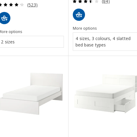
Review: 3.5 out o
(84)
Review: 4.2 out of 5 stars. Total reviews:
(523)
More options
More options
4 sizes, 3 colours, 4 slatted
2 sizes
bed base types