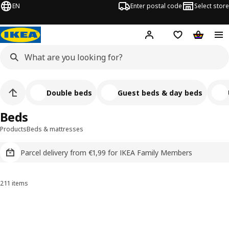
EN
Enter postal code
Select store
Hej!
Log in
Shopping list
Shopping
Double beds
Guest beds & day beds
Beds
Products
Beds & mattresses
Parcel delivery from €1,99 for IKEA Family Members
211 items
Sort and Filter