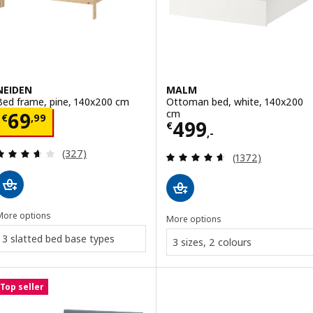
NEIDEN
MALM
Bed frame, pine, 140x200 cm
Ottoman bed, white, 140x200
cm
Price € 69,99
69
€
,
99
Price € 499,-
499
€
,-
Review: 3.6 out of 5 stars. Total reviews:
(327)
Review: 4.6 out o
(1372)
More options
More options
3 slatted bed base types
3 sizes, 2 colours
Top seller