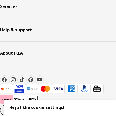
Services
Help & support
About IKEA
Hej at the cookie settings!
Cookie settings
EN