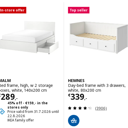
Skip to results
Results list
In-store offer
Top seller
MALM
HEMNES
Bed frame, high, w 2 storage
Day-bed frame with 3 drawers,
boxes, white, 140x200 cm
white, 80x200 cm
Price € 289,-
Price € 339,-
289
339
€
€
,-
,-
45% off - €159,- in the
Review: 4.3 out o
stores only
(3906)
Price valid from 31.7.2026 until
22.8.2026
IKEA family offer