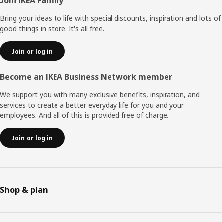
Footer
Join IKEA Family
Bring your ideas to life with special discounts, inspiration and lots of
good things in store. It's all free.
Join or log in
Become an IKEA Business Network member
We support you with many exclusive benefits, inspiration, and
services to create a better everyday life for you and your
employees. And all of this is provided free of charge.
Join or log in
Shop & plan