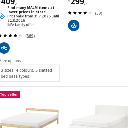
Price € 409,-
Price € 299,-
409
299
,-
,-
Find many MALM items at
Review: 4 out of 
lower prices in store.
(39)
Price valid from 31.7.2026 until
22.8.2026
IKEA family offer
Review: 4.3 out of 5 stars. Total reviews:
(869)
More options
3 sizes, 4 colours, 5 slatted
bed base types
Top seller