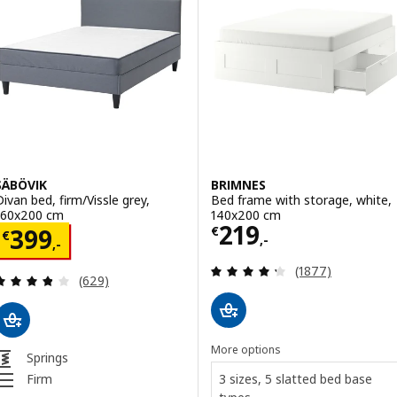
SÄBÖVIK
BRIMNES
Divan bed, firm/Vissle grey,
Bed frame with storage, white,
160x200 cm
140x200 cm
Price € 219,-
219
Price € 399,-
€
399
€
,-
,-
Review: 4.3 out o
(1877)
Review: 3.8 out of 5 stars. Total reviews:
(629)
More options
Springs
3 sizes, 5 slatted bed base
Firm