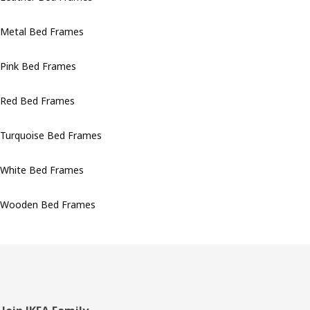
Metal Bed Frames
Pink Bed Frames
Red Bed Frames
Turquoise Bed Frames
White Bed Frames
Wooden Bed Frames