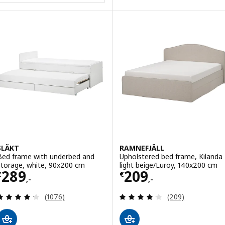
SLÄKT
RAMNEFJÄLL
Bed frame with underbed and
Upholstered bed frame, Kilanda
storage, white, 90x200 cm
light beige/Luröy, 140x200 cm
Price € 289,-
Price € 209,-
289
209
€
€
,-
,-
Review: 4.2 out of 5 stars. Total reviews:
Review: 4.2 out o
(1076)
(209)