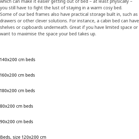
which can make it easier getting out of bed – at least physically –
you still have to fight the lust of staying in a warm cosy bed.
Some of our bed frames also have practical storage built in, such as
drawers or other clever solutions. For instance, a cabin bed can have
shelves or cupboards underneath. Great if you have limited space or
want to maximise the space your bed takes up.
140x200 cm beds
160x200 cm beds
180x200 cm beds
80x200 cm beds
90x200 cm beds
Beds, size 120x200 cm