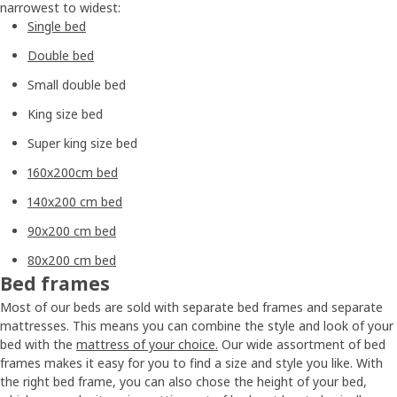
narrowest to widest:
Single bed
Double bed
Small double bed
King size bed
Super king size bed
160x200cm bed
140x200 cm bed
90x200 cm bed
80x200 cm bed
Bed frames
Most of our beds are sold with separate bed frames and separate
mattresses. This means you can combine the style and look of your
bed with the
mattress of your choice.
Our wide assortment of bed
frames makes it easy for you to find a size and style you like. With
the right bed frame, you can also chose the height of your bed,