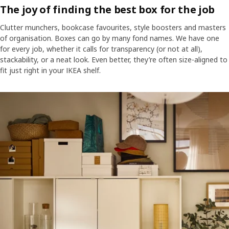
The joy of finding the best box for the job
Clutter munchers, bookcase favourites, style boosters and masters
of organisation. Boxes can go by many fond names. We have one
for every job, whether it calls for transparency (or not at all),
stackability, or a neat look. Even better, they’re often size-aligned to
fit just right in your IKEA shelf.