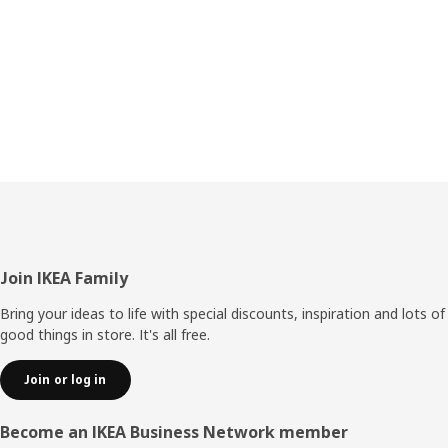
Footer
Join IKEA Family
Bring your ideas to life with special discounts, inspiration and lots of
good things in store. It's all free.
Join or log in
Become an IKEA Business Network member