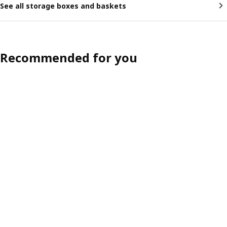
See all storage boxes and baskets
Recommended for you