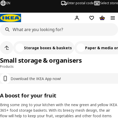
EN
Enter postal code
Select store
Hej!
Log in
Shopping list
Shopping
Storage boxes & baskets
Paper & media or
Small storage & organisers
Products
Download the IKEA App now!
A boost for your fruit
Bring some zing to your kitchen with the new green and yellow IKEA
365+ food storage baskets. With its breezy mesh design, the air
flow will help to keep your fruit, vegetables and other food items