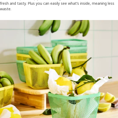
fresh and tasty. Plus you can easily see what’s inside, meaning less
waste.