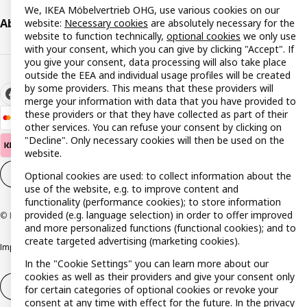
We, IKEA Möbelvertrieb OHG, use various cookies on our
About IKEA
website:
Necessary cookies
are absolutely necessary for the
website to function technically,
optional cookies
we only use
with your consent, which you can give by clicking "Accept". If
you give your consent, data processing will also take place
outside the EEA and individual usage profiles will be created
by some providers. This means that these providers will
merge your information with data that you have provided to
these providers or that they have collected as part of their
other services. You can refuse your consent by clicking on
"Decline". Only necessary cookies will then be used on the
website.
Cookie settings
EN
Optional cookies are used: to collect information about the
use of the website, e.g. to improve content and
functionality (performance cookies); to store information
provided (e.g. language selection) in order to offer improved
© Inter IKEA Systems B.V. 1999-2026
and more personalized functions (functional cookies); and to
create targeted advertising (marketing cookies).
Imprint
Privacy policy
Cookie policy
Responsible disclosure policy
In the "Cookie Settings" you can learn more about our
cookies as well as their providers and give your consent only
Withdrawal / Return
Withdrawal (services)
for certain categories of optional cookies or revoke your
consent at any time with effect for the future. In the
privacy