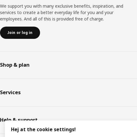
We support you with many exclusive benefits, inspiration, and
services to create a better everyday life for you and your
employees. And all of this is provided free of charge.
Join or log in
Shop & plan
Services
Help & support
Hej at the cookie settings!