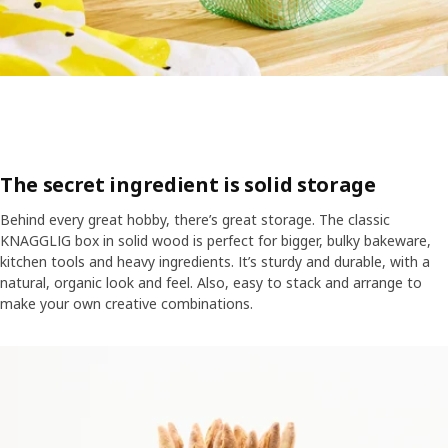
​​The secret ingredient is solid storage
Behind every great hobby, there’s great storage. The classic
KNAGGLIG box in solid wood is perfect for bigger, bulky bakeware,
kitchen tools and heavy ingredients. It’s sturdy and durable, with a
natural, organic look and feel. Also, easy to stack and arrange to
make your own creative combinations.