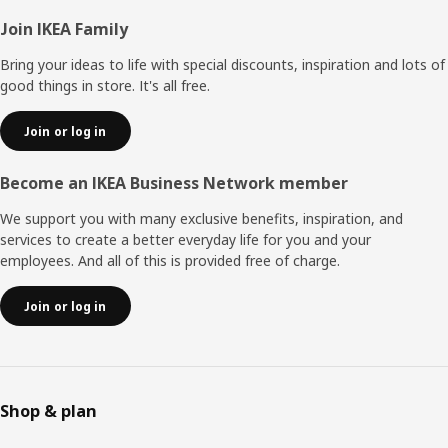
Footer
Join IKEA Family
Bring your ideas to life with special discounts, inspiration and lots of
good things in store. It's all free.
Join or log in
Become an IKEA Business Network member
We support you with many exclusive benefits, inspiration, and
services to create a better everyday life for you and your
employees. And all of this is provided free of charge.
Join or log in
Shop & plan