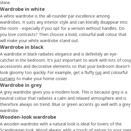
shine.
Wardrobe in white
A white wardrobe is the all-rounder par excellence among
wardrobes. It suits any interior style and can literally disappear into
the room - especially if you opt for a version without handles. Do
you love contrasts? Then choose a bold, colourful wall colour that
will make your white wardrobe stand out.
Wardrobe in black
A wardrobe in black radiates elegance and is definitely an eye-
catcher in the bedroom. It's just important to work with lots of cosy
accessories and decorative elements so that your bedroom doesn't
look gloomy too quickly. For example, get a fluffy
rug
and colourful
curtains
to make your home cosier.
Wardrobe in grey
A grey wardrobe gives you a modern look. This is because grey is a
neutral colour that radiates a calm and relaxed atmosphere and is
therefore always on trend. Blue or green accents go well with a grey
wardrobe.
Wooden-look wardrobe
A wooden wardrobe with a natural look is ideal for lovers of the
Scandinavian look. Wood always adds a touch of nature to your own