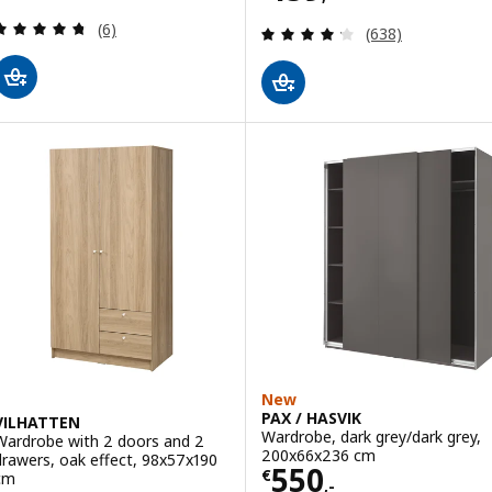
Review: 4.7 out of 5 stars. Total reviews:
(6)
Review: 4.2 out o
(638)
New
PAX / HASVIK
VILHATTEN
Wardrobe, dark grey/dark grey,
Wardrobe with 2 doors and 2
200x66x236 cm
drawers, oak effect, 98x57x190
Price € 550,-
550
€
cm
,-