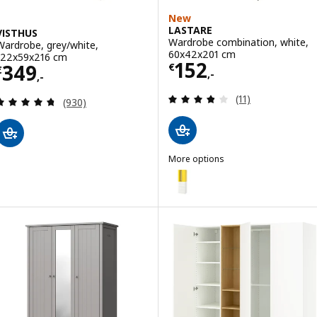
New
LASTARE
VISTHUS
Wardrobe combination, white,
Wardrobe, grey/white,
60x42x201 cm
122x59x216 cm
Price € 152,-
152
Price € 349,-
349
€
€
,-
,-
Review: 3.8 out o
(11)
Review: 4.7 out of 5 stars. Total reviews:
(930)
More options
LASTARE
Option: LASTARE, Wardrobe com