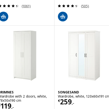
Review: 4.4 out of 5 stars. Total reviews:
Review: 4.4 out o
(1061)
(505)
BRIMNES
SONGESAND
Wardrobe with 2 doors, white,
Wardrobe, white, 120x60x191 c
Price € 259,-
259
78x50x190 cm
€
,-
Price € 119,-
119
€
,-