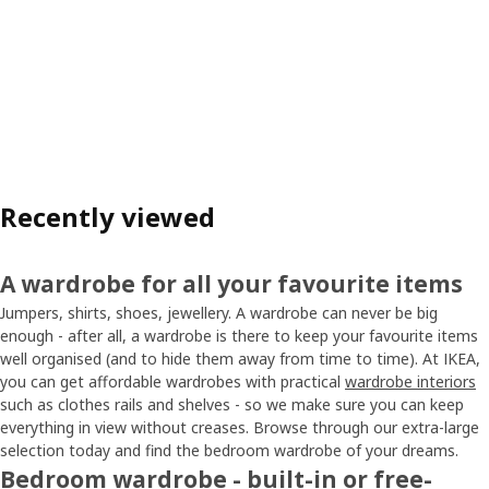
Recently viewed
A wardrobe for all your favourite items
Jumpers, shirts, shoes, jewellery. A wardrobe can never be big
enough - after all, a wardrobe is there to keep your favourite items
well organised (and to hide them away from time to time). At IKEA,
you can get affordable wardrobes with practical
wardrobe interiors
such as clothes rails and shelves - so we make sure you can keep
everything in view without creases. Browse through our extra-large
selection today and find the bedroom wardrobe of your dreams.
Bedroom wardrobe - built-in or free-