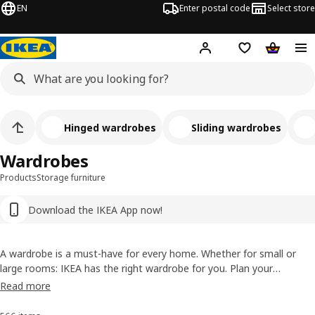
EN
Enter postal code
Select store
Hej!
Log in
Shopping list
Shopping
Hinged wardrobes
Sliding wardrobes
Wardrobes
Products
Storage furniture
Download the IKEA App now!
A wardrobe is a must-have for every home. Whether for small or
large rooms: IKEA has the right wardrobe for you. Plan your
wardrobe yourself with our digital planners or get help with our free
Read more
expert planning service.