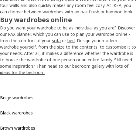
four walls and also quickly makes any room feel cosy. At IKEA, you
can choose between wardrobes with an oak finish or bamboo look.
Buy wardrobes online
Do you want your wardrobe to be as individual as you are? Discover
our PAX planner, which you can use to plan your wardrobe online -
from the comfort of your
sofa
or
bed
. Design your modern
wardrobe yourself, from the size to the contents, to customise it to
your needs. After all, it makes a difference whether the wardrobe is
to house the wardrobe of one person or an entire family. Still need
some inspiration? Then head to our bedroom gallery with lots of
ideas for the bedroom
.
Beige wardrobes
Black wardrobes
Brown wardrobes