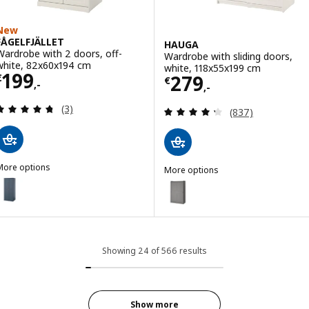
New
FÅGELFJÄLLET
HAUGA
Wardrobe with 2 doors, off-
Wardrobe with sliding doors,
white, 82x60x194 cm
white, 118x55x199 cm
Price € 199,-
199
Price € 279,-
279
€
€
,-
,-
Review: 4.7 out of 5 stars. Total reviews:
(3)
Review: 4.3 out o
(837)
More options
More options
ÅGELFJÄLLET
HAUGA
ption: FÅGELFJÄLLET, Wardrobe with 2 doors, dark grey-blue, 82x6
Option: HAUGA, Wardrobe with sl
Showing 24 of 566 results
Show more