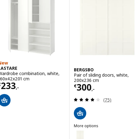
Option: PAX / FORSAND, Wardro
Option: PAX / FORSAND, Wardrob
New
LASTARE
BERGSBO
Wardrobe combination, white,
Pair of sliding doors, white,
160x42x201 cm
200x236 cm
Price € 233,-
233
Price € 300,-
300
€
€
,-
,-
Review: 4.1 out o
(75)
More options
BERGSBO
Option: BERGSBO, Pair of slidin