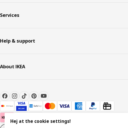
Services
Help & support
About IKEA
Hej at the cookie settings!