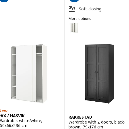
Soft-closing
More options
PAX / FORSAND
Option: PAX / FORSAND, Wardro
Option: PAX / FORSAND, Wardro
Option: PAX / FORSAND, Wardrob
Option: PAX / FORSAND, Wardrob
Option: PAX / FORSAND, Wardrob
Option: PAX / FORSAND, Wardrob
New
PAX / HASVIK
RAKKESTAD
Wardrobe, white/white,
Wardrobe with 2 doors, black-
150x66x236 cm
brown, 79x176 cm