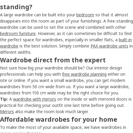
standing?
A large wardrobe can be built into your
bedroom
so that it almost
disappears into the room as part of your furnishings. A free-standing
wardrobe can be used to set the scene and combined with other
bedroom furniture
. However, as it can sometimes be difficult to find
the perfect space for wardrobes, especially in smaller flats, a
built-in
wardrobe
is the best solution. Simply combine
PAX wardrobe units
in
different widths.
Wardrobe direct from the expert
Not sure how big your wardrobe should be? Our interior design
professionals can help you with
free wardrobe planning
either on
site or online. If you want a small wardrobe, you can get modern
wardrobes from 50 cm wide from us. If you want a large wardrobe,
wardrobes from 150 cm wide may be the right choice for you.
Tip:
A
wardrobe with mirrors
on the inside or with mirrored doors is
practical for checking your outfit one last time before going out.
Mirrors
also make the room look much larger.
Affordable wardrobes for your home
To make the most of your available space, we have wardrobes in