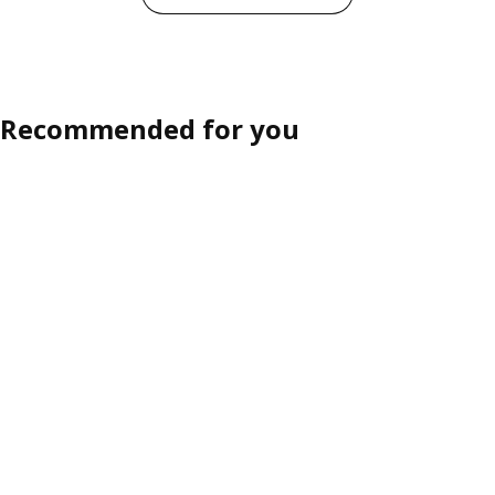
Recommended for you