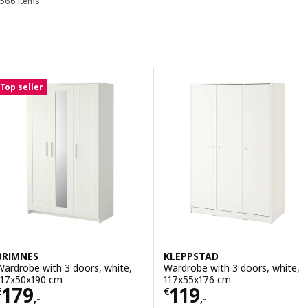
566 items
Sort and Filter
Skip to results
Results list
Top seller
BRIMNES
KLEPPSTAD
Wardrobe with 3 doors, white,
Wardrobe with 3 doors, white,
117x50x190 cm
117x55x176 cm
Price € 179,-
Price € 119,-
179
119
€
€
,-
,-