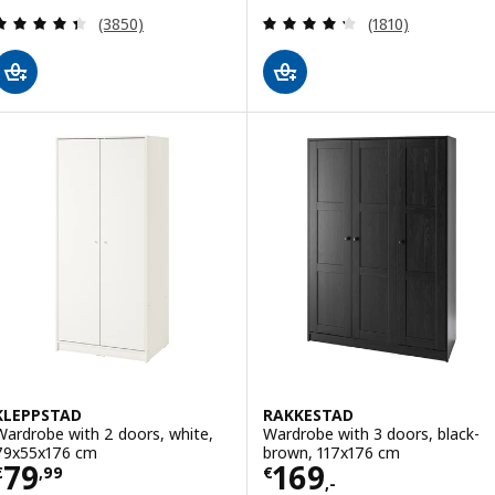
Review: 4.4 out of 5 stars. Total reviews:
Review: 4.3 out o
(3850)
(1810)
KLEPPSTAD
RAKKESTAD
Wardrobe with 2 doors, white,
Wardrobe with 3 doors, black-
79x55x176 cm
brown, 117x176 cm
Price € 79,99
Price € 169,-
79
169
€
,
99
€
,-