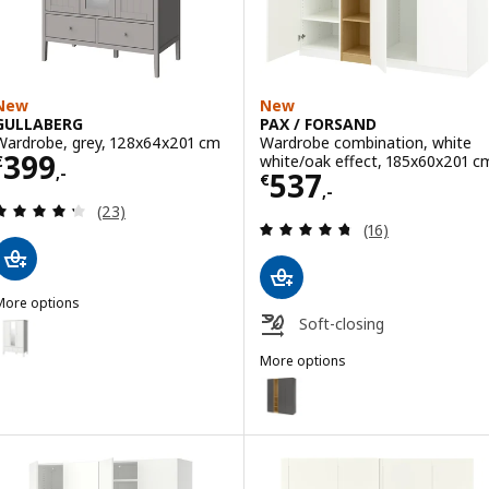
New
New
GULLABERG
PAX / FORSAND
Wardrobe, grey, 128x64x201 cm
Wardrobe combination, white
Price € 399,-
399
white/oak effect, 185x60x201 c
€
,-
Price € 537,-
537
€
,-
Review: 4.3 out of 5 stars. Total reviews:
(23)
Review: 4.7 out o
(16)
More options
GULLABERG
Soft-closing
Option: GULLABERG, Wardrobe, white, 128x64x201 cm
More options
PAX / FORSAND
Option: PAX / FORSAND, Wardrob
Option: PAX / FORSAND, Wardrob
Option: PAX / FORSAND, Wardrob