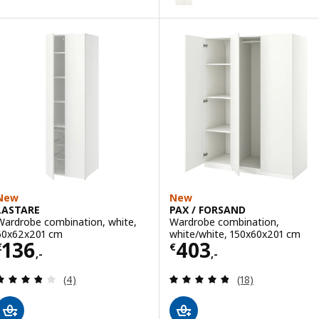
Option: BERGSBO, Pair of slidin
Option: BERGSBO, Pair of slidin
New
New
LASTARE
PAX / FORSAND
Wardrobe combination, white,
Wardrobe combination,
60x62x201 cm
white/white, 150x60x201 cm
Price € 136,-
Price € 403,-
136
403
€
€
,-
,-
Review: 3.8 out of 5 stars. Total reviews:
Review: 4.8 out o
(4)
(18)