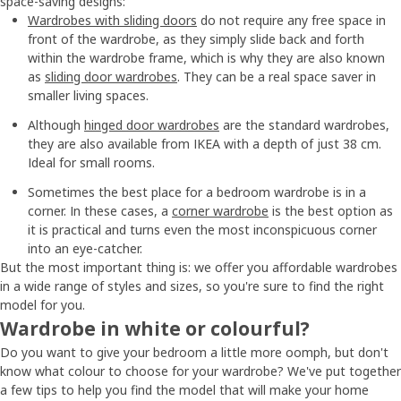
space-saving designs:
Wardrobes with sliding doors
do not require any free space in
front of the wardrobe, as they simply slide back and forth
within the wardrobe frame, which is why they are also known
as
sliding door wardrobes
. They can be a real space saver in
smaller living spaces.
Although
hinged door wardrobes
are the standard wardrobes,
they are also available from IKEA with a depth of just 38 cm.
Ideal for small rooms.
Sometimes the best place for a bedroom wardrobe is in a
corner. In these cases, a
corner wardrobe
is the best option as
it is practical and turns even the most inconspicuous corner
into an eye-catcher.
But the most important thing is: we offer you affordable wardrobes
in a wide range of styles and sizes, so you're sure to find the right
model for you.
Wardrobe in white or colourful?
Do you want to give your bedroom a little more oomph, but don't
know what colour to choose for your wardrobe? We've put together
a few tips to help you find the model that will make your home