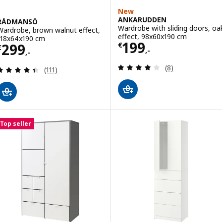
New
ANKARUDDEN
RÅDMANSÖ
Wardrobe with sliding doors, oa
Wardrobe, brown walnut effect,
effect, 98x60x190 cm
118x64x190 cm
Price € 199,-
199
Price € 299,-
299
€
€
,-
,-
Review: 4 out of 
(8)
Review: 4.4 out of 5 stars. Total reviews:
(111)
Top seller