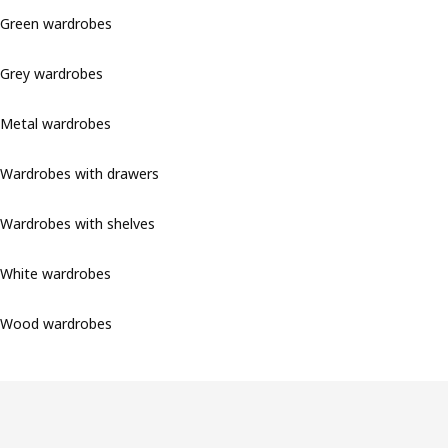
Green wardrobes
Grey wardrobes
Metal wardrobes
Wardrobes with drawers
Wardrobes with shelves
White wardrobes
Wood wardrobes