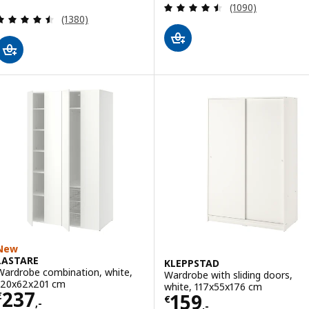
Review: 4.5 out o
(1090)
Review: 4.5 out of 5 stars. Total reviews:
(1380)
New
LASTARE
KLEPPSTAD
Wardrobe combination, white,
Wardrobe with sliding doors,
120x62x201 cm
white, 117x55x176 cm
Price € 237,-
237
Price € 159,-
159
€
€
,-
,-