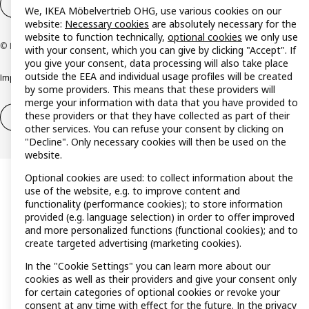
Cookie settings
EN
We, IKEA Möbelvertrieb OHG, use various cookies on our
website:
Necessary cookies
are absolutely necessary for the
website to function technically,
optional cookies
we only use
© Inter IKEA Systems B.V. 1999-2026
with your consent, which you can give by clicking "Accept". If
you give your consent, data processing will also take place
outside the EEA and individual usage profiles will be created
Imprint
Privacy policy
Cookie policy
Responsible disclosure policy
by some providers. This means that these providers will
merge your information with data that you have provided to
these providers or that they have collected as part of their
Withdrawal / Return
Withdrawal (services)
other services. You can refuse your consent by clicking on
"Decline". Only necessary cookies will then be used on the
website.
Optional cookies are used: to collect information about the
use of the website, e.g. to improve content and
functionality (performance cookies); to store information
provided (e.g. language selection) in order to offer improved
and more personalized functions (functional cookies); and to
create targeted advertising (marketing cookies).
In the "Cookie Settings" you can learn more about our
cookies as well as their providers and give your consent only
for certain categories of optional cookies or revoke your
consent at any time with effect for the future. In the
privacy