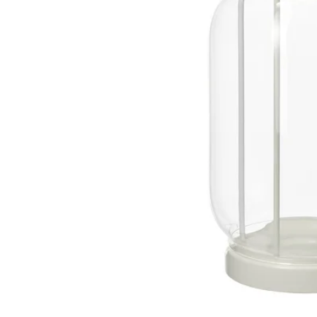
Image zoomed out, normal view