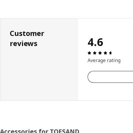
Customer
4.6
reviews
Review: 4.
Average rating
Accessories for TOFSAND