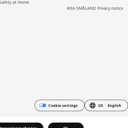
Safety at Home
IKEA SMÅLAND Privacy notice
Cookie settings
US
English