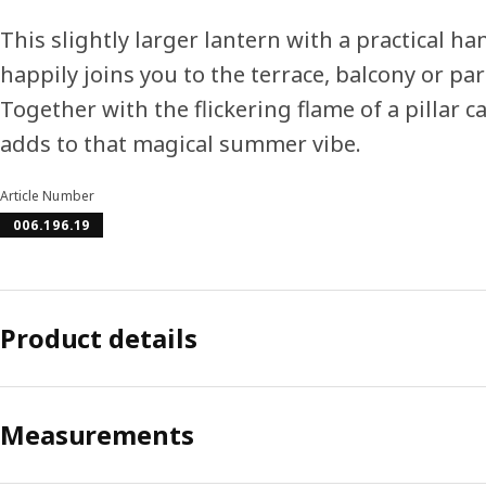
This slightly larger lantern with a practical ha
happily joins you to the terrace, balcony or par
Together with the flickering flame of a pillar ca
adds to that magical summer vibe.
Article Number
006.196.19
Product details
Measurements