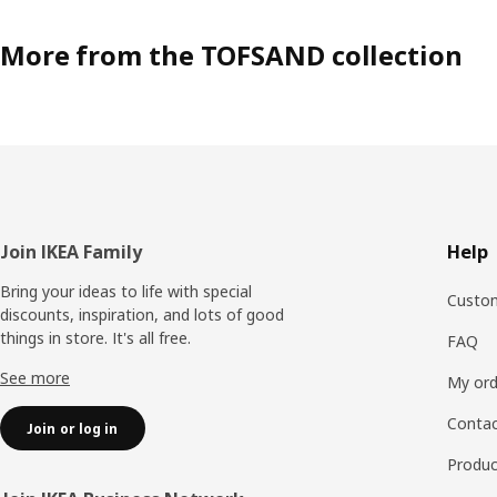
More from the TOFSAND collection
Footer
Join IKEA Family
Help
Bring your ideas to life with special
Custom
discounts, inspiration, and lots of good
things in store. It's all free.
FAQ
See more
My ord
Contac
Join or log in
Produc