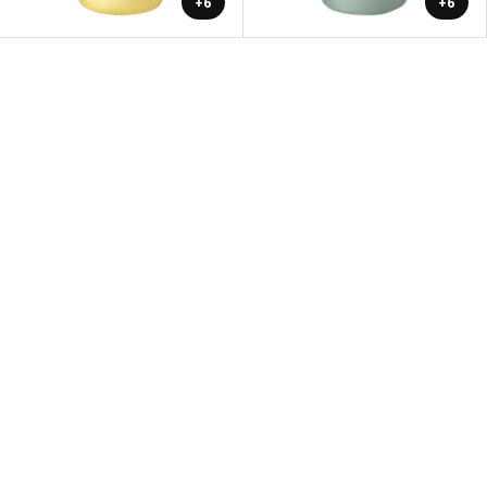
+6
+6