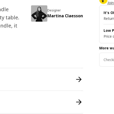
Join
ndle
Designer
It's 
Martina Claesson
ty table.
Return
ndle, it
Low P
Price 
More wa
Checki