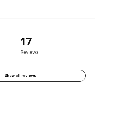
17
6 out of 5 stars. Total reviews: 17
Reviews
Show all reviews