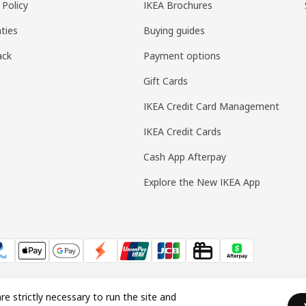
 Policy
IKEA Brochures
ties
Buying guides
ack
Payment options
Gift Cards
IKEA Credit Card Management
IKEA Credit Cards
Cash App Afterpay
Explore the New IKEA App
re strictly necessary to run the site and