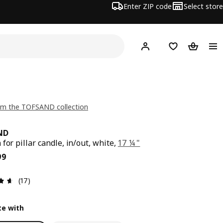
Enter ZIP code
Select store
Hej!
Log in or sign up
Favorites
Shopping
om the TOFSAND collection
ND
for pillar candle, in/out, white,
17 ¼ "
ce $ 24.99
99
Review: 4.6 out of 5 stars. Total reviews: 17
(17)
e with