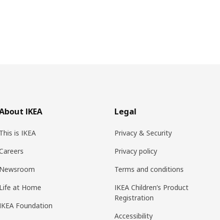
About IKEA
Legal
This is IKEA
Privacy & Security
Careers
Privacy policy
Newsroom
Terms and conditions
Life at Home
IKEA Children’s Product
Registration
IKEA Foundation
Accessibility