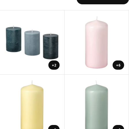
+2
+6