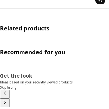
+2
Related products
Recommended for you
Get the look
Ideas based on your recently viewed products
Skip listing