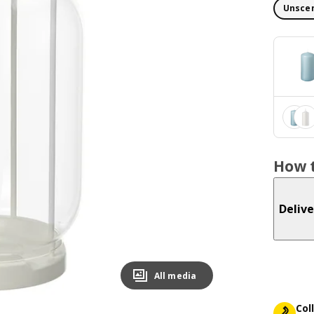
Unscen
How t
Delive
All media
Col