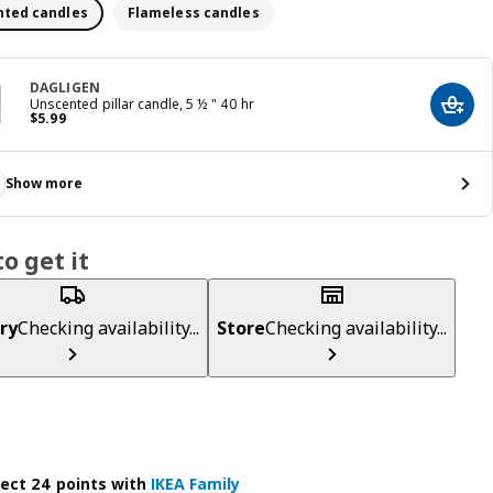
ted candles
Flameless candles
DAGLIGEN
Unscented pillar candle, 5 ½ " 40 hr
Add t
Price $ 5.99
$
5
.
99
Show more
o get it
ry
Checking availability...
Store
Checking availability...
lect 24 points with
IKEA Family