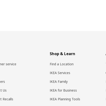
Shop & Learn
er service
Find a Location
IKEA Services
ers
IKEA Family
t Us
IKEA for Business
t Recalls
IKEA Planning Tools