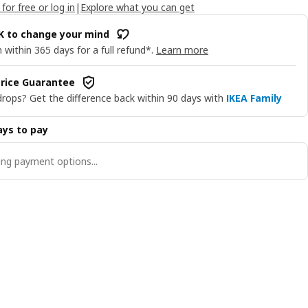
 for free or log in
|
Explore what you can get
OK to change your mind
 within 365 days for a full refund*.
Learn more
rice Guarantee
drops? Get the difference back within 90 days with
IKEA Family
ys to pay
ng payment options...