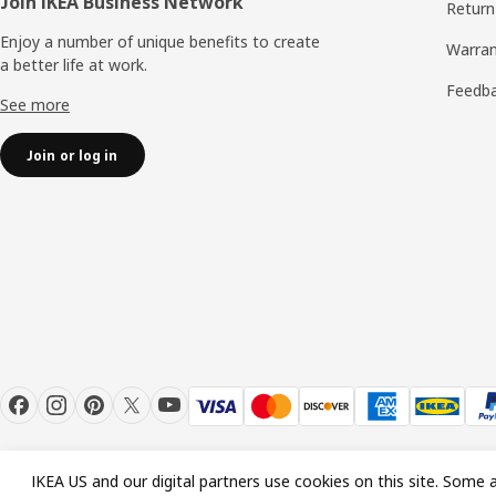
Join IKEA Business Network
Return
Enjoy a number of unique benefits to create
Warran
a better life at work.
Feedb
See more
Join or log in
IKEA US and our digital partners use cookies on this site. Some a