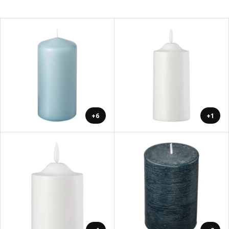
+6
+1