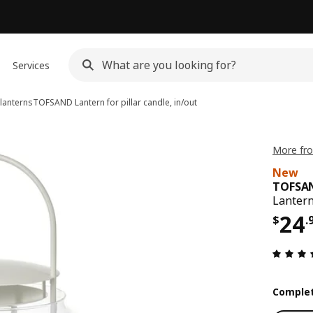
Services
lanterns
TOFSAND
Lantern for pillar candle, in/out
More fr
New
TOFSA
Lantern 
Pri
24
$
.
Complet