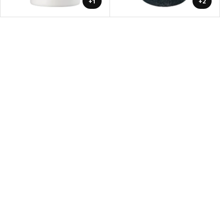
+1
+2