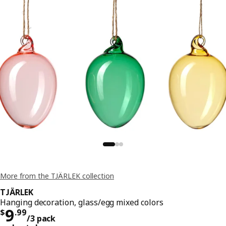
More from the TJÄRLEK collection
TJÄRLEK
Hanging decoration, glass/egg mixed colors
Price $ 9.99/3 pack
9
$
.
99
/3 pack