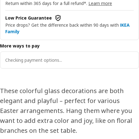
Return within 365 days for a full refund*.
Learn more
Low Price Guarantee
Price drops? Get the difference back within 90 days with
IKEA
Family
More ways to pay
Checking payment options...
These colorful glass decorations are both
elegant and playful – perfect for various
Easter arrangements. Hang them where you
want to add extra color and joy, like on floral
branches on the set table.