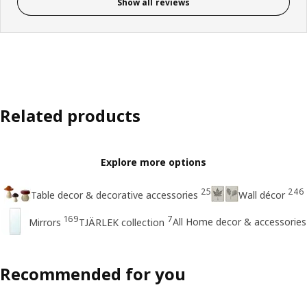
Show all reviews
Related products
Explore more options
25
246
Table decor & decorative accessories
Wall décor
169
7
All Home decor & accessories
Mirrors
TJÄRLEK collection
Recommended for you