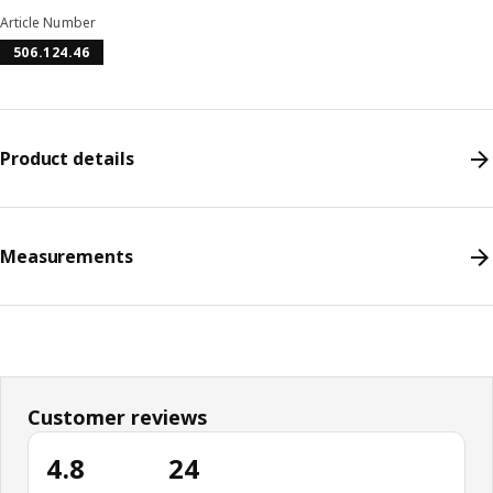
Article Number
506.124.46
Product details
Measurements
Customer reviews
4.8
24