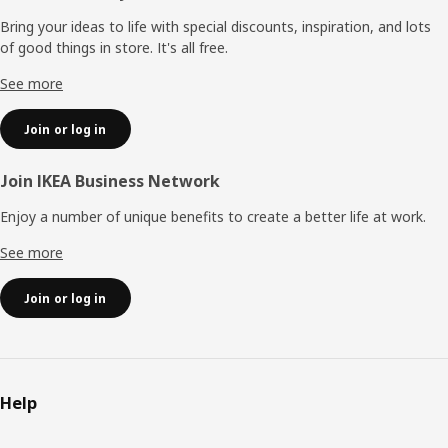
Bring your ideas to life with special discounts, inspiration, and lots
of good things in store. It's all free.
See more
Join or log in
Join IKEA Business Network
Enjoy a number of unique benefits to create a better life at work.
See more
Join or log in
Help