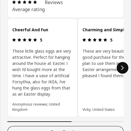
Review: 4.8 out of 5 stars. Total reviews: 24
Reviews
Average rating
Skip customer reviews
Cheerful And Fun
Charming and Simple
Review: 5 out of 5 stars.
Review: 5 ou
5
5
These little glass eggs are very
These are very beautiful.
attractive. Perfect for hanging
good purchase for the pri
around the house at Easter. I
plan to use them in simp
wish I’d bought more at the
Easter arrangements. So
time. I have a vase of artificial
pleased I found them.
Forsythia, also for IKEA, I’ve
hung the glass eggs from that
as an Easter display.
Anonymous reviewer, United
Kingdom
Vicky, United States