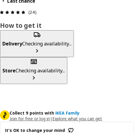
Last chance
Review: 4.8 out of 5 stars. Total reviews: 24
(24)
How to get it
Delivery
Checking availability...
Store
Checking availability...
Collect 9 points with
IKEA Family
Join for free or log in
|
Explore what you can get
It's OK to change your mind