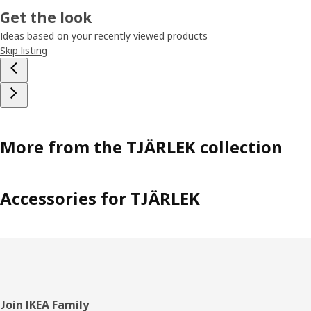
Get the look
Ideas based on your recently viewed products
Skip listing
More from the TJÄRLEK collection
Accessories for TJÄRLEK
Footer
Join IKEA Family