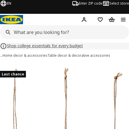
EN
Enter ZIP code
Select store
Hej!
Log in or sign up
Favorites
Shopping
Shop college essentials for every budget
…
Home decor & accessories
Table decor & decorative accessories
TJÄRLEK images
images
Last chance