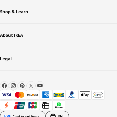
Shop & Learn
About IKEA
Legal
Cookie settings
EN