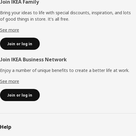
Footer
Join IKEA Family
Bring your ideas to life with special discounts, inspiration, and lots
of good things in store. It's all free.
See more
Join or log in
Join IKEA Business Network
Enjoy a number of unique benefits to create a better life at work.
See more
Join or log in
Help