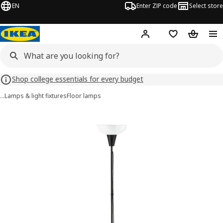
EN
Enter ZIP code
Select store
Hej!
Log in or sign up
Favorites
Shopping
Shop college essentials for every budget
…
Lamps & light fixtures
Floor lamps
TÅGARP images
images