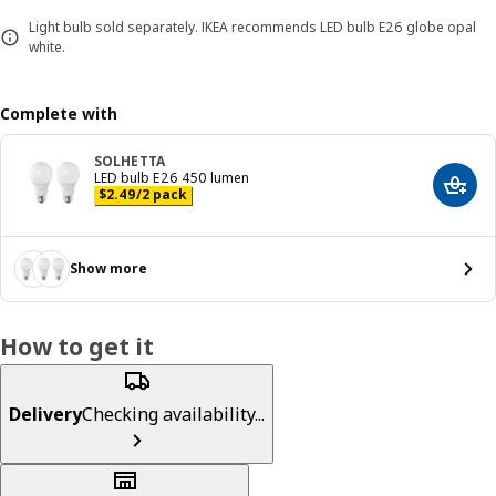
Light bulb sold separately. IKEA recommends LED bulb E26 globe opal
white.
Complete with
SOLHETTA
LED bulb E26 450 lumen
Add t
Price $ 2.49/2 pack
$
2
.
49
/2 pack
Show more
How to get it
Delivery
Checking availability...