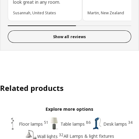
look great in any room.
Susannah, United States
Martin, New Zealand
Show all reviews
Related products
Explore more options
51
86
34
Floor lamps
Table lamps
Desk lamps
32
All Lamps & light fixtures
Wall lights