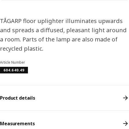
TÅGARP floor uplighter illuminates upwards
and spreads a diffused, pleasant light around
a room. Parts of the lamp are also made of
recycled plastic.
Article Number
604.640.49
Product details
Measurements