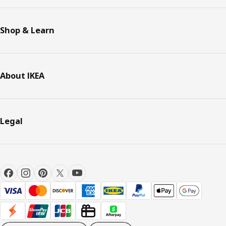
Shop & Learn
About IKEA
Legal