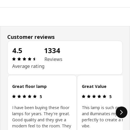
Customer reviews
4.5
1334
Review: 4.5 out of 5 stars. Total reviews: 1334
Reviews
Average rating
Skip customer reviews
Great floor lamp
Great Value
Review: 5 out of 5 stars.
Review: 5 ou
5
5
I have been buying these floor
This lamp is such great v
lamps for years. They're great.
and illuminates my office
Good quality and they give a
perfectly to create a mo
modern feel to the room. They
vibe.