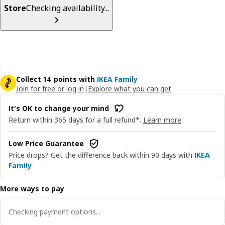
Store
Checking availability...
Collect 14 points with
IKEA Family
Join for free or log in
|
Explore what you can get
It's OK to change your mind
Return within 365 days for a full refund*.
Learn more
Low Price Guarantee
Price drops? Get the difference back within 90 days with
IKEA
Family
More ways to pay
Checking payment options...