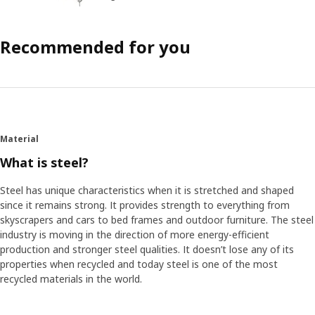
Recommended for you
Material
What is steel?
Steel has unique characteristics when it is stretched and shaped
since it remains strong. It provides strength to everything from
skyscrapers and cars to bed frames and outdoor furniture. The steel
industry is moving in the direction of more energy-efficient
production and stronger steel qualities. It doesn’t lose any of its
properties when recycled and today steel is one of the most
recycled materials in the world.