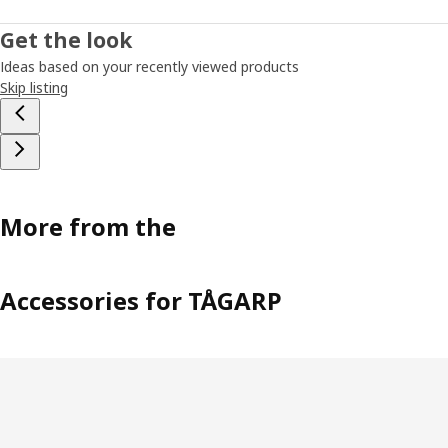
Get the look
Ideas based on your recently viewed products
Skip listing
More from the
Accessories for TÅGARP