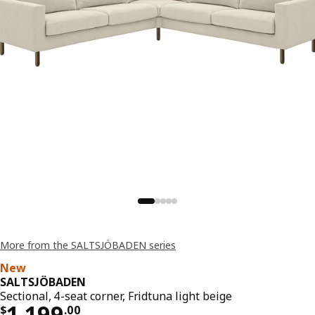
More from the SALTSJÖBADEN series
New
SALTSJÖBADEN
Sectional, 4-seat corner, Fridtuna light beige
Price $ 1199.00
1,199
$
.
00