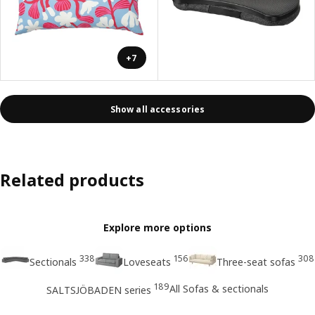
+7
Show all accessories
Related products
Explore more options
338
156
308
Sectionals
Loveseats
Three-seat sofas
189
All Sofas & sectionals
SALTSJÖBADEN series