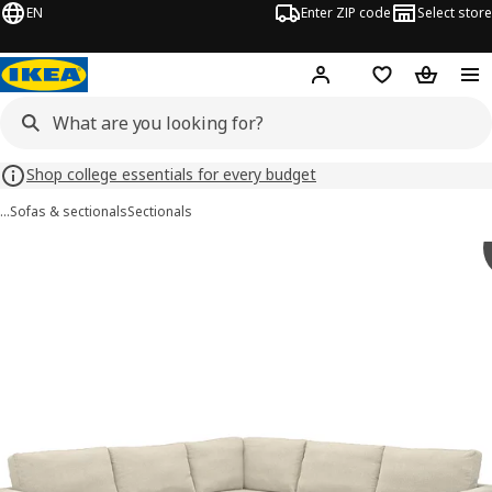
EN
Enter ZIP code
Select store
Hej!
Log in or sign up
Favorites
Shopping
Shop college essentials for every budget
…
Sofas & sectionals
Sectionals
SALTSJÖBADEN images
images