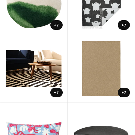
+7
+7
+7
+7