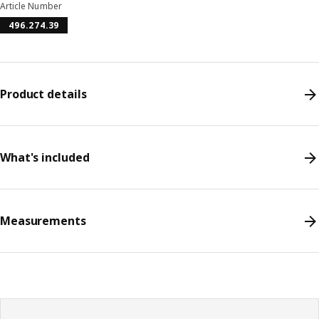
Article Number
496.274.39
Product details
What's included
Measurements