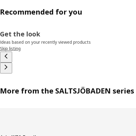
Recommended for you
Get the look
Ideas based on your recently viewed products
Skip listing
More from the SALTSJÖBADEN series