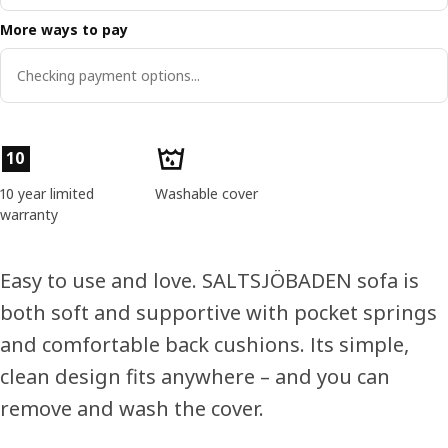
More ways to pay
Checking payment options...
Product features
10
10 year limited
Washable cover
warranty
Easy to use and love. SALTSJÖBADEN sofa is
both soft and supportive with pocket springs
and comfortable back cushions. Its simple,
clean design fits anywhere – and you can
remove and wash the cover.