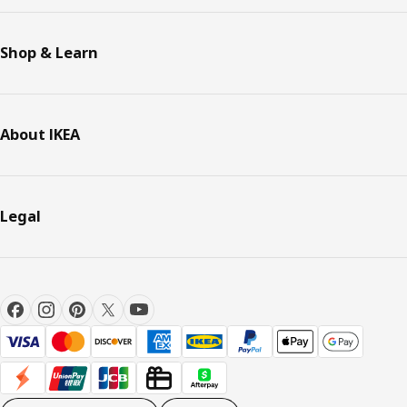
Shop & Learn
About IKEA
Legal