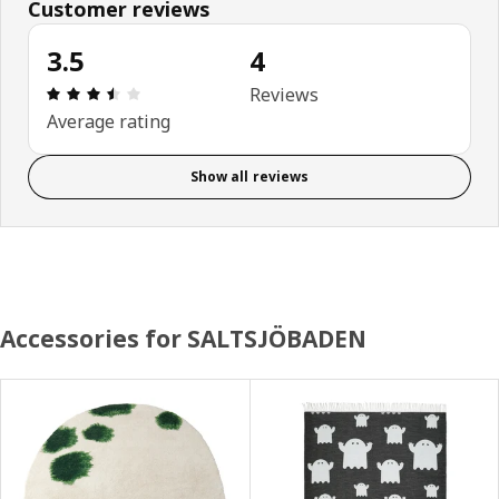
Customer reviews
3.5
4
Review: 3.5 out of 5 stars. Total reviews: 4
Reviews
Average rating
Show all reviews
Accessories for SALTSJÖBADEN