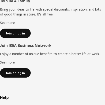
Footer
Join IKEA Family
Bring your ideas to life with special discounts, inspiration, and lots
of good things in store. It's all free.
See more
Join or log in
Join IKEA Business Network
Enjoy a number of unique benefits to create a better life at work.
See more
Join or log in
Help