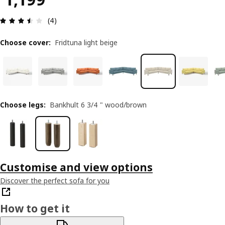
Review: 3.5 out of 5 stars. Total reviews: 4
(4)
Choose cover
:
Fridtuna light beige
Choose legs
:
Bankhult 6 3/4 " wood/brown
Customise and view options
Discover the perfect sofa for you
How to get it