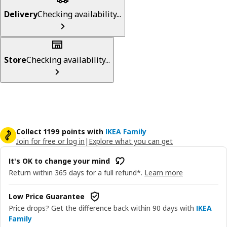
Delivery
Checking availability...
Store
Checking availability...
Collect 1199 points with
IKEA Family
Join for free or log in
|
Explore what you can get
It's OK to change your mind
Return within 365 days for a full refund*.
Learn more
Low Price Guarantee
Price drops? Get the difference back within 90 days with
IKEA
Family