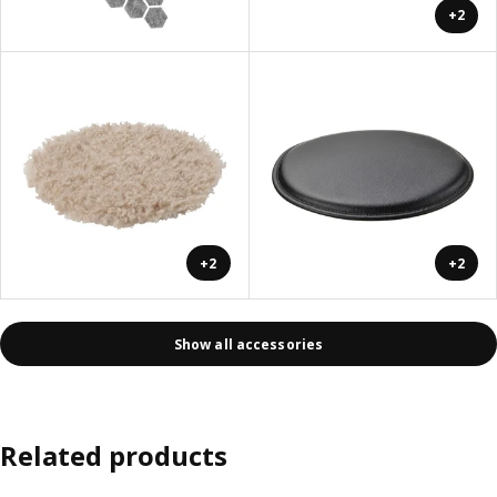
+2
+2
+2
Show all accessories
Related products