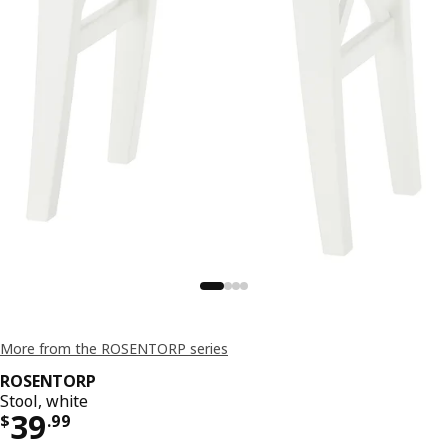
More from the ROSENTORP series
ROSENTORP
Stool, white
Price $ 39.99
39
$
.
99