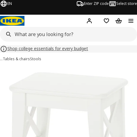
EN
Enter ZIP code
Select store
Hej!
Log in or sign up
Favorites
Shopping
Shop college essentials for every budget
…
Tables & chairs
Stools
ROSENTORP images
images