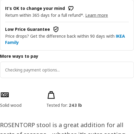
It's OK to change your mind
Return within 365 days for a full refund*.
Learn more
Low Price Guarantee
Price drops? Get the difference back within 90 days with
IKEA
Family
More ways to pay
Checking payment options...
Product features
Solid wood
Tested for:
243 lb
ROSENTORP stool is a great addition for all