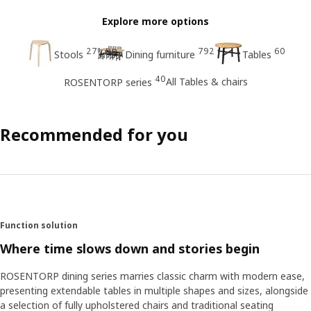
Explore more options
27
792
60
Stools
Dining furniture
Tables
40
All Tables & chairs
ROSENTORP series
Recommended for you
Function solution
Where time slows down and stories begin
ROSENTORP dining series marries classic charm with modern ease,
presenting extendable tables in multiple shapes and sizes, alongside
a selection of fully upholstered chairs and traditional seating