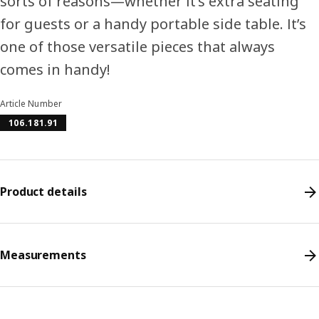
sorts of reasons—whether it’s extra seating
for guests or a handy portable side table. It’s
one of those versatile pieces that always
comes in handy!
Article Number
106.181.91
Product details
Measurements