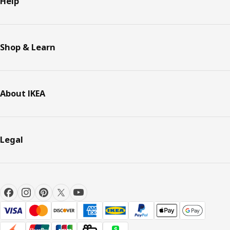
Help
Shop & Learn
About IKEA
Legal