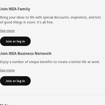
Footer
Join IKEA Family
Bring your ideas to life with special discounts, inspiration, and lots
of good things in store. It's all free.
See more
Join or log in
Join IKEA Business Network
Enjoy a number of unique benefits to create a better life at work.
See more
Join or log in