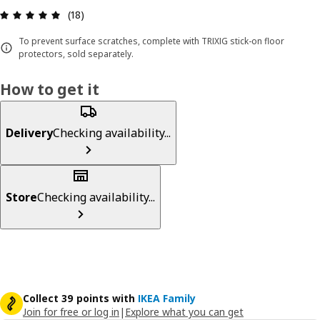
Review: 4.9 out of 5 stars. Total reviews: 18
(18)
To prevent surface scratches, complete with TRIXIG stick-on floor
protectors, sold separately.
How to get it
Delivery
Checking availability...
Store
Checking availability...
Collect 39 points with
IKEA Family
Join for free or log in
|
Explore what you can get