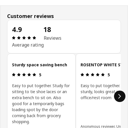
Customer reviews
4.9
18
Review: 4.9 out of 5 stars. Total reviews: 18
Reviews
Average rating
Skip customer reviews
Sturdy space saving bench
ROSENTOP WHITE STO
Review: 5 out of 5 stars.
Review: 5 ou
5
5
Easy to put together. Study for
Easy to put together. Ver
sitting to tie shoe laces or an
sturdy, looks great in my
extra bench to sit on. Also
office/rest room
good for a temporarily bags
loading spot by the door
coming back from grocery
shopping.
Anonymous reviewer, United