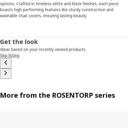
options. Crafted in timeless white and black finishes, each piece
boasts high-performing features like sturdy construction and
washable chair covers, ensuring lasting beauty.
Get the look
Ideas based on your recently viewed products
Skip listing
More from the ROSENTORP series