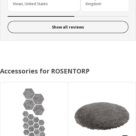
Vivian, United States
Kingdom
Show all reviews
Accessories for ROSENTORP