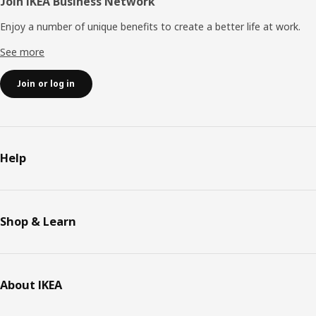
Join IKEA Business Network
Enjoy a number of unique benefits to create a better life at work.
See more
Join or log in
Help
Shop & Learn
About IKEA