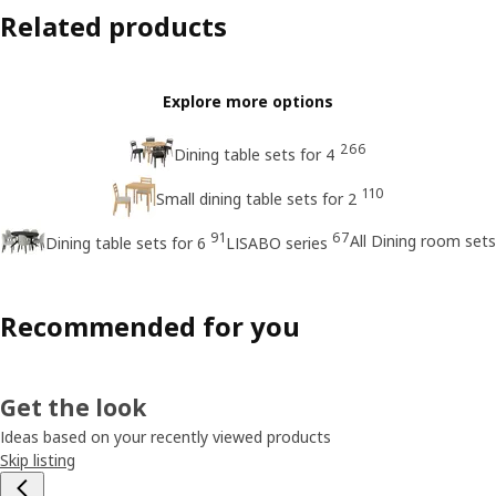
Related products
Explore more options
266
Dining table sets for 4
110
Small dining table sets for 2
91
67
All Dining room sets
Dining table sets for 6
LISABO series
Recommended for you
Get the look
Ideas based on your recently viewed products
Skip listing