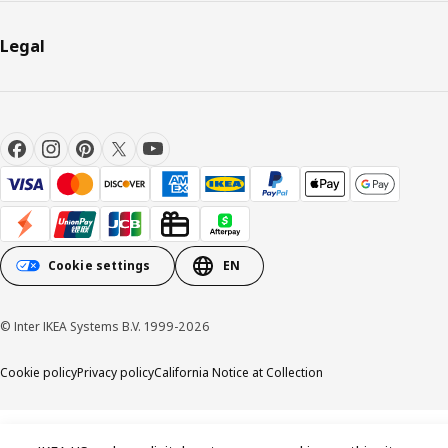
Legal
Cookie settings
EN
© Inter IKEA Systems B.V. 1999-2026
Cookie policy
Privacy policy
California Notice at Collection