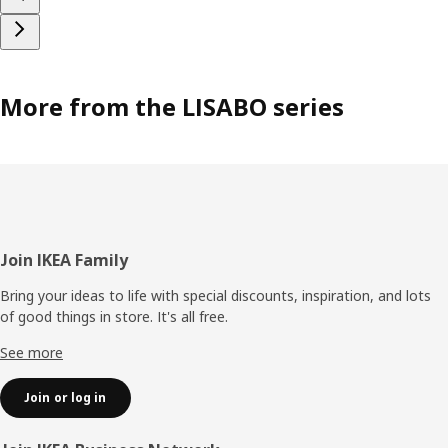
More from the LISABO series
Footer
Join IKEA Family
Bring your ideas to life with special discounts, inspiration, and lots
of good things in store. It's all free.
See more
Join or log in