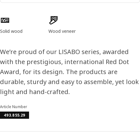
Product features
Solid wood
Wood veneer
We’re proud of our LISABO series, awarded
with the prestigious, international Red Dot
Award, for its design. The products are
durable, sturdy and easy to assemble, yet look
light and hand-crafted.
Article Number
493.855.29