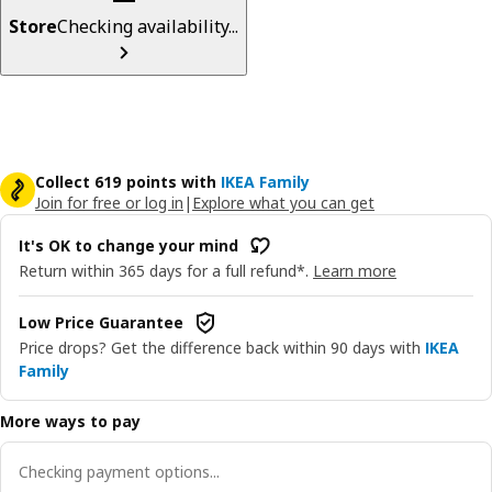
Store
Checking availability...
Collect 619 points with
IKEA Family
Join for free or log in
|
Explore what you can get
It's OK to change your mind
Return within 365 days for a full refund*.
Learn more
Low Price Guarantee
Price drops? Get the difference back within 90 days with
IKEA
Family
More ways to pay
Checking payment options...