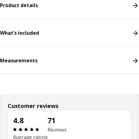
Product details
What's included
Measurements
Customer reviews
4.8
71
Review: 4.8 out of 5 stars. Total reviews: 71
Reviews
Average rating