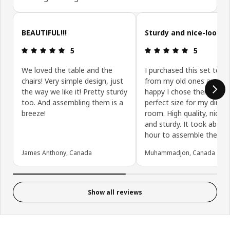
Skip customer reviews
BEAUTIFUL!!!
Sturdy and nice-lookin
Review: 5 out of 5 stars.
Review: 5 ou
5
5
We loved the table and the
I purchased this set to u
chairs! Very simple design, just
from my old ones and I 
the way we like it! Pretty sturdy
happy I chose them. They
too. And assembling them is a
perfect size for my dining
breeze!
room. High quality, nice-l
and sturdy. It took about
hour to assemble them.
James Anthony, Canada
Muhammadjon, Canada
Show all reviews