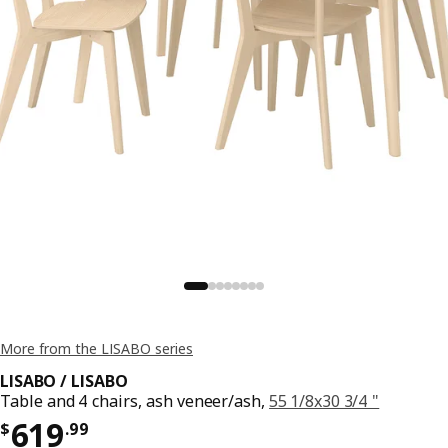
More from the LISABO series
LISABO / LISABO
Table and 4 chairs, ash veneer/ash,
55 1/8x30 3/4 "
Price $ 619.99
619
$
.
99