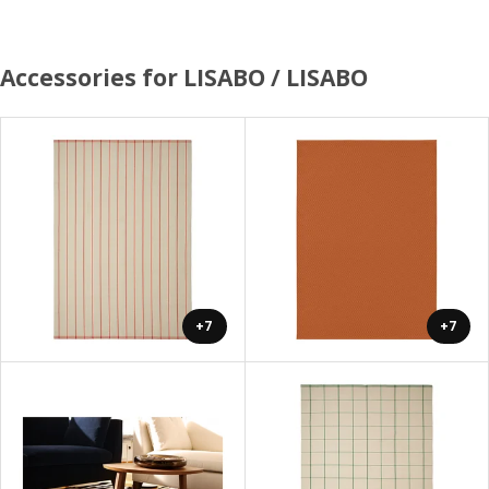
Accessories for LISABO / LISABO
+7
+7