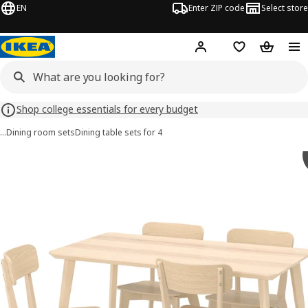
EN
Enter ZIP code
Select store
Hej!
Log in or sign up
Favorites
Shopping
Shop college essentials for every budget
…
Dining room sets
Dining table sets for 4
LISABO / LISABO images
images