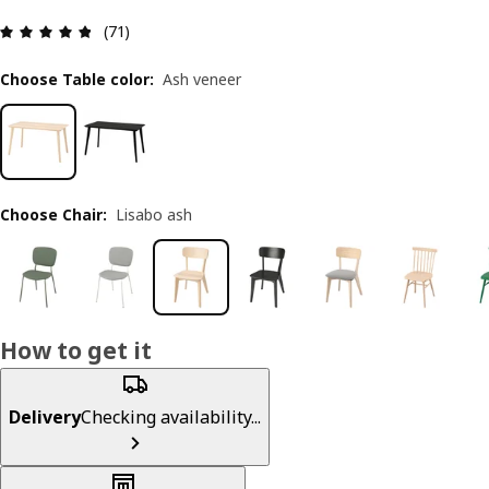
Review: 4.8 out of 5 stars. Total reviews: 71
(71)
Choose Table color
:
Ash veneer
Choose Chair
:
Lisabo ash
How to get it
Delivery
Checking availability...