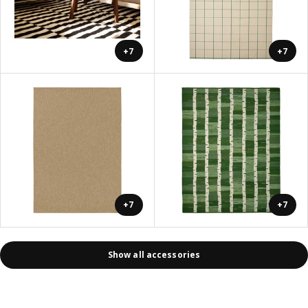
+7
+7
+7
+7
Show all accessories