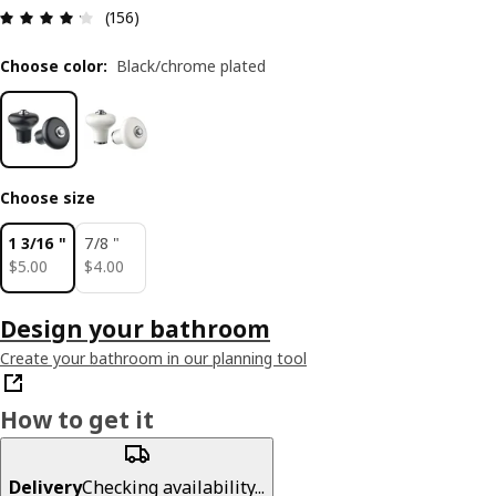
Review: 4.2 out of 5 stars. Total reviews: 156
(156)
Choose color
:
Black/chrome plated
Choose size
1 3/16 "
7/8 "
$ 5.00
$ 4.00
$
5
.
00
$
4
.
00
Design your bathroom
Create your bathroom in our planning tool
How to get it
Delivery
Checking availability...