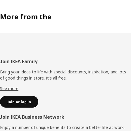
More from the
Footer
Join IKEA Family
Bring your ideas to life with special discounts, inspiration, and lots
of good things in store. It's all free.
See more
Join or log in
Join IKEA Business Network
Enjoy a number of unique benefits to create a better life at work.