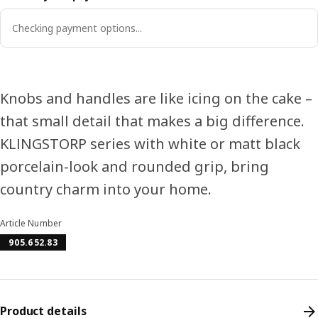
Checking payment options...
Knobs and handles are like icing on the cake –
that small detail that makes a big difference.
KLINGSTORP series with white or matt black
porcelain-look and rounded grip, bring
country charm into your home.
Article Number
905.652.83
Product details