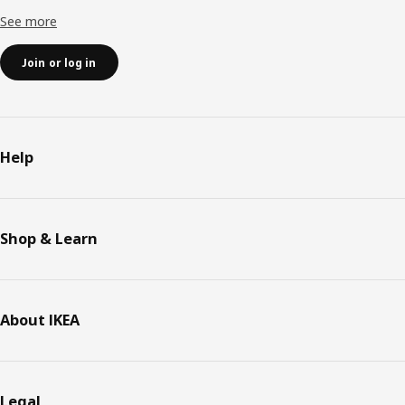
See more
Join or log in
Help
Shop & Learn
About IKEA
Legal