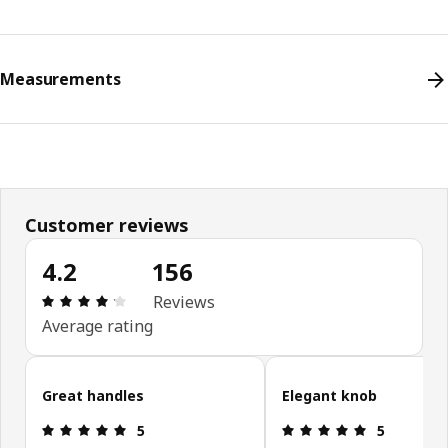
Measurements
Customer reviews
4.2
156
Review: 4.2 out of 5 stars. Total reviews: 156
Reviews
Average rating
Skip customer reviews
Great handles
Elegant knob
Review: 5 out of 5 stars.
Review: 5 ou
5
5