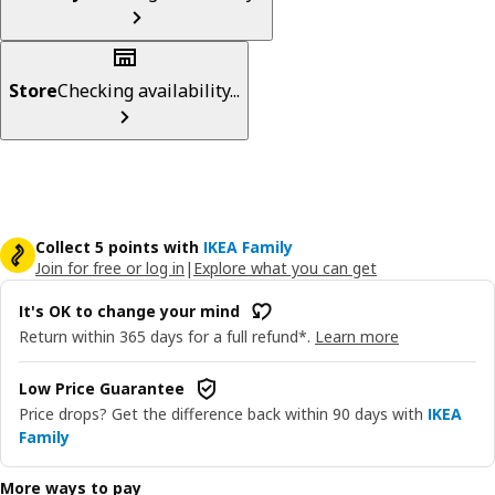
Store
Checking availability...
Collect 5 points with
IKEA Family
Join for free or log in
|
Explore what you can get
It's OK to change your mind
Return within 365 days for a full refund*.
Learn more
Low Price Guarantee
Price drops? Get the difference back within 90 days with
IKEA
Family
More ways to pay