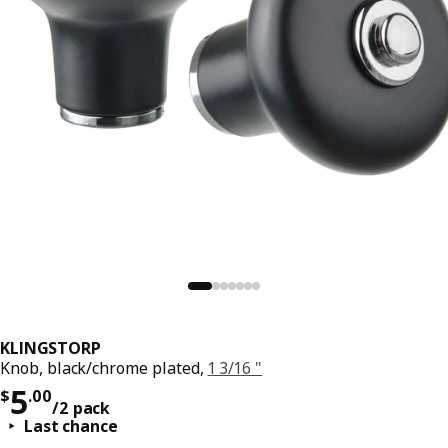
KLINGSTORP
Knob, black/chrome plated,
1 3/16 "
Price $ 5.00/2 pack
5
$
.
00
/2 pack
Last chance