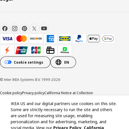
Cookie settings
EN
© Inter IKEA Systems B.V. 1999-2026
Cookie policy
Privacy policy
California Notice at Collection
IKEA US and our digital partners use cookies on this site.
Some are strictly necessary to run the site and others
are used for measuring site usage, enabling
personalization and for advertising, marketing, and
social media. View our
Privacy Policy
,
California