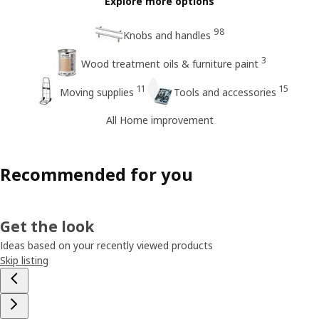
Explore more options
98
Knobs and handles
3
Wood treatment oils & furniture paint
11
15
Moving supplies
Tools and accessories
All Home improvement
Recommended for you
Get the look
Ideas based on your recently viewed products
Skip listing