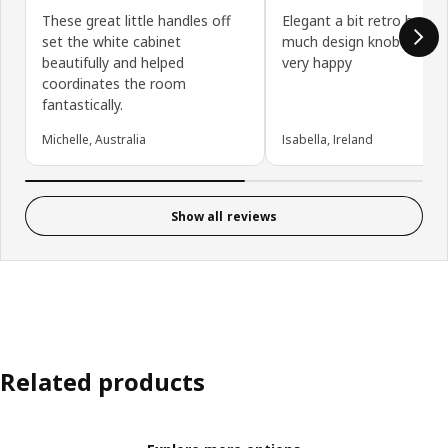
These great little handles off
Elegant a bit retro but n
set the white cabinet
much design knob good q
beautifully and helped
very happy
coordinates the room
fantastically.
Michelle, Australia
Isabella, Ireland
Show all reviews
Related products