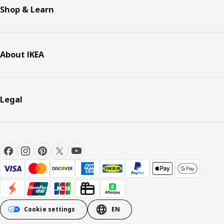
Shop & Learn
About IKEA
Legal
Cookie settings
EN