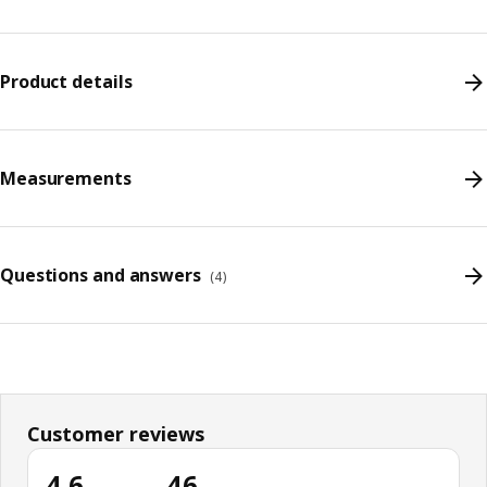
Product details
Measurements
Questions and answers
(
4
)
Customer reviews
4.6
46