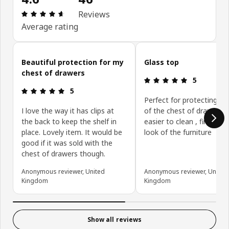
Review: 4.6 out of 5 stars. Total reviews: 46
Reviews
Average rating
Skip customer reviews
Beautiful protection for my
Glass top
chest of drawers
Review: 5 ou
5
Review: 5 out of 5 stars.
5
Perfect for protecting su
I love the way it has clips at
of the chest of drawers 
the back to keep the shelf in
easier to clean , finishes 
place. Lovely item. It would be
look of the furniture
good if it was sold with the
chest of drawers though.
Anonymous reviewer, United
Anonymous reviewer, United
Kingdom
Kingdom
Show all reviews