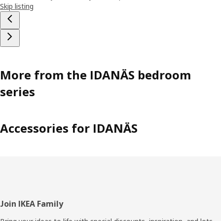
Skip listing
More from the IDANÄS bedroom
series
Accessories for IDANÄS
Footer
Join IKEA Family