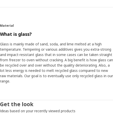
Material
What is glass?
Glass is mainly made of sand, soda, and lime melted at a high
temperature. Tempering or various additives gives you extra-strong
and impact-resistant glass that in some cases can be taken straight
from freezer to oven without cracking. A big benefit is how glass can
be recycled over and over without the quality deteriorating. Also, a
lot less energy is needed to melt recycled glass compared to new
raw materials. Our goal is to eventually use only recycled glass in our
range.
Get the look
Ideas based on your recently viewed products