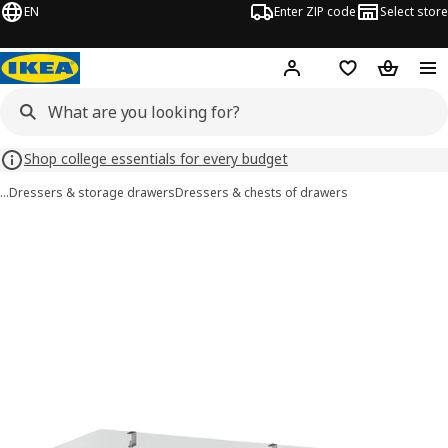
EN
Enter ZIP code
Select store
Hej!
Log in or sign up
Favorites
Shopping
Shop college essentials for every budget
…
Dressers & storage drawers
Dressers & chests of drawers
IDANÄS images
images