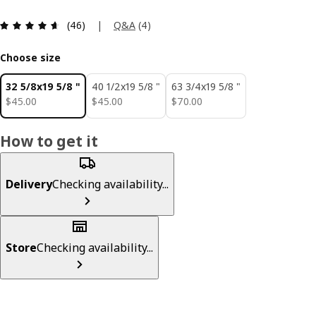
Review: 4.6 out of 5 stars. Total reviews: 46
|
Q&A
(
4
)
(46)
Choose size
32 5/8x19 5/8 "
40 1/2x19 5/8 "
63 3/4x19 5/8 "
$ 45.00
$ 45.00
$ 70.00
$
45
.
00
$
45
.
00
$
70
.
00
How to get it
Delivery
Checking availability...
Store
Checking availability...