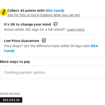
Collect 45 points with
IKEA Family
Join for free or log in
|
Explore what you can get
It's OK to change your mind
Return within 365 days for a full refund*.
Learn more
Low Price Guarantee
Price drops? Get the difference back within 90 days with
IKEA
Family
More ways to pay
Checking payment options...
Article Number
504.694.34