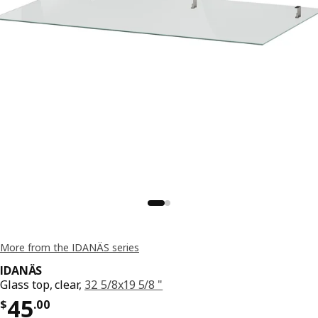
More from the IDANÄS series
IDANÄS
Glass top, clear,
32 5/8x19 5/8 "
Price $ 45.00
45
$
.
00