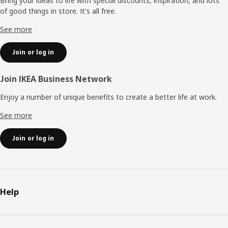
Bring your ideas to life with special discounts, inspiration, and lots
of good things in store. It's all free.
See more
Join or log in
Join IKEA Business Network
Enjoy a number of unique benefits to create a better life at work.
See more
Join or log in
Help