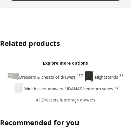
Related products
Explore more options
137
93
Dressers & chests of drawers
Nightstands
7
73
Wire basket drawers
IDANÄS bedroom series
All Dressers & storage drawers
Recommended for you