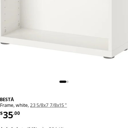
BESTÅ
Frame, white,
23 5/8x7 7/8x15 "
Price $ 35.00
35
$
.
00