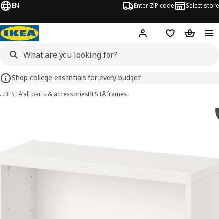
EN
Enter ZIP code
Select store
Hej!
Log in or sign up
Favorites
Shopping
Shop college essentials for every budget
…
BESTÅ all parts & accessories
BESTÅ frames
BESTÅ images
images