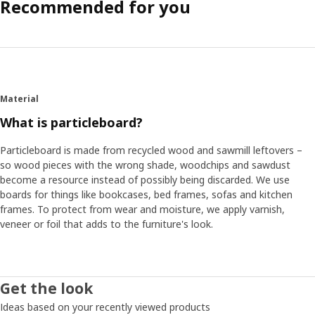
Recommended for you
Material
What is particleboard?
Particleboard is made from recycled wood and sawmill leftovers –
so wood pieces with the wrong shade, woodchips and sawdust
become a resource instead of possibly being discarded. We use
boards for things like bookcases, bed frames, sofas and kitchen
frames. To protect from wear and moisture, we apply varnish,
veneer or foil that adds to the furniture's look.
Get the look
Ideas based on your recently viewed products