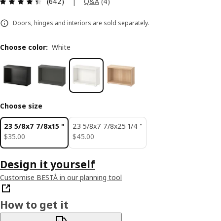
Review: 4.4 out of 5 stars. Total reviews: 642
|
Q&A
(
4
)
(642)
Doors, hinges and interiors are sold separately.
Choose color
:
White
Choose size
23 5/8x7 7/8x15 "
23 5/8x7 7/8x25 1/4 "
$ 35.00
$ 45.00
$
35
.
00
$
45
.
00
Design it yourself
Customise BESTÅ in our planning tool
How to get it