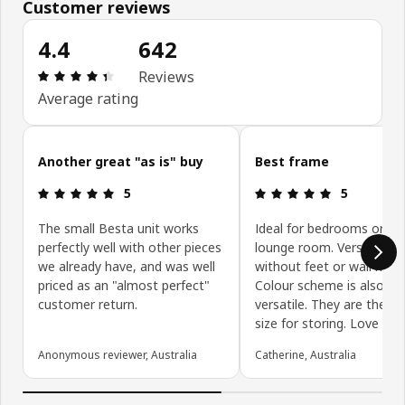
Customer reviews
4.4
642
Review: 4.4 out of 5 stars. Total reviews: 642
Reviews
Average rating
Skip customer reviews
Another great "as is" buy
Best frame
Review: 5 out of 5 stars.
Review: 5 ou
5
5
The small Besta unit works
Ideal for bedrooms or off
perfectly well with other pieces
lounge room. Versatile wi
we already have, and was well
without feet or wall mou
priced as an "almost perfect"
Colour scheme is also ve
customer return.
versatile. They are the ri
size for storing. Love th
Anonymous reviewer, Australia
Catherine, Australia