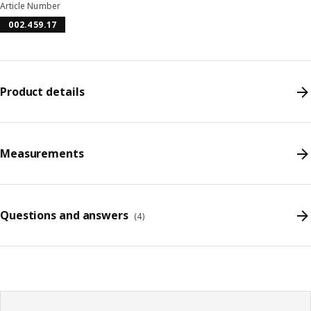
Article Number
002.459.17
Product details
Measurements
Questions and answers
(
4
)