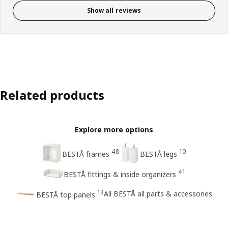
Show all reviews
Related products
Explore more options
48
10
BESTÅ frames
BESTÅ legs
41
BESTÅ fittings & inside organizers
13
All BESTÅ all parts & accessories
BESTÅ top panels