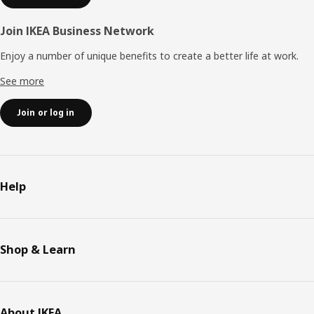
Join IKEA Business Network
Enjoy a number of unique benefits to create a better life at work.
See more
Join or log in
Help
Shop & Learn
About IKEA