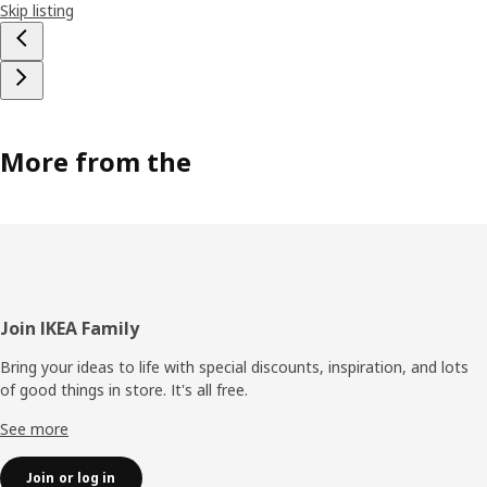
Skip listing
More from the
Footer
Join IKEA Family
Bring your ideas to life with special discounts, inspiration, and lots
of good things in store. It's all free.
See more
Join or log in