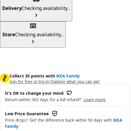
Delivery
Checking availability...
Store
Checking availability...
Collect 35 points with
IKEA Family
Join for free or log in
|
Explore what you can get
It's OK to change your mind
Return within 365 days for a full refund*.
Learn more
Low Price Guarantee
Price drops? Get the difference back within 90 days with
IKEA
Family