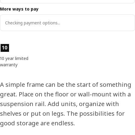
More ways to pay
Checking payment options...
Product features
10
10 year limited
warranty
A simple frame can be the start of something
great. Place on the floor or wall-mount with a
suspension rail. Add units, organize with
shelves or put on legs. The possibilities for
good storage are endless.