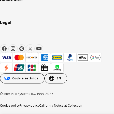
Legal
Cookie settings
EN
© Inter IKEA Systems B.V. 1999-2026
Cookie policy
Privacy policy
California Notice at Collection