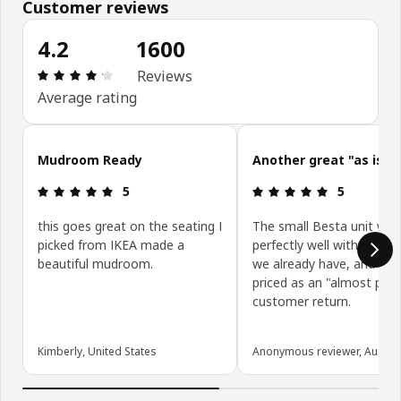
Customer reviews
4.2
1600
Review: 4.2 out of 5 stars. Total reviews: 1600
Reviews
Average rating
Skip customer reviews
Mudroom Ready
Another great "as is" 
Review: 5 out of 5 stars.
Review: 5 ou
5
5
this goes great on the seating I
The small Besta unit wor
picked from IKEA made a
perfectly well with other 
beautiful mudroom.
we already have, and was
priced as an "almost perf
customer return.
Kimberly, United States
Anonymous reviewer, Austral