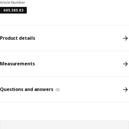
Article Number
605.385.83
Product details
Measurements
Questions and answers
(
1
)