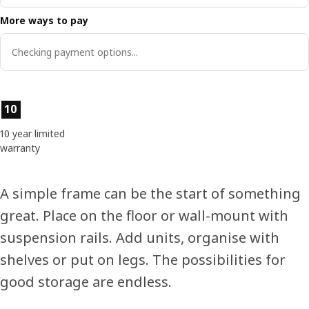
More ways to pay
Checking payment options...
Product features
10
10 year limited
warranty
A simple frame can be the start of something
great. Place on the floor or wall-mount with
suspension rails. Add units, organise with
shelves or put on legs. The possibilities for
good storage are endless.