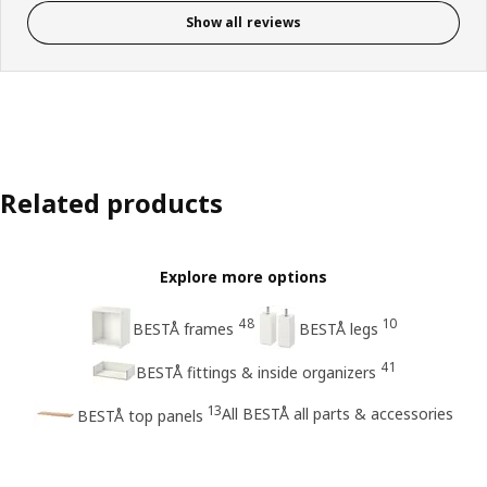
Show all reviews
Related products
Explore more options
48
10
BESTÅ frames
BESTÅ legs
41
BESTÅ fittings & inside organizers
13
All BESTÅ all parts & accessories
BESTÅ top panels