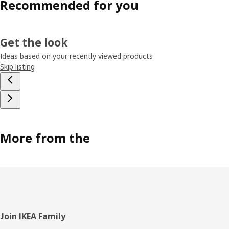
Recommended for you
Get the look
Ideas based on your recently viewed products
Skip listing
More from the
Footer
Join IKEA Family