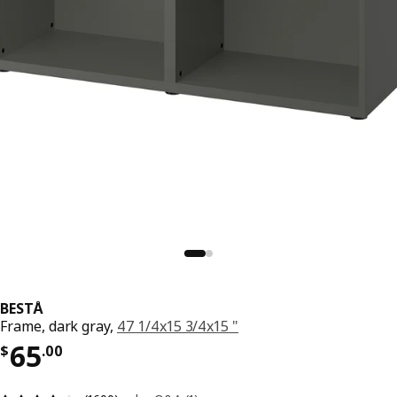
BESTÅ
Frame, dark gray,
47 1/4x15 3/4x15 "
Price $ 65.00
65
$
.
00