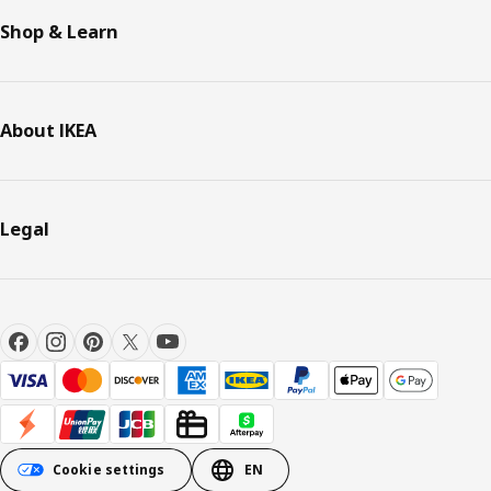
Shop & Learn
About IKEA
Legal
Cookie settings
EN