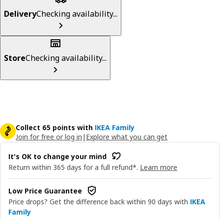
Delivery
Checking availability...
Store
Checking availability...
Collect 65 points with
IKEA Family
Join for free or log in
|
Explore what you can get
It's OK to change your mind
Return within 365 days for a full refund*.
Learn more
Low Price Guarantee
Price drops? Get the difference back within 90 days with
IKEA
Family