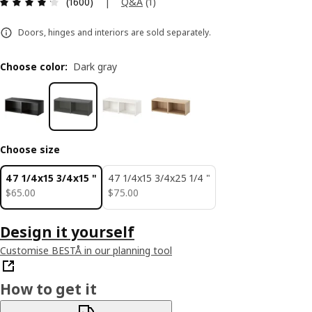
Review: 4.2 out of 5 stars. Total reviews: 1600
|
Q&A
(
1
)
(1600)
Doors, hinges and interiors are sold separately.
Choose color
:
Dark gray
Choose size
47 1/4x15 3/4x15 "
47 1/4x15 3/4x25 1/4 "
$ 65.00
$ 75.00
$
65
.
00
$
75
.
00
Design it yourself
Customise BESTÅ in our planning tool
How to get it