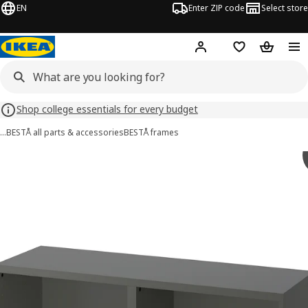
EN
Enter ZIP code
Select store
Hej!
Log in or sign up
Favorites
Shopping
Shop college essentials for every budget
…
BESTÅ all parts & accessories
BESTÅ frames
BESTÅ images
images