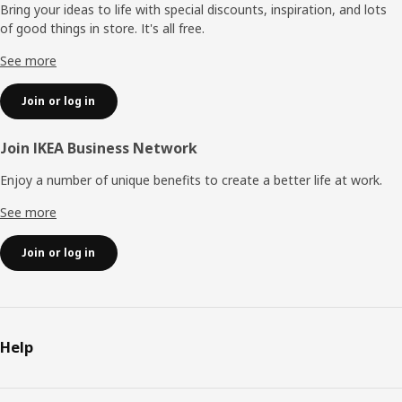
Bring your ideas to life with special discounts, inspiration, and lots
of good things in store. It's all free.
See more
Join or log in
Join IKEA Business Network
Enjoy a number of unique benefits to create a better life at work.
See more
Join or log in
Help