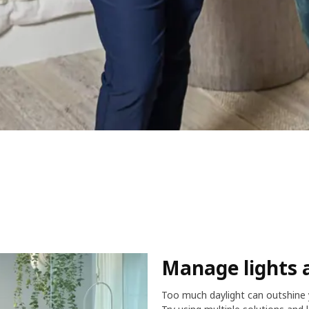
Manage lights 
Too much daylight can outshine y