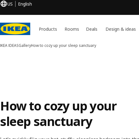
US
English
Products
Rooms
Deals
Design & ideas
IKEA IDEAS
Gallery
How to cozy up your sleep sanctuary
How to cozy up your
sleep sanctuary