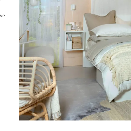
e
ive