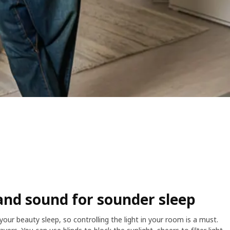
and sound for sounder sleep
our beauty sleep, so controlling the light in your room is a must.