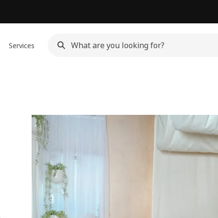
Services