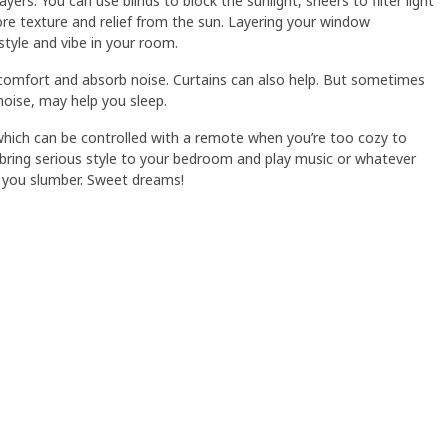
ayers. You can use blinds to block the sunlight, sheers to filter light
re texture and relief from the sun. Layering your window
style and vibe in your room.
comfort and absorb noise. Curtains can also help. But sometimes
noise, may help you sleep.
ich can be controlled with a remote when you’re too cozy to
ll bring serious style to your bedroom and play music or whatever
 you slumber. Sweet dreams!