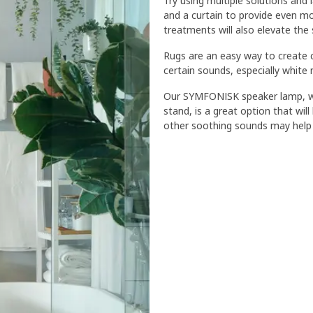
Try using multiple solutions and l
and a curtain to provide even mo
treatments will also elevate the 
Rugs are an easy way to create 
certain sounds, especially white 
Our SYMFONISK speaker lamp, wh
stand, is a great option that wi
other soothing sounds may help