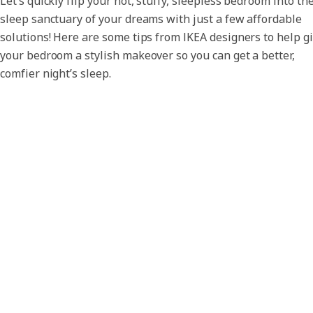
Let’s quickly flip your hot, stuffy, sleepless bedroom into th
sleep sanctuary of your dreams with just a few affordable
solutions! Here are some tips from IKEA designers to help g
your bedroom a stylish makeover so you can get a better,
comfier night’s sleep.