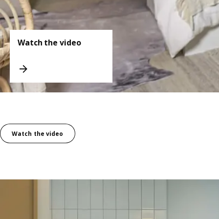
Watch the video
Watch the video