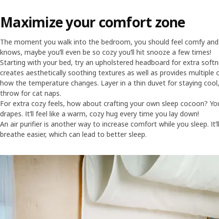
Maximize your comfort zone
The moment you walk into the bedroom, you should feel comfy and s
knows, maybe you’ll even be so cozy you’ll hit snooze a few times!
Starting with your bed, try an upholstered headboard for extra softn
creates aesthetically soothing textures as well as provides multipl
how the temperature changes. Layer in a thin duvet for staying cool
throw for cat naps.
For extra cozy feels, how about crafting your own sleep cocoon? Yo
drapes. It’ll feel like a warm, cozy hug every time you lay down!
An air purifier is another way to increase comfort while you sleep. It’
breathe easier, which can lead to better sleep.