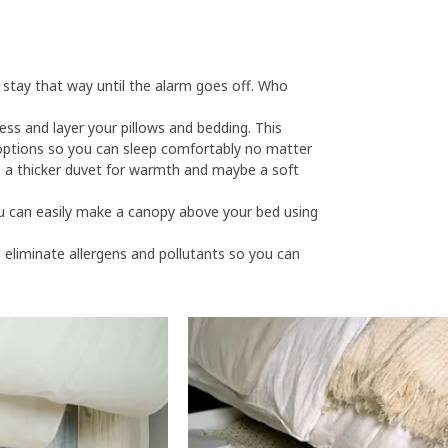
tay that way until the alarm goes off. Who
ess and layer your pillows and bedding. This
e options so you can sleep comfortably no matter
, a thicker duvet for warmth and maybe a soft
u can easily make a canopy above your bed using
ll eliminate allergens and pollutants so you can