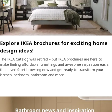
Explore IKEA brochures for exciting home
design ideas!
The IKEA Catalog was retired – but IKEA brochures are here to
make finding affordable furnishings and awesome inspiration easier
than ever! Start browsing now and get ready to transform your
kitchen, bedroom, bathroom and more.