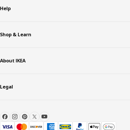
Help
Shop & Learn
About IKEA
Legal