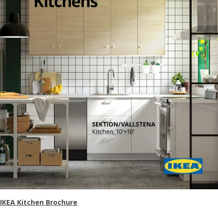
IKEA Kitchen Brochure