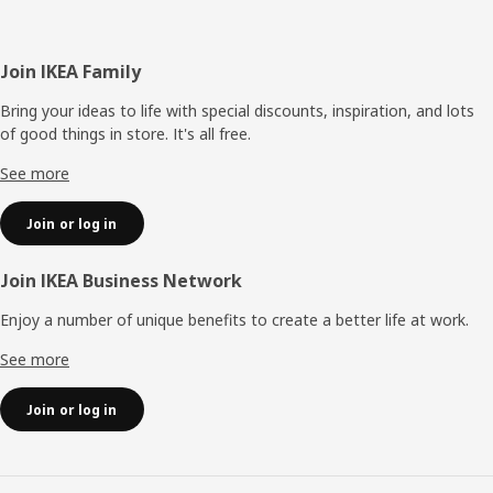
Footer
Join IKEA Family
Bring your ideas to life with special discounts, inspiration, and lots
of good things in store. It's all free.
See more
Join or log in
Join IKEA Business Network
Enjoy a number of unique benefits to create a better life at work.
See more
Join or log in