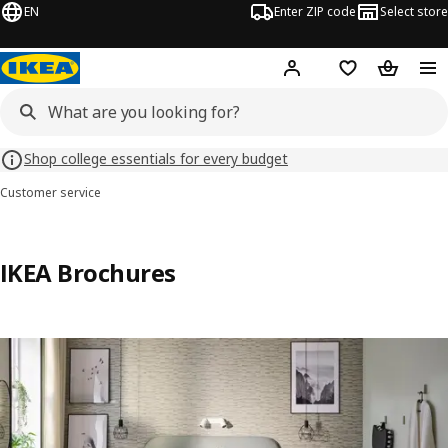
EN
Enter ZIP code
Select store
Hej!
Log in or sign up
Favorites
Shopping
Shop college essentials for every budget
Customer service
IKEA Brochures