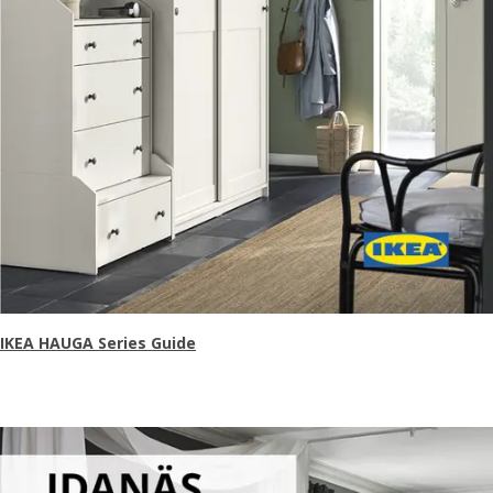
IKEA HAUGA Series Guide