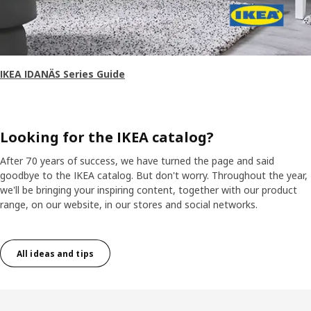
IKEA IDANÄS Series Guide
Looking for the IKEA catalog?
After 70 years of success, we have turned the page and said
goodbye to the IKEA catalog. But don't worry. Throughout the year,
we'll be bringing your inspiring content, together with our product
range, on our website, in our stores and social networks.
All ideas and tips