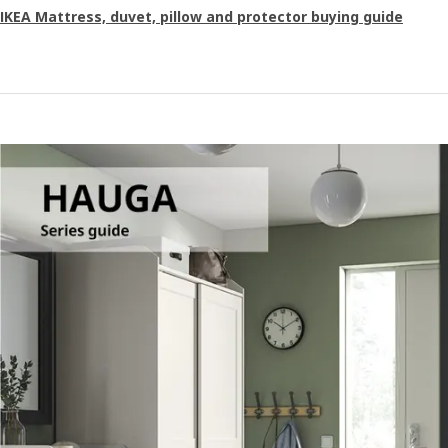
IKEA Mattress, duvet, pillow and protector buying guide