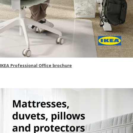
IKEA Professional Office brochure