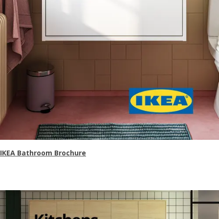
IKEA Bathroom Brochure