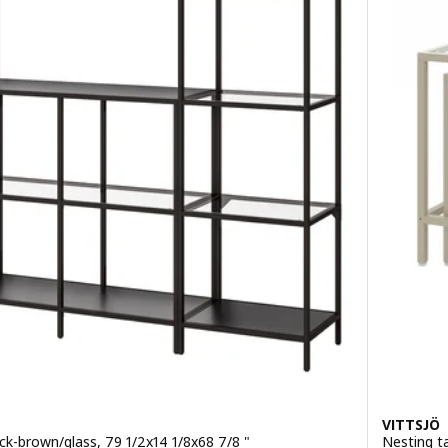
VITTSJÖ
ck-brown/glass, 79 1/2x14 1/8x68 7/8 "
Nesting ta