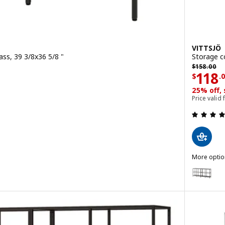
VITTSJÖ
ass, 39 3/8x36 5/8 "
Storage c
0
Previous p
$
158
.
00
Price
118
$
.
 out of 5 stars. Total reviews:
25% off,
Price valid
t, white/glass, 39 3/8x36 5/8 "
More optio
VITTSJÖ
Option: V