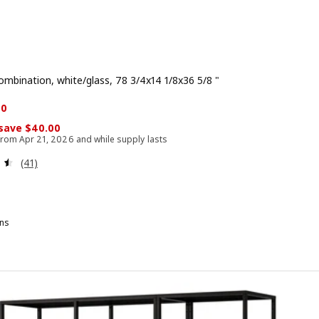
ombination, white/glass, 78 3/4x14 1/8x36 5/8 "
rice $ 158.00
 $ 118.00
00
 save $40.00
 from Apr 21, 2026 and while supply lasts
Review: 4.5 out of 5 stars. Total reviews:
(41)
ns
ITTSJÖ, Storage combination, black-brown/glass, 78 3/4x14 1/8x36 5/