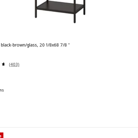
, black-brown/glass, 20 1/8x68 7/8 "
 $ 79.00
Review: 4.6 out of 5 stars. Total reviews:
(403)
ns
TTSJÖ, Shelf unit, white/glass, 20 1/8x68 7/8 "
e