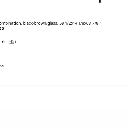
ombination, black-brown/glass, 59 1/2x14 1/8x68 7/8 "
e $ 208.00
00
Review: 4.4 out of 5 stars. Total reviews:
(45)
ns
TTSJÖ, Storage combination, white/glass, 59 1/2x14 1/8x68 7/8 "