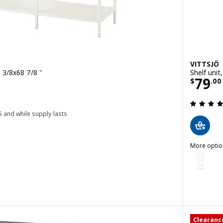
VITTSJÖ
9 3/8x68 7/8 "
Shelf unit
Price
79
$
.
00
0
6 and while supply lasts
 out of 5 stars. Total reviews:
More optio
VITTSJÖ
Option: VI
it, black-brown/glass, 39 3/8x68 7/8 "
Clearanc