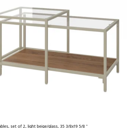
bles, set of 2, light beige/glass, 35 3/8x19 5/8 "