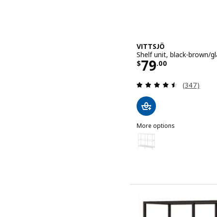
VITTSJÖ
Shelf unit, black-brown/gl
Price $ 79.0
79
$
.
00
Review: 4.5
(347)
More options
VITTSJÖ
Option: VITTSJÖ, Shelf uni