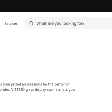
Services
ets your prized possessions be the center of
ombo, VITTSJÖ glass display cabinets lets you