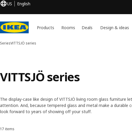
US
English
Products
Rooms
Deals
Design & ideas
Series
VITTSJÖ series
VITTSJÖ series
The display-case like design of VITTSJÖ living room glass furniture l
attention. And, because tempered glass and metal make a durable c
look forward to years of showing off your stuff.
17 items
Sort and Filter