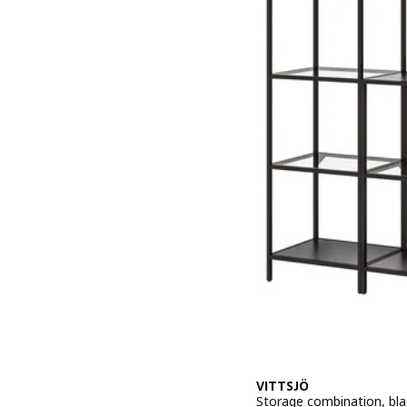
VITTSJÖ
Storage combination, bla