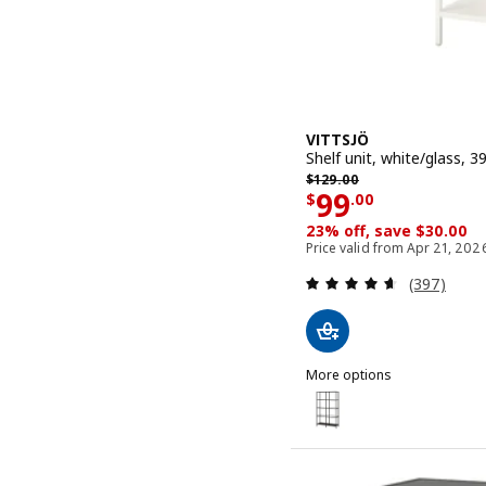
VITTSJÖ
Shelf unit, white/glass, 3
Previous price $ 129.00
$
129
.
00
Price $ 99.0
99
$
.
00
23% off, save $30.00
Price valid from Apr 21, 202
Review: 4.6
(397)
More options
VITTSJÖ
Option: VITTSJÖ, Shelf un