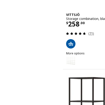
VITTSJÖ
Storage combination, bla
Price $ 258.
258
$
.
00
Review: 4.7
(71)
More options
VITTSJÖ
Option: VITTSJÖ, Storage