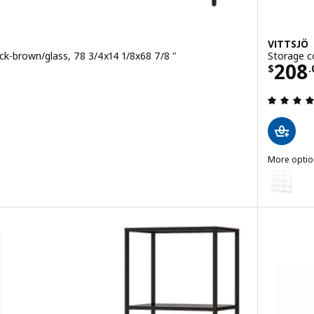
VITTSJÖ
ck-brown/glass, 78 3/4x14 1/8x68 7/8 "
Storage c
00
Pric
208
$
.
 out of 5 stars. Total reviews:
More optio
VITTSJÖ
 combination, white/glass, 78 3/4x14 1/8x68 7/8 "
Option: VI