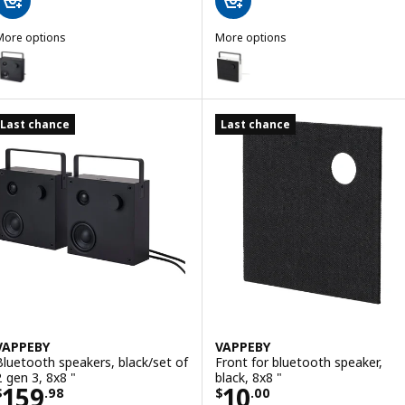
More options
More options
VAPPEBY
VAPPEBY
ption: VAPPEBY, Bluetooth speaker, black/gen 3, 8x8 "
Option: VAPPEBY, Bluetooth spea
Last chance
Last chance
VAPPEBY
VAPPEBY
Bluetooth speakers, black/set of
Front for bluetooth speaker,
2 gen 3, 8x8 "
black, 8x8 "
Price $ 159.98
Price $ 10.00
159
10
$
.
98
$
.
00