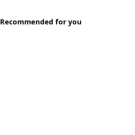
Recommended for you