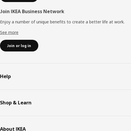
Join IKEA Business Network
Enjoy a number of unique benefits to create a better life at work.
See more
Join or log in
Help
Shop & Learn
About IKEA