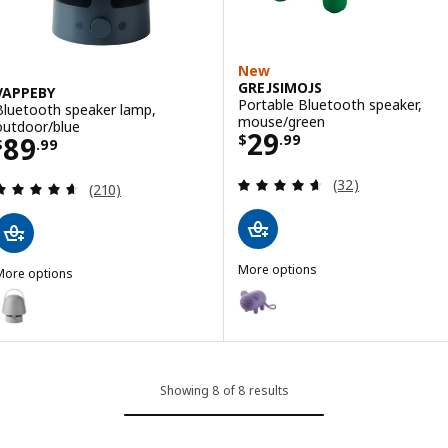
New
GREJSIMOJS
VAPPEBY
Portable Bluetooth speaker,
Bluetooth speaker lamp,
mouse/green
outdoor/blue
Price $ 29.99
29
Price $ 89.99
89
$
.
99
$
.
99
Review: 4.6 out o
(32)
Review: 4.6 out of 5 stars. Total reviews:
(210)
More options
More options
GREJSIMOJS
VAPPEBY
Option: GREJSIMOJS, Portable B
Option: VAPPEBY, Bluetooth speaker lamp, outdoor/gray
Showing 8 of 8 results