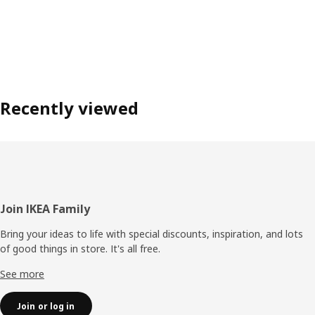
Recently viewed
Footer
Join IKEA Family
Bring your ideas to life with special discounts, inspiration, and lots
of good things in store. It's all free.
See more
Join or log in