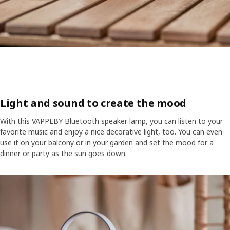
Light and sound to create the mood
With this VAPPEBY Bluetooth speaker lamp, you can listen to your
favorite music and enjoy a nice decorative light, too. You can even
use it on your balcony or in your garden and set the mood for a
dinner or party as the sun goes down.