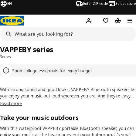
EN
Enter ZIP code
Select store
Hej!
Log in or sign up
Favorites
Shopping
VAPPEBY series
Series
Shop college essentials for every budget
With strong sound and good looks, VAPPEBY Bluetooth speakers let
you enjoy your music out loud wherever you are. And they’re easy
to connect to your Bluetooth-enabled devices.
Read more
Take your music outdoors
With this waterproof VAPPEBY portable Bluetooth speaker, you can
enjoy your music at the beach or even in your bathroom. It’s small