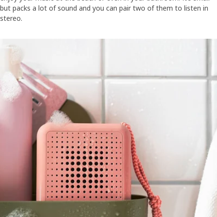
but packs a lot of sound and you can pair two of them to listen in
stereo.