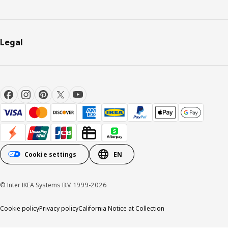
Legal
Cookie settings
EN
© Inter IKEA Systems B.V. 1999-2026
Cookie policy
Privacy policy
California Notice at Collection