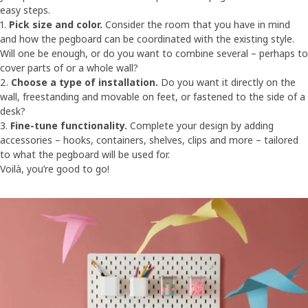
easy steps.
1.
Pick size and color.
Consider the room that you have in mind
and how the pegboard can be coordinated with the existing style.
Will one be enough, or do you want to combine several – perhaps to
cover parts of or a whole wall?
2.
Choose a type of installation.
Do you want it directly on the
wall, freestanding and movable on feet, or fastened to the side of a
desk?
3.
Fine-tune functionality.
Complete your design by adding
accessories – hooks, containers, shelves, clips and more – tailored
to what the pegboard will be used for.
Voilà, you’re good to go!