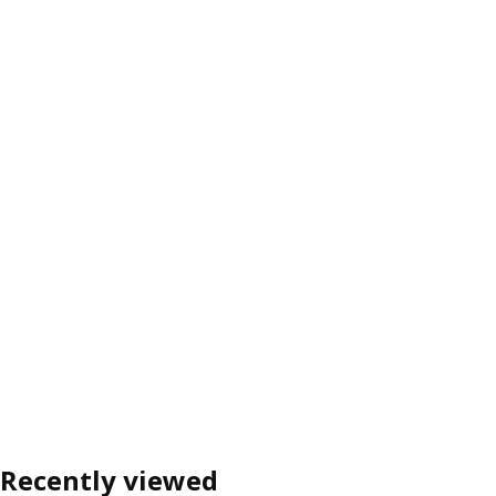
Recently viewed