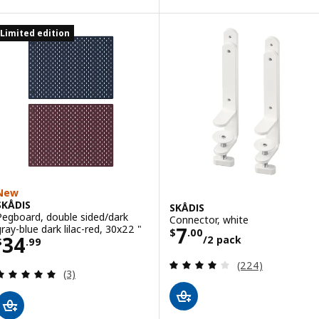
Limited edition
New
SKÅDIS
SKÅDIS
Pegboard, double sided/dark
Connector, white
Price $ 7.00/2 
gray-blue dark lilac-red, 30x22 "
7
$
.
00
Price $ 34.99
34
/2 pack
$
.
99
Review: 4 out of 
(224)
Review: 5 out of 5 stars. Total reviews:
(3)