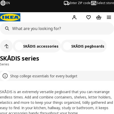
EN
Enter ZIP code
Select store
Hej!
Log in or sign up
Favorites
Shopping
SKÅDIS accessories
SKÅDIS pegboards
SKÅDIS series
Series
Shop college essentials for every budget
SKÅDIS is an extremely versatile pegboard that you can rearrange
endless times. Add and combine containers, shelves, letter holders,
elastics and more to keep your things organized, tidily gathered and
easy to find. In your kitchen, hallway, study or bathroom, it keeps
your accessories handy throughout your home.