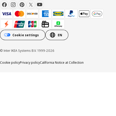
Cookie settings
EN
© Inter IKEA Systems B.V. 1999-2026
Cookie policy
Privacy policy
California Notice at Collection