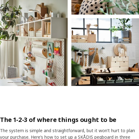
The 1-2-3 of where things ought to be
The system is simple and straightforward, but it won’t hurt to plan
your purchase. Here’s how to set up a SKÅDIS pegboard in three