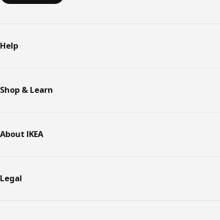
Help
Shop & Learn
About IKEA
Legal