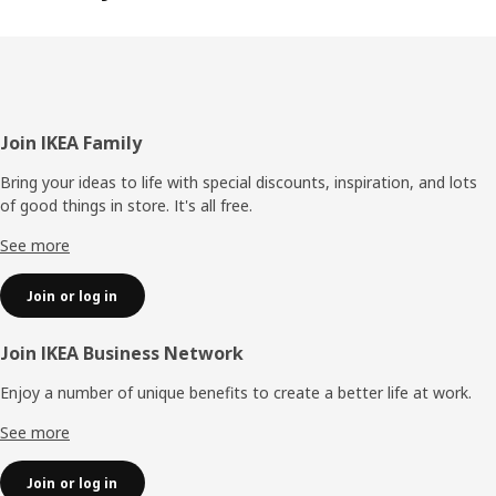
Footer
Join IKEA Family
Bring your ideas to life with special discounts, inspiration, and lots
of good things in store. It's all free.
See more
Join or log in
Join IKEA Business Network
Enjoy a number of unique benefits to create a better life at work.
See more
Join or log in