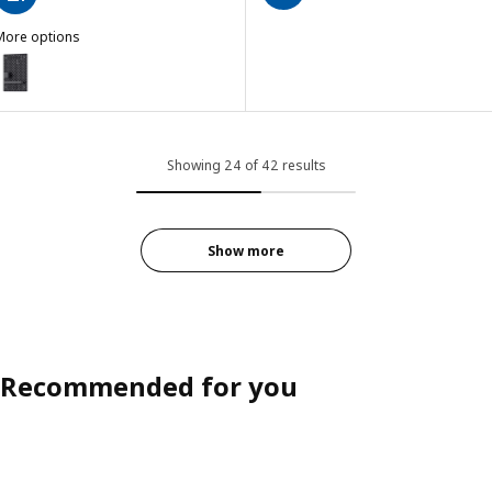
More options
KÅDIS
ption: SKÅDIS, Pegboard combination, black, 14 ¼x22 "
Showing 24 of 42 results
Show more
Recommended for you