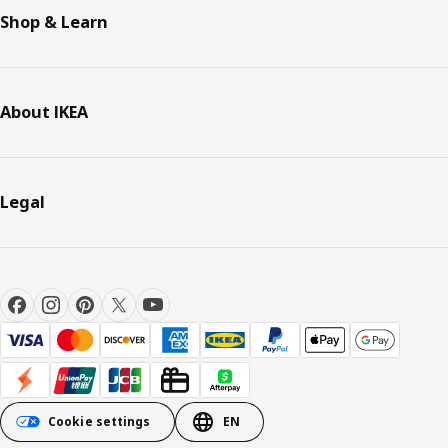
Shop & Learn
About IKEA
Legal
Cookie settings
EN