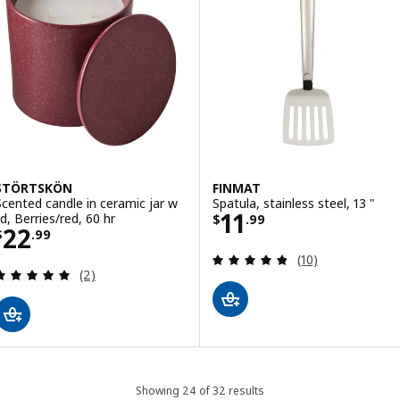
STÖRTSKÖN
FINMAT
Scented candle in ceramic jar w
Spatula, stainless steel, 13 "
Price $ 11.99
11
id, Berries/red, 60 hr
$
.
99
Price $ 22.99
22
$
.
99
Review: 4.8 out o
(10)
Review: 5 out of 5 stars. Total reviews:
(2)
Showing 24 of 32 results