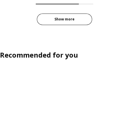
Show more
Recommended for you