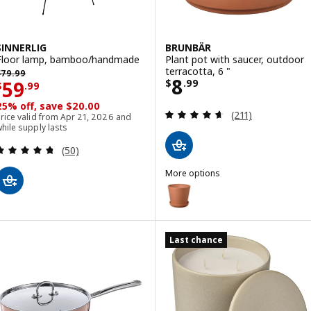
SINNERLIG
BRUNBÄR
Floor lamp, bamboo/handmade
Plant pot with saucer, outdoor
revious price $ 79.99
terracotta, 6 "
$
79
.
99
Price $ 8.99
8
Price $ 59.99
59
$
.
99
$
.
99
25% off, save $20.00
Review: 4.6 out o
(211)
rice valid from Apr 21, 2026 and
hile supply lasts
Review: 4.7 out of 5 stars. Total reviews:
(50)
More options
BRUNBÄR
Option: BRUNBÄR, Plant pot with
Option: BRUNBÄR, Plant pot with
Last chance