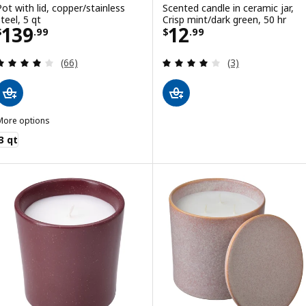
Pot with lid, copper/stainless
Scented candle in ceramic jar,
teel, 5 qt
Crisp mint/dark green, 50 hr
Price $ 139.99
Price $ 12.99
139
12
$
.
99
$
.
99
Review: 3.9 out of 5 stars. Total reviews:
Review: 4 out of 
(66)
(3)
More options
FINMAT
3 qt