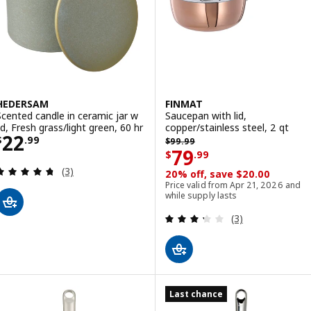
HEDERSAM
FINMAT
Scented candle in ceramic jar w
Saucepan with lid,
lid, Fresh grass/light green, 60 hr
copper/stainless steel, 2 qt
Price $ 22.99
22
Previous price $ 99.99
$
.
99
$
99
.
99
Price $ 79.99
79
$
.
99
Review: 4.7 out of 5 stars. Total reviews:
(3)
20% off, save $20.00
Price valid from Apr 21, 2026 and
while supply lasts
Review: 3.3 out o
(3)
Last chance