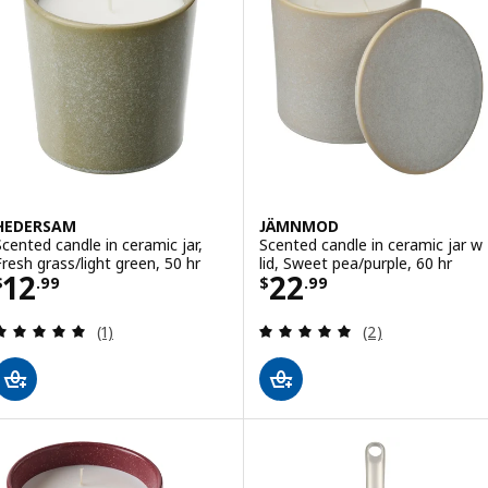
HEDERSAM
JÄMNMOD
Scented candle in ceramic jar,
Scented candle in ceramic jar w
Fresh grass/light green, 50 hr
lid, Sweet pea/purple, 60 hr
Price $ 12.99
Price $ 22.99
12
22
$
.
99
$
.
99
Review: 5 out of 5 stars. Total reviews:
Review: 5 out of 
(1)
(2)