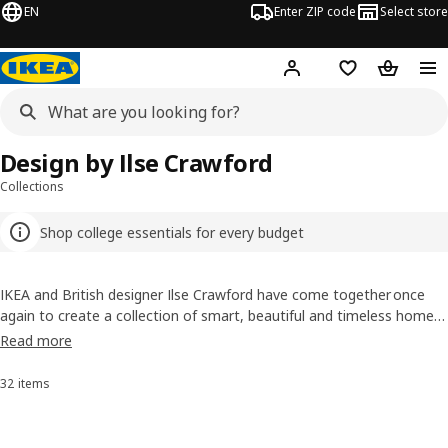
EN
Enter ZIP code
Select store
Hej!
Log in or sign up
Favorites
Shopping
Design by Ilse Crawford
Collections
Shop college essentials for every budget
IKEA and British designer Ilse Crawford have come together once
again to create a collection of smart, beautiful and timeless home
accessories so appealing you wouldn’t want to throw them away.
Read more
The focus is on well-being and affordable, high-quality design.
32 items
Sort and Filter