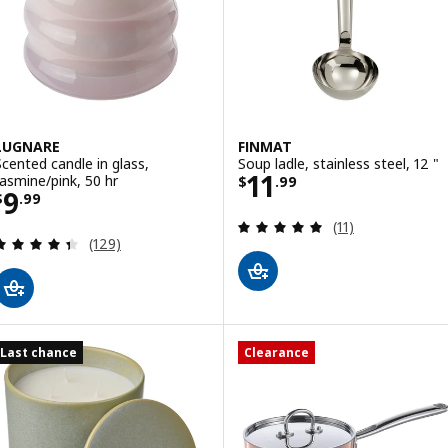
LUGNARE
FINMAT
Scented candle in glass,
Soup ladle, stainless steel, 12 "
Price $ 11.99
11
Jasmine/pink, 50 hr
$
.
99
Price $ 9.99
9
$
.
99
Review: 4.9 out o
(11)
Review: 4.4 out of 5 stars. Total reviews:
(129)
Last chance
Clearance