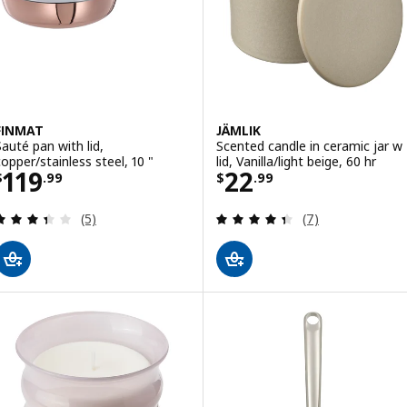
FINMAT
JÄMLIK
Sauté pan with lid,
Scented candle in ceramic jar w
copper/stainless steel, 10 "
lid, Vanilla/light beige, 60 hr
Price $ 119.99
Price $ 22.99
119
22
$
.
99
$
.
99
Review: 3.4 out of 5 stars. Total reviews:
Review: 4.4 out o
(5)
(7)