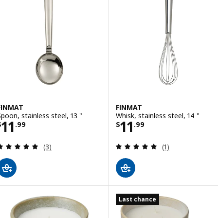
FINMAT
FINMAT
Spoon, stainless steel, 13 "
Whisk, stainless steel, 14 "
Price $ 11.99
Price $ 11.99
11
11
$
.
99
$
.
99
Review: 5 out of 5 stars. Total reviews:
Review: 5 out of 
(3)
(1)
Last chance