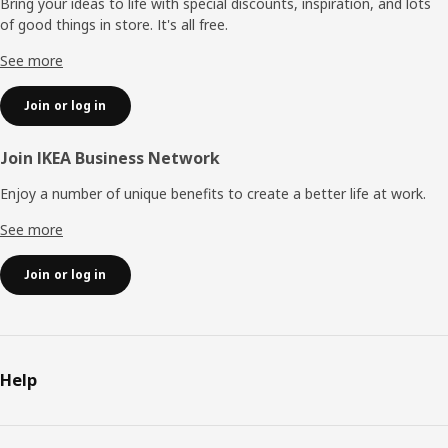
Bring your ideas to life with special discounts, inspiration, and lots
of good things in store. It's all free.
See more
Join or log in
Join IKEA Business Network
Enjoy a number of unique benefits to create a better life at work.
See more
Join or log in
Help