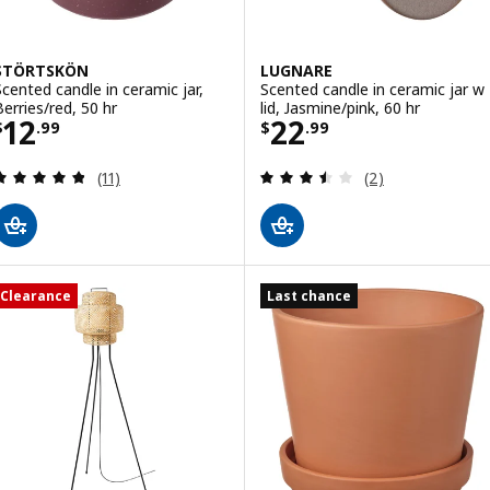
STÖRTSKÖN
LUGNARE
Scented candle in ceramic jar,
Scented candle in ceramic jar w
Berries/red, 50 hr
lid, Jasmine/pink, 60 hr
Price $ 12.99
Price $ 22.99
12
22
$
.
99
$
.
99
Review: 4.8 out of 5 stars. Total reviews:
Review: 3.5 out o
(11)
(2)
Clearance
Last chance