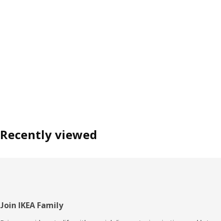
Recently viewed
Footer
Join IKEA Family