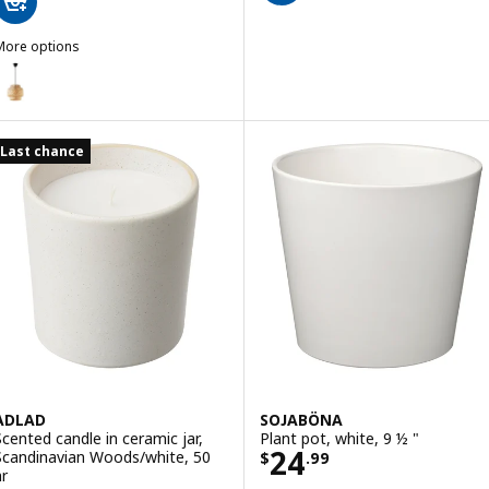
More options
INNERLIG
Option: SINNERLIG, Pendant lamp, bamboo/handmade, 11 "
Last chance
ADLAD
SOJABÖNA
Scented candle in ceramic jar,
Plant pot, white, 9 ½ "
Price $ 24.99
24
Scandinavian Woods/white, 50
$
.
99
hr