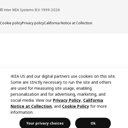
© Inter IKEA Systems B.V. 1999-2026
Cookie policy
Privacy policy
California Notice at Collection
IKEA US and our digital partners use cookies on this site.
Some are strictly necessary to run the site and others
are used for measuring site usage, enabling
personalization and for advertising, marketing, and
social media. View our
Privacy Policy
,
California
Notice at Collection
, and
Cookie Policy
for more
information.
Your privacy choices
Ok