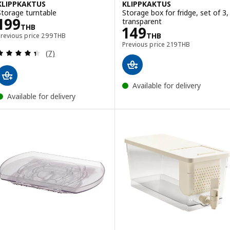
KLIPPKAKTUS
KLIPPKAKTUS
Storage turntable
Storage box for fridge, set of 3,
Price 199THB
199
transparent
THB
Price 149THB
149
Previous price 299THB
THB
Previous price
299
THB
Previous price 219T
Previous price
219
THB
Review: 4.4 out of 5 stars. Total reviews:
(7)
Available for delivery
Available for delivery