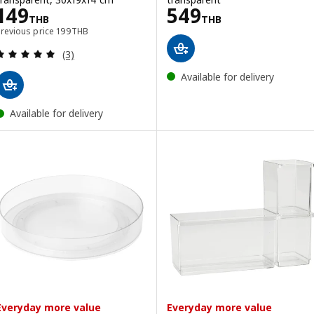
Price 149THB
Price 549THB
149
549
THB
THB
Previous price 199THB
Previous price
199
THB
Review: 5 out of 5 stars. Total reviews:
(3)
Available for delivery
Available for delivery
Everyday more value
Everyday more value