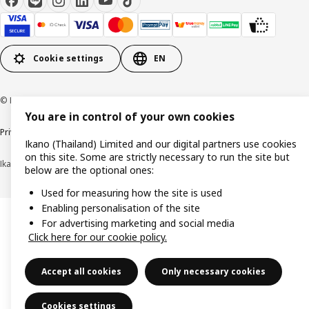
Cookie settings
EN
© Inter IKEA Systems B.V 1999-2026
You are in control of your own cookies
Privacy policy
Cookie policy
Terms of use
Terms of purchase
Ikano (Thailand) Limited and our digital partners use cookies
on this site. Some are strictly necessary to run the site but
Ikano (Thailand) Limited (Registration No. 0105550011416)
below are the optional ones:
Used for measuring how the site is used
Enabling personalisation of the site
For advertising marketing and social media
Click here for our cookie policy.
Accept all cookies
Only necessary cookies
Cookies settings