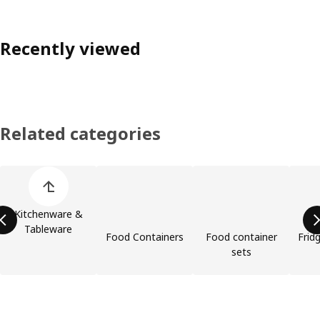
Recently viewed
Related categories
Skip product categories list
Kitchenware &
Tableware
Food Containers
Food container
Frid
sets