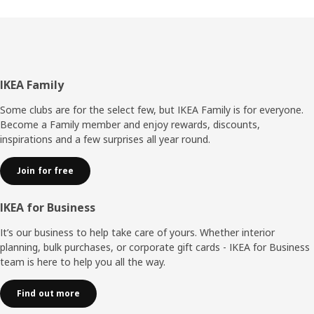
Footer
IKEA Family
Some clubs are for the select few, but IKEA Family is for everyone.
Become a Family member and enjoy rewards, discounts,
inspirations and a few surprises all year round.
Join for free
IKEA for Business
It’s our business to help take care of yours. Whether interior
planning, bulk purchases, or corporate gift cards - IKEA for Business
team is here to help you all the way.
Find out more