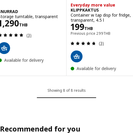
Everyday more value
KLIPPKAKTUS
SNURRAD
Container w tap disp for fridge,
Storage turntable, transparent
Price 1290THB
transparent, 4.5 l
1,290
Price 199THB
199
THB
THB
Previous price 299T
Previous price
299
THB
Review: 5 out of 5 stars. Total reviews:
(3)
Review: 4.7 out o
(3)
Available for delivery
Available for delivery
Showing 8 of 8 results
Recommended for you