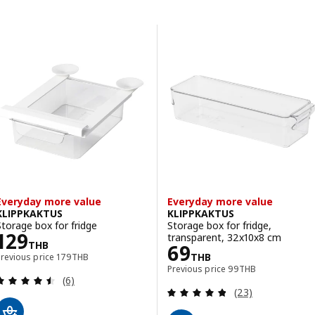
Skip to results
Results list
Everyday more value
Everyday more value
KLIPPKAKTUS
KLIPPKAKTUS
Storage box for fridge
Storage box for fridge,
Price 129THB
129
transparent, 32x10x8 cm
THB
Price 69THB
69
Previous price 179THB
THB
Previous price
179
THB
Previous price 99TH
Previous price
99
THB
Review: 4.5 out of 5 stars. Total reviews:
(6)
Review: 4.8 out o
(23)