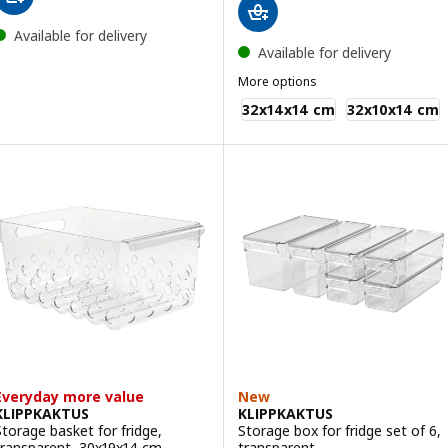
Available for delivery
Available for delivery
More options
KLIPPKAKTUS
32x14x14 cm
32x10x14 cm
Everyday more value
New
KLIPPKAKTUS
KLIPPKAKTUS
Storage basket for fridge,
Storage box for fridge set of 6,
transparent, 30x19x14 cm
transparent