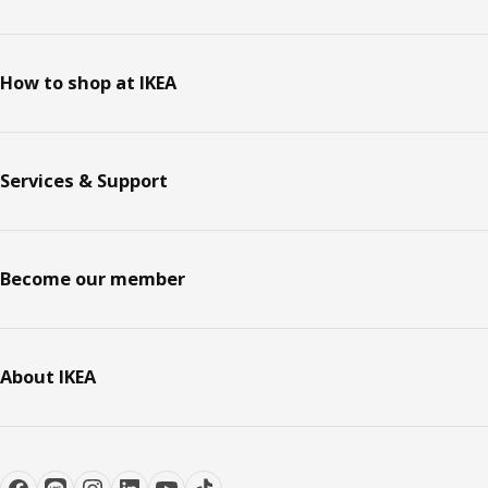
How to shop at IKEA
Services & Support
Become our member
About IKEA