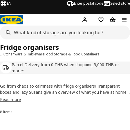
EN
Enter postal code
Select store
Hej!
Log in or sign up
Shopping list
Shopping
Fridge organisers
…
Kitchenware & Tableware
Food Storage & Food Containers
Parcel Delivery from 0 THB when shopping 5,000 THB or
more*
Go from chaos to calmness with fridge organisers! Transparent
boxes and lazy Susans give an overview of what you have at home
before going shopping, so you can minimise food waste and save
Read more
both time and money. Mix boxes for different purposes and in
different sizes for optimal use of the space in your fridge.
8 items
Sort and Filter