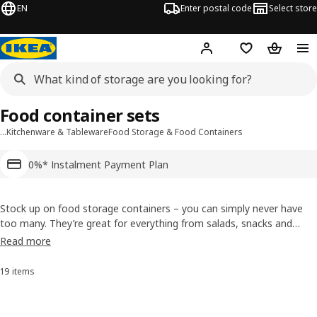
EN
Enter postal code
Select store
Hej!
Log in or sign up
Shopping list
Shopping
Food container sets
…
Kitchenware & Tableware
Food Storage & Food Containers
0%* Instalment Payment Plan
Stock up on food storage containers – you can simply never have
too many. They’re great for everything from salads, snacks and
party treats to lunches on the go. Our durable containers come in
Read more
sets of different sizes with different kinds of lids, so make sure that
you always have one that matches your needs.
19 items
Sort and Filter