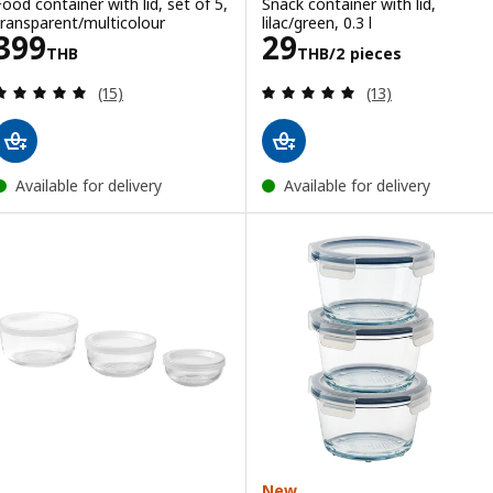
Food container with lid, set of 5,
Snack container with lid,
transparent/multicolour
lilac/green, 0.3 l
Price 399THB
Price 29THB/2 
399
29
THB
THB
/2 pieces
Review: 4.9 out of 5 stars. Total reviews:
Review: 5 out of 
(15)
(13)
Available for delivery
Available for delivery
New