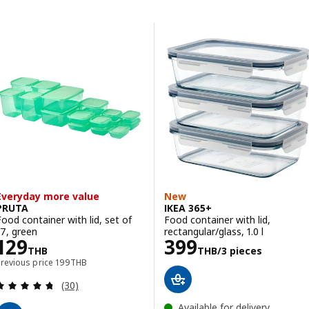
Skip to results
Results list
Everyday more value
New
PRUTA
IKEA 365+
Food container with lid, set of
Food container with lid,
17, green
rectangular/glass, 1.0 l
Price 129THB
Price 399THB/3
129
399
THB
THB
/3 pieces
Previous price 199THB
Previous price
199
THB
Review: 4.7 out of 5 stars. Total reviews:
(30)
Available for delivery