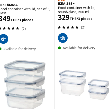
IKEA 365+
BESTÄMMA
Food container with lid,
Food container with lid, set of 3,
round/glass, 600 ml
glass
Price 329THB/3
329
Price 349THB/3 pieces
349
THB
/3 pieces
THB
/3 pieces
Review: 5 out of 
(2)
Review: 4.8 out of 5 stars. Total reviews:
(5)
Available for delivery
Available for delivery