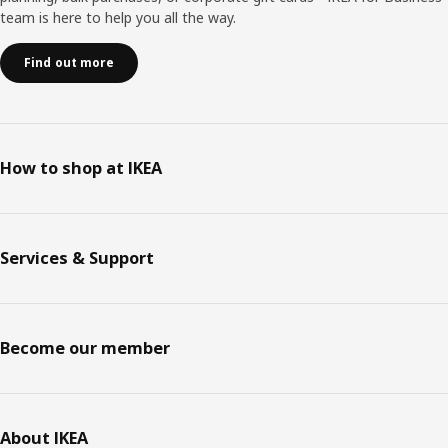
team is here to help you all the way.
Find out more
How to shop at IKEA
Services & Support
Become our member
About IKEA