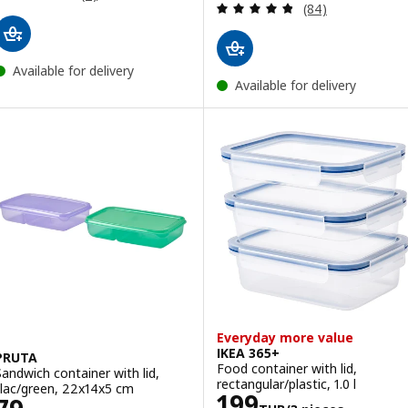
Review: 4.8 out o
(84)
Available for delivery
Available for delivery
Everyday more value
IKEA 365+
PRUTA
Food container with lid,
Sandwich container with lid,
rectangular/plastic, 1.0 l
lilac/green, 22x14x5 cm
Price 199THB/3
199
Price 79THB/2 pieces