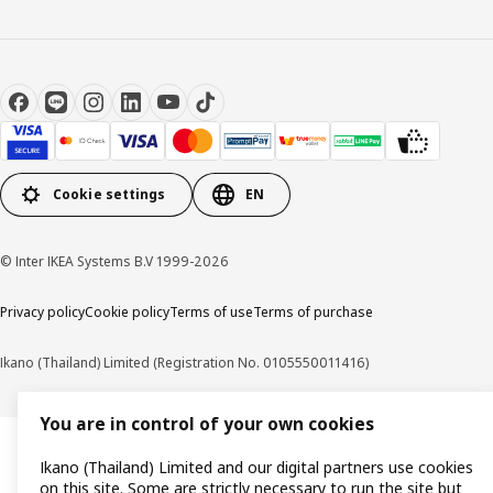
Cookie settings
EN
© Inter IKEA Systems B.V 1999-2026
Privacy policy
Cookie policy
Terms of use
Terms of purchase
Ikano (Thailand) Limited (Registration No. 0105550011416)
You are in control of your own cookies
Ikano (Thailand) Limited and our digital partners use cookies
on this site. Some are strictly necessary to run the site but