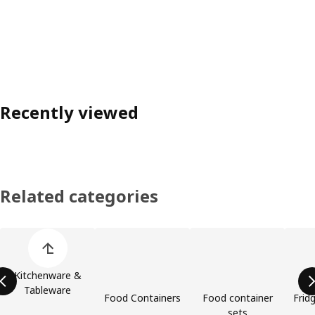
Recently viewed
Related categories
Skip product categories list
Kitchenware &
Tableware
Food Containers
Food container
Frid
sets