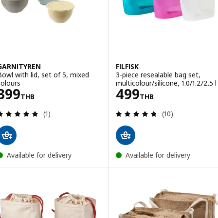
GARNITYREN
FILFISK
Bowl with lid, set of 5, mixed
3-piece resealable bag set,
colours
multicolour/silicone, 1.0/1.2/2.5 l
Price 399THB
Price 499THB
399
499
THB
THB
Review: 5 out of 5 stars. Total reviews:
Review: 4.8 out o
(1)
(10)
Available for delivery
Available for delivery