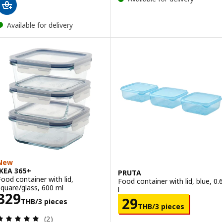
Available for delivery
New
IKEA 365+
PRUTA
Food container with lid,
Food container with lid, blue, 0.
square/glass, 600 ml
l
Price 329THB/3 pieces
329
Price 29THB/3 
29
THB
/3 pieces
THB
/3 pieces
Review: 5 out of 5 stars. Total reviews:
(2)