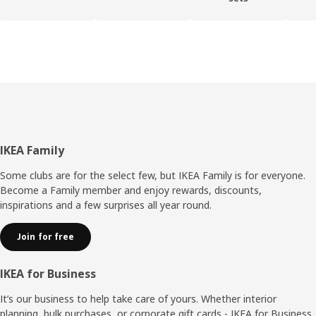
Footer
IKEA Family
Some clubs are for the select few, but IKEA Family is for everyone.
Become a Family member and enjoy rewards, discounts,
inspirations and a few surprises all year round.
Join for free
IKEA for Business
It’s our business to help take care of yours. Whether interior
planning, bulk purchases, or corporate gift cards - IKEA for Business