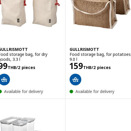
GULLRISMOTT
GULLRISMOTT
Food storage bag, for dry
Food storage bag, for potatoes
goods, 3.3 l
9.0 l
Price 99THB/2 pieces
Price 159THB/2
99
159
THB
/2 pieces
THB
/2 pieces
Available for delivery
Available for delivery