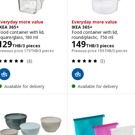
Everyday more value
Everyday more value
IKEA 365+
IKEA 365+
Food container with lid,
Food container with lid,
square/glass, 180 ml
round/plastic, 750 ml
Price 129THB/3 pieces
Price 149THB/3
129
149
THB
/3 pieces
THB
/3 pieces
Previous price 179THB/3 pieces
Previous price 199TH
Previous price
179
THB
/3 pieces
Previous price
199
THB
/3 pieces
Review: 5 out of 5 stars. Total reviews:
Review: 5 out of 
(4)
(1)
Available for delivery
Available for delivery