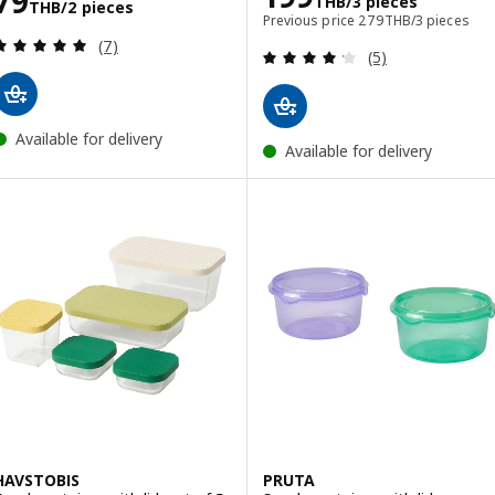
79
THB
/3 pieces
THB
/2 pieces
Previous price 279TH
Previous price
279
THB
/3 pieces
Review: 4.9 out of 5 stars. Total reviews:
(7)
Review: 4.2 out o
(5)
Available for delivery
Available for delivery
HAVSTOBIS
PRUTA