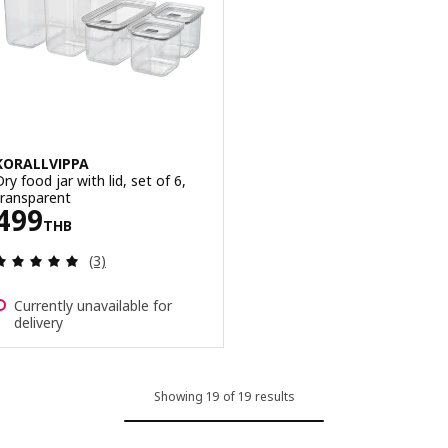
KORALLVIPPA
ry food jar with lid, set of 6,
transparent
Price 499THB
499
THB
Review: 5 out of 5 stars. Total reviews:
(3)
Currently unavailable for
delivery
Showing 19 of 19 results