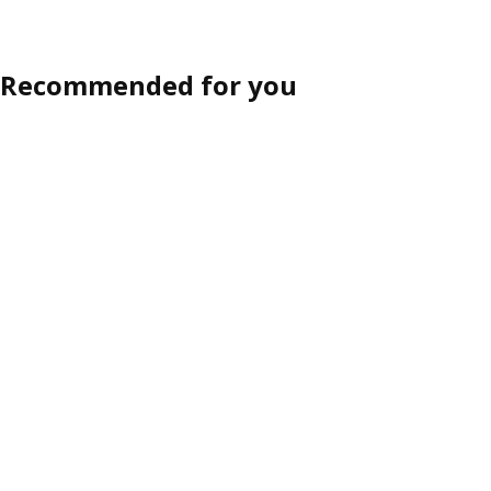
Recommended for you