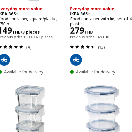
Everyday more value
Everyday more value
IKEA 365+
IKEA 365+
Food container, square/plastic,
Food container with lid, set of 4
750 ml
plastic
Price 149THB/3 pieces
Price 279THB
149
279
THB
/3 pieces
THB
Previous price 199THB/3 pieces
Previous price 349T
Previous price
199
THB
/3 pieces
Previous price
349
THB
Review: 5 out of 5 stars. Total reviews:
Review: 4.5 out o
(4)
(13)
Available for delivery
Available for delivery