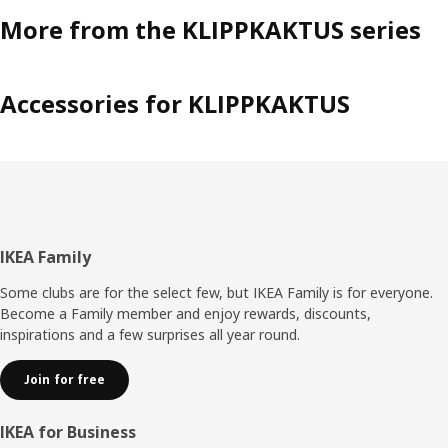
More from the KLIPPKAKTUS series
Accessories for KLIPPKAKTUS
Footer
IKEA Family
Some clubs are for the select few, but IKEA Family is for everyone.
Become a Family member and enjoy rewards, discounts,
inspirations and a few surprises all year round.
Join for free
IKEA for Business