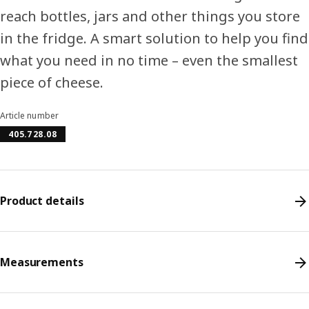
reach bottles, jars and other things you store
in the fridge. A smart solution to help you find
what you need in no time – even the smallest
piece of cheese.
Article number
405.728.08
Product details
Measurements