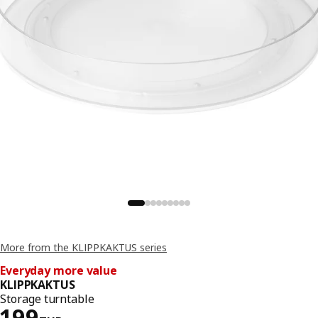
More from the KLIPPKAKTUS series
Everyday more value
KLIPPKAKTUS
Storage turntable
Price 199THB
199