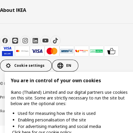
About IKEA
Cookie settings
EN
You are in control of your own cookies
© Inter IKEA Systems B.V 1999-2026
Ikano (Thailand) Limited and our digital partners use cookies
Privacy policy
Cookie policy
Terms of use
Terms of purchase
on this site. Some are strictly necessary to run the site but
below are the optional ones:
Ikano (Thailand) Limited (Registration No. 0105550011416)
Used for measuring how the site is used
Enabling personalisation of the site
For advertising marketing and social media
Click here for our cookie policy.