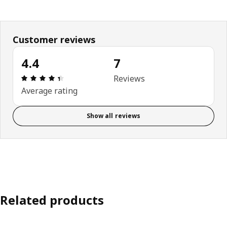
Customer reviews
4.4
7
Review: 4.4 out of 5 stars. Total reviews: 7
Reviews
Average rating
Show all reviews
Related products