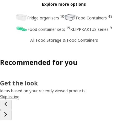
Explore more options
10
49
Fridge organisers
Food Containers
19
9
Food container sets
KLIPPKAKTUS series
All Food Storage & Food Containers
Recommended for you
Get the look
Ideas based on your recently viewed products
Skip listing