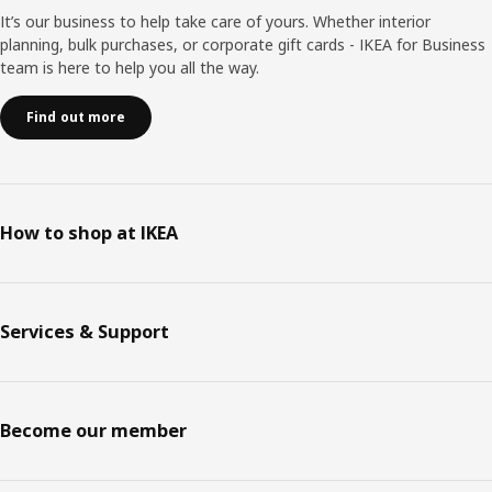
It’s our business to help take care of yours. Whether interior
planning, bulk purchases, or corporate gift cards - IKEA for Business
team is here to help you all the way.
Find out more
How to shop at IKEA
Services & Support
Become our member