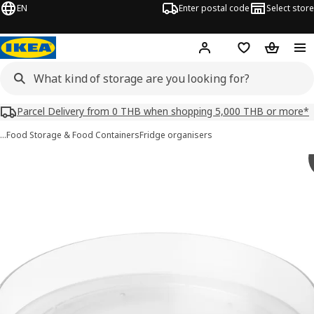
EN
Enter postal code
Select store
Hej!
Log in or sign up
Shopping list
Shopping
Parcel Delivery from 0 THB when shopping 5,000 THB or more*
…
Food Storage & Food Containers
Fridge organisers
KLIPPKAKTUS images
images