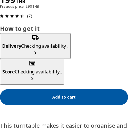
THB
Previous price: 299THB
Review: 4.4 out of 5 stars. Total reviews: 7
(7)
How to get it
Delivery
Checking availability...
Store
Checking availability...
Add to cart
This turntable makes it easier to organise and