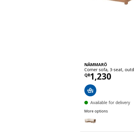
NÄMMARÖ
Corner sofa, 3-seat, out
Price QR 12
1,230
QR
Available for delivery
More options
NÄMMARÖ
Option: NÄMMARÖ, Corner