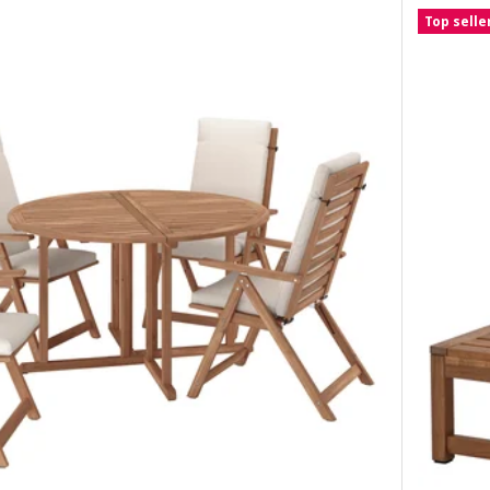
Top selle