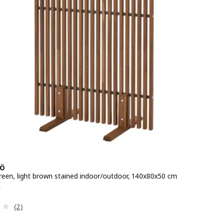
Ö
creen, light brown stained indoor/outdoor, 140x80x50 cm
e QR 325
5
Review: 3 out of 5 stars. Total reviews:
(2)