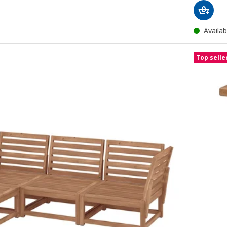
Availab
Top selle