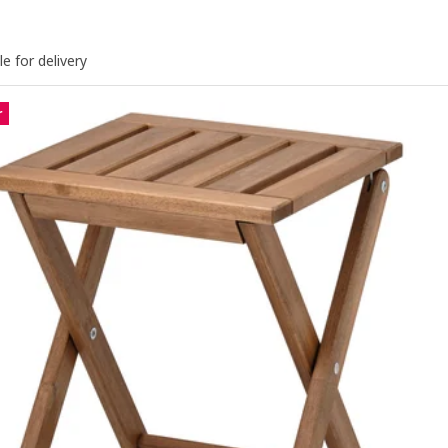
le for delivery
r