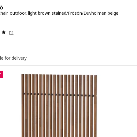
Ö
 chair, outdoor, light brown stained/Frösön/Duvholmen beige
e QR 395
5
Review: 5 out of 5 stars. Total reviews:
(1)
le for delivery
r