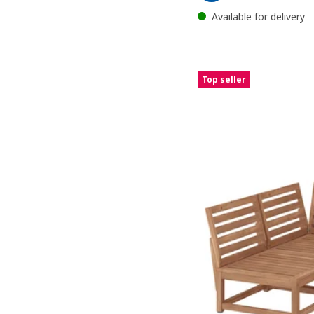
Available for delivery
Top seller