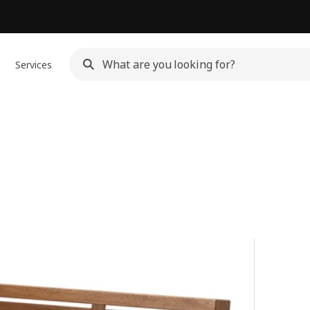
Services