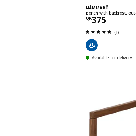
NÄMMARÖ
Bench with backrest, out
Price QR 37
375
QR
Review: 5 o
(1)
Available for delivery