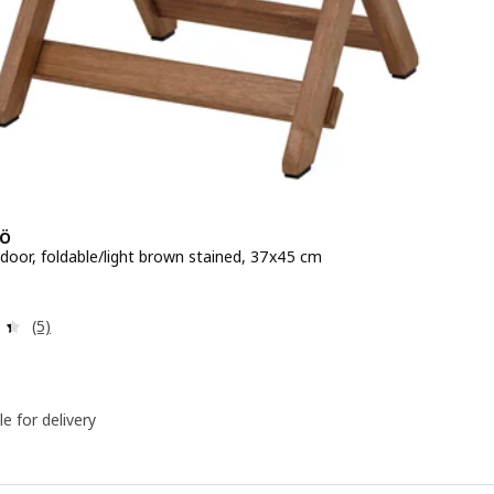
Ö
tdoor, foldable/light brown stained, 37x45 cm
e QR 85
Review: 4.4 out of 5 stars. Total reviews:
(5)
le for delivery
e, 210 cm