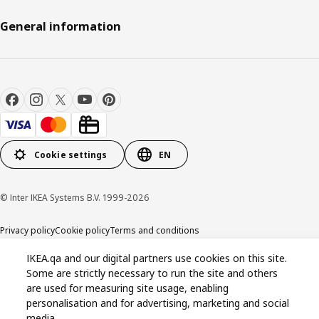
General information
Cookie settings
EN
© Inter IKEA Systems B.V. 1999-2026
Privacy policy
Cookie policy
Terms and conditions
IKEA.qa and our digital partners use cookies on this site.
Some are strictly necessary to run the site and others
are used for measuring site usage, enabling
personalisation and for advertising, marketing and social
media.