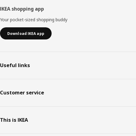
IKEA shopping app
Your pocket-sized shopping buddy
Download IKEA app
Useful links
Customer service
This is IKEA