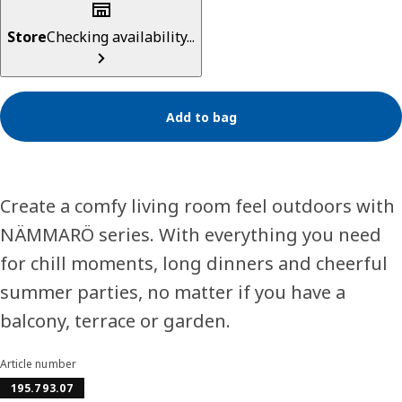
Store
Checking availability...
Add to bag
Create a comfy living room feel outdoors with
NÄMMARÖ series. With everything you need
for chill moments, long dinners and cheerful
summer parties, no matter if you have a
balcony, terrace or garden.
Article number
195.793.07