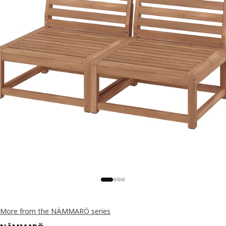
More from the NÄMMARÖ series