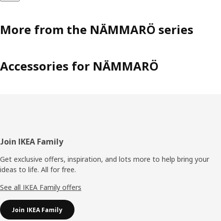
More from the NÄMMARÖ series
Accessories for NÄMMARÖ
Footer
Join IKEA Family
Get exclusive offers, inspiration, and lots more to help bring your
ideas to life. All for free.
See all IKEA Family offers
Join IKEA Family