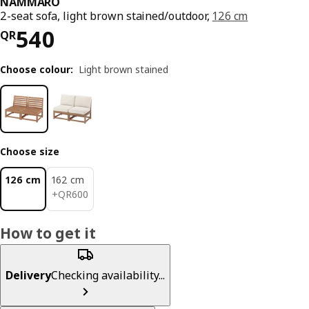
NÄMMARÖ
2-seat sofa, light brown stained/outdoor,
126 cm
Price QR 540
540
QR
Choose colour
:
Light brown stained
Choose size
126 cm
162 cm
QR 600
+
QR
600
How to get it
Delivery
Checking availability...