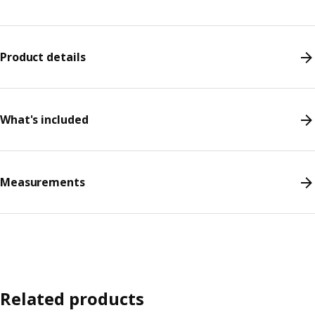
Product details
What's included
Measurements
Related products