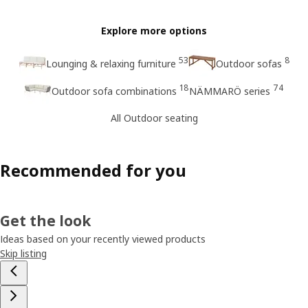
Explore more options
53
8
Lounging & relaxing furniture
Outdoor sofas
18
74
Outdoor sofa combinations
NÄMMARÖ series
All Outdoor seating
Recommended for you
Get the look
Ideas based on your recently viewed products
Skip listing