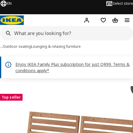
EN
Select store
Hej!
Log in or sign up
Shopping bag
Shopping
…
Outdoor seating
Lounging & relaxing furniture
Enjoy IKEA Family Plus subscription for just QR99. Terms &
conditions apply*
NÄMMARÖ images
images
Top seller