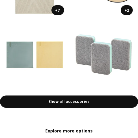
+7
+2
Show all accessories
Explore more options