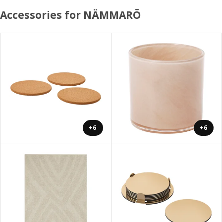
Accessories for NÄMMARÖ
+6
+6