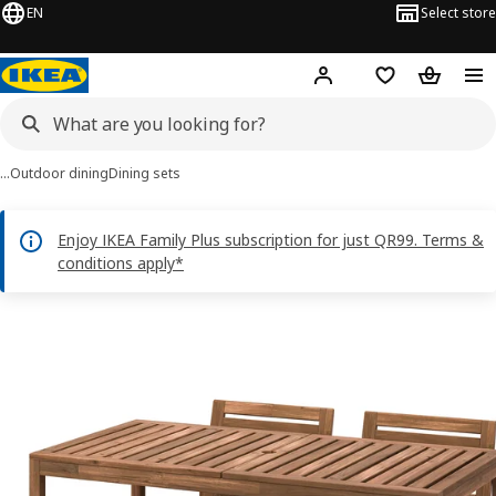
EN
Select store
Hej!
Log in or sign up
Shopping bag
Shopping
…
Outdoor dining
Dining sets
Enjoy IKEA Family Plus subscription for just QR99. Terms &
conditions apply*
NÄMMARÖ images
images