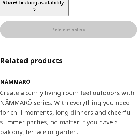
Store
Checking availability...
Sold out online
Related products
NÄMMARÖ
Create a comfy living room feel outdoors with
NÄMMARÖ series. With everything you need
for chill moments, long dinners and cheerful
summer parties, no matter if you have a
balcony, terrace or garden.