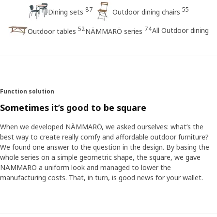
87
55
Dining sets
Outdoor dining chairs
52
74
All Outdoor dining
Outdoor tables
NÄMMARÖ series
Function solution
Sometimes it’s good to be square
When we developed NÄMMARÖ, we asked ourselves: what’s the
best way to create really comfy and affordable outdoor furniture?
We found one answer to the question in the design. By basing the
whole series on a simple geometric shape, the square, we gave
NÄMMARÖ a uniform look and managed to lower the
manufacturing costs. That, in turn, is good news for your wallet.