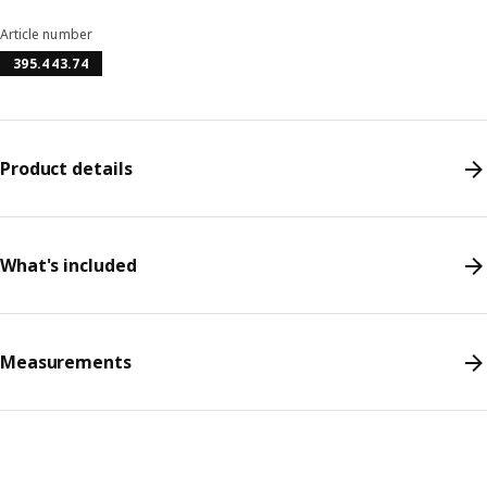
Article number
395.443.74
Product details
What's included
Measurements