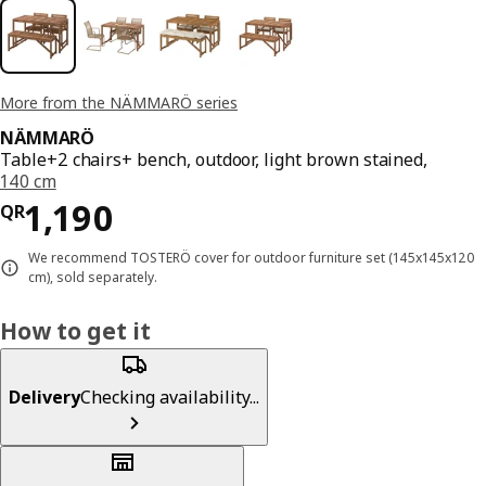
More from the NÄMMARÖ series
NÄMMARÖ
Table+2 chairs+ bench, outdoor, light brown stained,
140 cm
Price QR 1190
1,190
QR
We recommend TOSTERÖ cover for outdoor furniture set (145x145x120
cm), sold separately.
How to get it
Delivery
Checking availability...