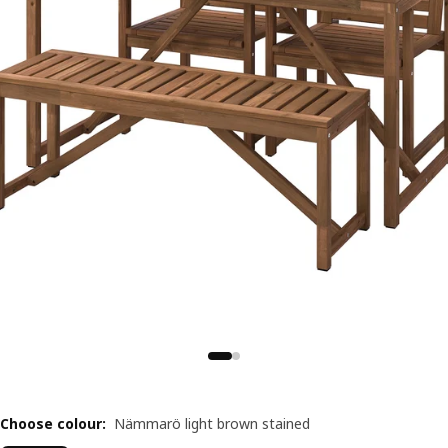
Choose colour
:
Nämmarö light brown stained