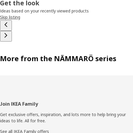
Get the look
Ideas based on your recently viewed products
Skip listing
More from the NÄMMARÖ series
Footer
Join IKEA Family
Get exclusive offers, inspiration, and lots more to help bring your
ideas to life. All for free.
See all IKEA Family offers