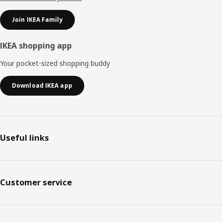
Join IKEA Family
IKEA shopping app
Your pocket-sized shopping buddy
Download IKEA app
Useful links
Customer service