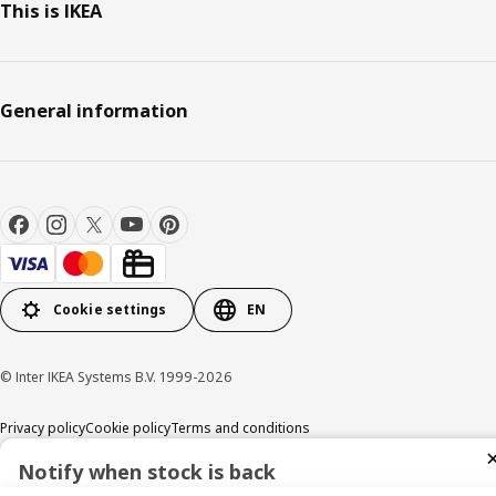
This is IKEA
General information
Cookie settings
EN
© Inter IKEA Systems B.V. 1999-2026
Privacy policy
Cookie policy
Terms and conditions
Notify when stock is back