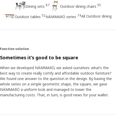
87
55
Dining sets
Outdoor dining chairs
52
74
All Outdoor dining
Outdoor tables
NÄMMARÖ series
Function solution
Sometimes it’s good to be square
When we developed NÄMMARÖ, we asked ourselves: what’s the
best way to create really comfy and affordable outdoor furniture?
We found one answer to the question in the design. By basing the
whole series on a simple geometric shape, the square, we gave
NÄMMARÖ a uniform look and managed to lower the
manufacturing costs. That, in turn, is good news for your wallet.