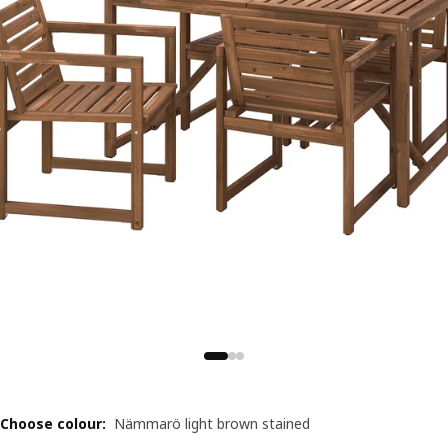
Choose colour
:
Nämmarö light brown stained