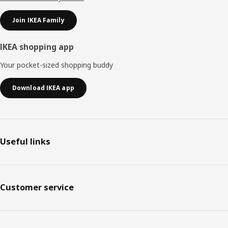
Join IKEA Family
IKEA shopping app
Your pocket-sized shopping buddy
Download IKEA app
Useful links
Customer service