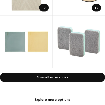
+7
+2
Show all accessories
Explore more options