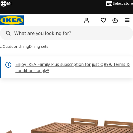
EN
Select store
Hej!
Log in or sign up
Shopping bag
Shopping
…
Outdoor dining
Dining sets
Enjoy IKEA Family Plus subscription for just QR99. Terms &
conditions apply*
NÄMMARÖ images
images