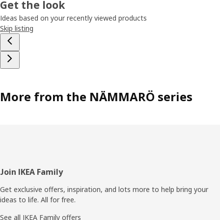
Get the look
Ideas based on your recently viewed products
Skip listing
More from the NÄMMARÖ series
Footer
Join IKEA Family
Get exclusive offers, inspiration, and lots more to help bring your
ideas to life. All for free.
See all IKEA Family offers