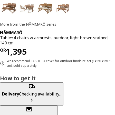
More from the NÄMMARÖ series
NÄMMARÖ
Table+4 chairs w armrests, outdoor, light brown stained,
140 cm
Price QR 1395
1,395
QR
We recommend TOSTERÖ cover for outdoor furniture set (145x145x120
cm), sold separately.
How to get it
Delivery
Checking availability...