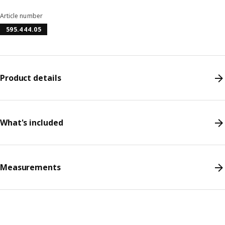
Article number
595.444.05
Product details
What's included
Measurements