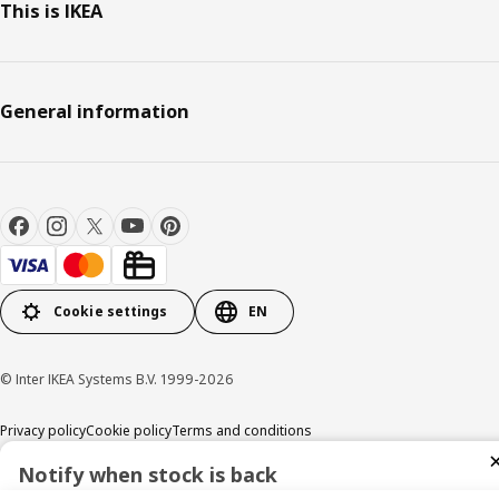
This is IKEA
General information
Cookie settings
EN
© Inter IKEA Systems B.V. 1999-2026
Privacy policy
Cookie policy
Terms and conditions
Notify when stock is back