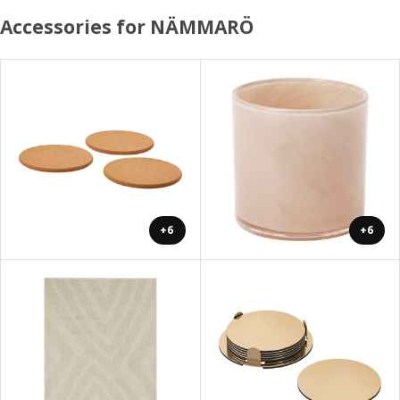
Accessories for NÄMMARÖ
+6
+6