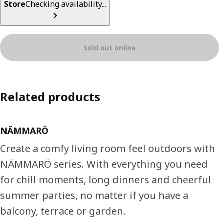
Store
Checking availability...
Sold out online
Related products
NÄMMARÖ
Create a comfy living room feel outdoors with
NÄMMARÖ series. With everything you need
for chill moments, long dinners and cheerful
summer parties, no matter if you have a
balcony, terrace or garden.