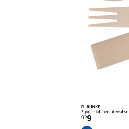
FILBUNKE
3-piece kitchen utensil se
Price QR 9
9
QR