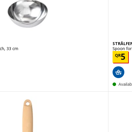
STRÅLFE
ech, 33 cm
Spoon for 
.50
Pric
5
QR
Availab