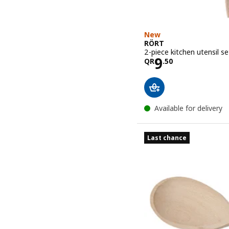
New
RÖRT
2-piece kitchen utensil s
Price QR 9.
9
QR
.
50
Available for delivery
Last chance