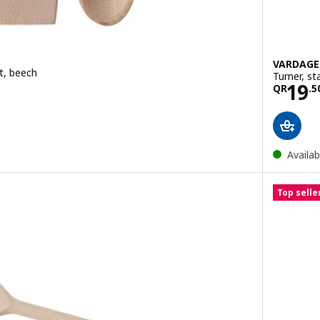
VARDAG
et, beech
Turner, st
50
Pric
19
QR
.
5
Availab
Top selle