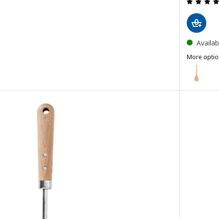
Availab
More optio
RÖRT
Option: R