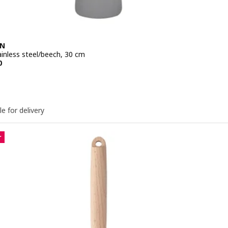
EN
ainless steel/beech, 30 cm
e QR 19.50
0
le for delivery
r