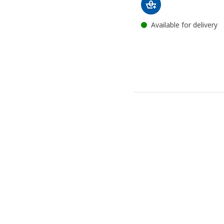
Available for delivery