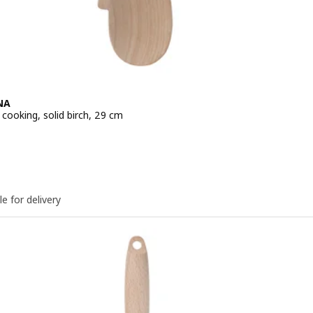
NA
cooking, solid birch, 29 cm
e QR 5
le for delivery