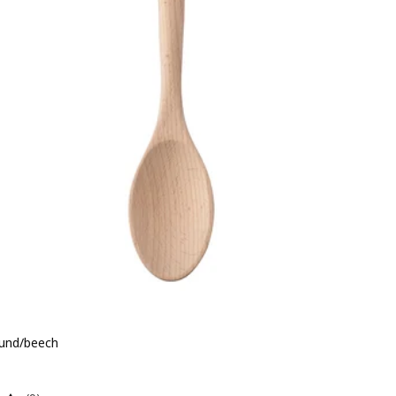
und/beech
e QR 6.50