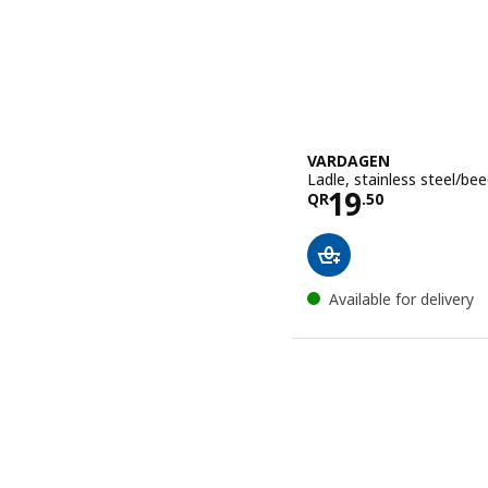
VARDAGEN
Ladle, stainless steel/be
Price QR 19
19
QR
.
50
Available for delivery