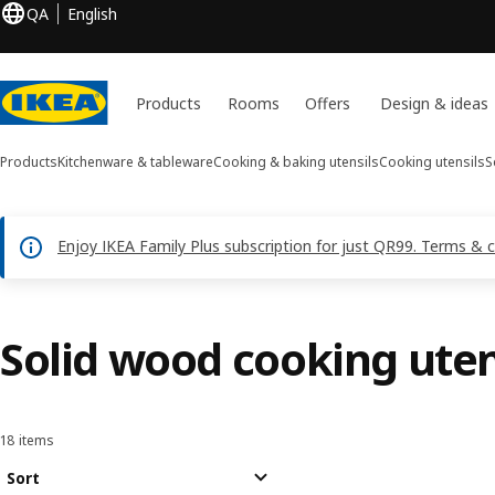
QA
English
Products
Rooms
Offers
Design & ideas
Products
Kitchenware & tableware
Cooking & baking utensils
Cooking utensils
S
Enjoy IKEA Family Plus subscription for just QR99. Terms & 
Solid wood cooking uten
18 items
Sort and Filter
Skip to results
Results list
Sort