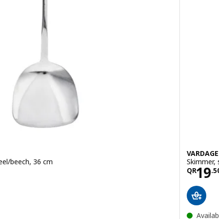
VARDAG
teel/beech, 36 cm
Skimmer, 
.50
Pric
19
QR
.
5
Availab