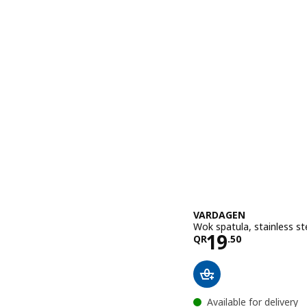
VARDAGEN
Wok spatula, stainless s
Price QR 19
19
QR
.
50
Available for delivery