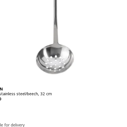
EN
stainless steel/beech, 32 cm
e QR 19.50
0
le for delivery