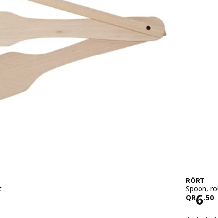
RÖRT
t
Spoon, ro
Pric
6
QR
.
50