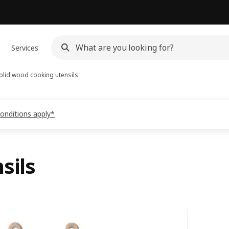
Services
olid wood cooking utensils
conditions apply*
sils