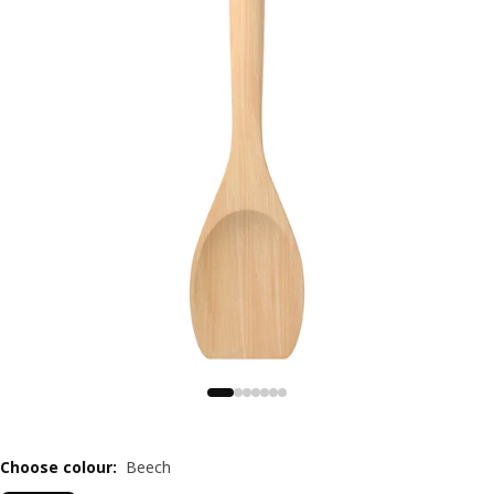
Choose colour
:
Beech