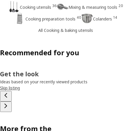
36
20
Cooking utensils
Mixing & measuring tools
40
14
Cooking preparation tools
Colanders
All Cooking & baking utensils
Recommended for you
Get the look
Ideas based on your recently viewed products
Skip listing
More from the