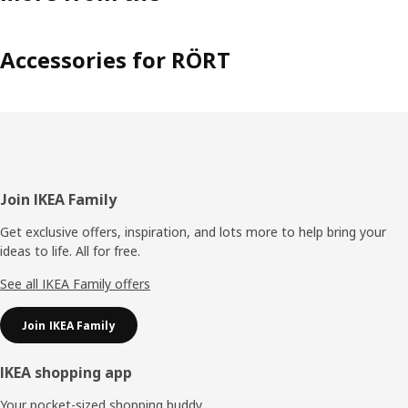
Accessories for RÖRT
Footer
Join IKEA Family
Get exclusive offers, inspiration, and lots more to help bring your
ideas to life. All for free.
See all IKEA Family offers
Join IKEA Family
IKEA shopping app
Your pocket-sized shopping buddy