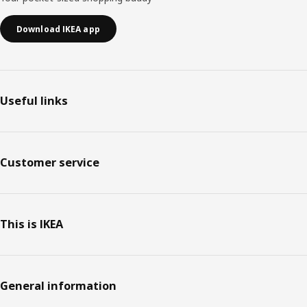
Download IKEA app
Useful links
Customer service
This is IKEA
General information