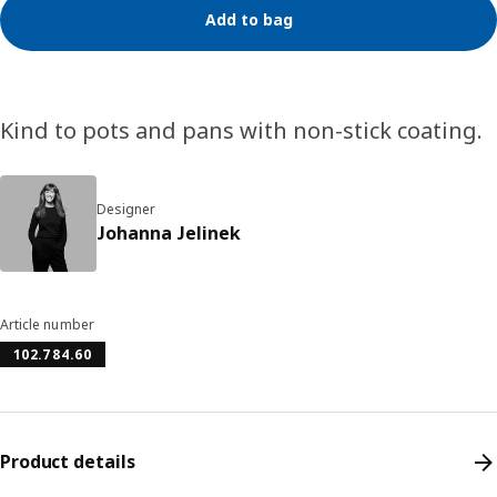
Add to bag
Kind to pots and pans with non-stick coating.
Designer
Johanna Jelinek
Article number
102.784.60
Product details