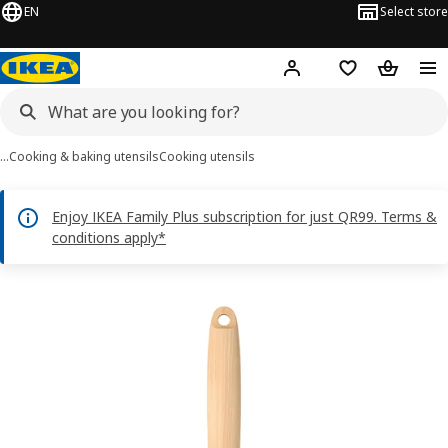
EN
Select store
Hej!
Log in or sign up
Shopping bag
Shopping
…
Cooking & baking utensils
Cooking utensils
Enjoy IKEA Family Plus subscription for just QR99. Terms &
conditions apply*
RÖRT images
images