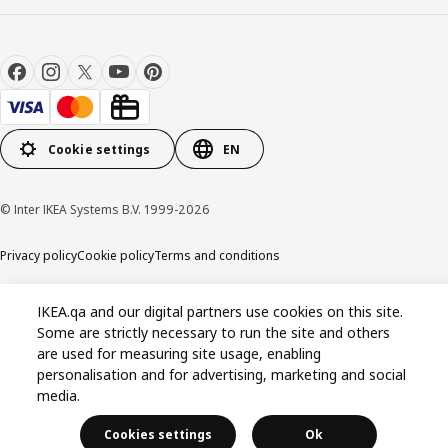
Cookie settings
EN
© Inter IKEA Systems B.V. 1999-2026
Privacy policy
Cookie policy
Terms and conditions
IKEA.qa and our digital partners use cookies on this site.
Some are strictly necessary to run the site and others
are used for measuring site usage, enabling
personalisation and for advertising, marketing and social
media.
Cookies settings
Ok