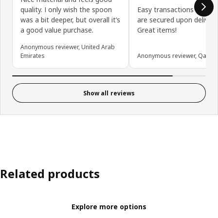
quality. I only wish the spoon
Easy transactions online.
was a bit deeper, but overall it’s
are secured upon delivery
a good value purchase.
Great items!
Anonymous reviewer, United Arab
Emirates
Anonymous reviewer, Qatar
Show all reviews
Related products
Explore more options