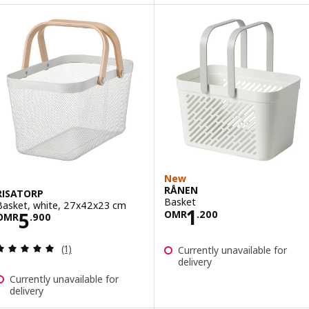
New
RÅNEN
RISATORP
Basket
Basket, white, 27x42x23 cm
Price OMR 1.20
1
Price OMR 5.900
5
OMR
.
200
OMR
.
900
Review: 5 out of 5 stars. Total reviews:
(1)
Currently unavailable for
delivery
Currently unavailable for
delivery