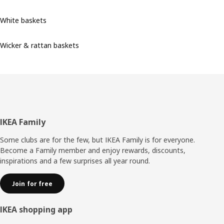
White baskets
Wicker & rattan baskets
Footer
IKEA Family
Some clubs are for the few, but IKEA Family is for everyone.
Become a Family member and enjoy rewards, discounts,
inspirations and a few surprises all year round.
Join for free
IKEA shopping app