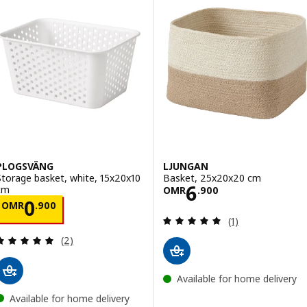
PLOGSVÄNG
LJUNGAN
Storage basket, white, 15x20x10
Basket, 25x20x20 cm
Price OMR 6.90
6
cm
OMR
.
900
Price OMR 0.900
0
OMR
.
900
Review: 5 out of 
(1)
Review: 5 out of 5 stars. Total reviews:
(2)
Available for home delivery
Available for home delivery