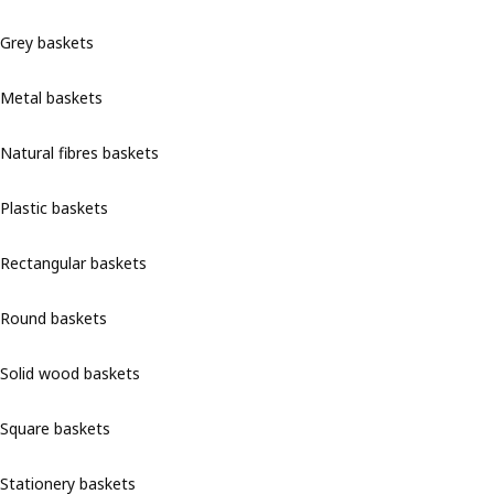
Grey baskets
Metal baskets
Natural fibres baskets
Plastic baskets
Rectangular baskets
Round baskets
Solid wood baskets
Square baskets
Stationery baskets