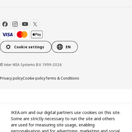
Cookie settings
EN
© Inter IKEA Systems B.V. 1999-2026
Privacy policy
Cookie policy
Terms & Conditions
IKEA.om and our digital partners use cookies on this site.
Some are strictly necessary to run the site and others
are used for measuring site usage, enabling
personalisation and for advertising, marketing and social