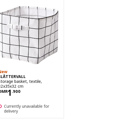
New
SLÅTTERVALL
Storage basket, textile,
32x35x32 cm
Price OMR 1.900
1
OMR
.
900
Currently unavailable for
delivery