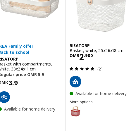
RISATORP
Basket, white, 25x26x18 cm
Price OMR 2.90
2
OMR
.
900
RISATORP
Basket with compartments,
Review: 5 out of 
white, 33x24x11 cm
(2)
Price OMR 5.900
OMR
Available for home delivery
More options
RISATORP
Option: RISATORP, Basket, brig
Available for home delivery