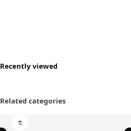
Recently viewed
Related categories
Skip product categories list