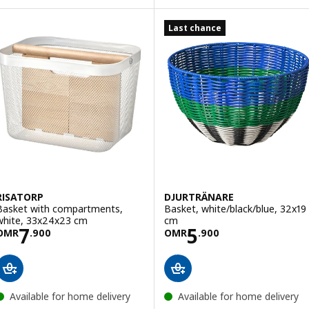
Last chance
RISATORP
DJURTRÄNARE
Basket with compartments,
Basket, white/black/blue, 32x19
white, 33x24x23 cm
cm
Price OMR 7.900
Price OMR 5.90
7
5
OMR
.
900
OMR
.
900
Available for home delivery
Available for home delivery