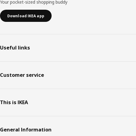
Your pocket-sized shopping buddy
Download IKEA app
Useful links
Customer service
This is IKEA
General Information