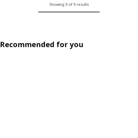
Showing 9 of 9 results
Recommended for you