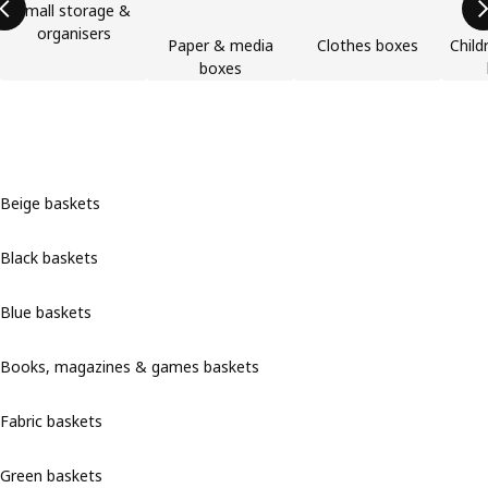
Small storage &
organisers
Paper & media
Clothes boxes
Child
boxes
Beige baskets
Black baskets
Blue baskets
Books, magazines & games baskets
Fabric baskets
Green baskets